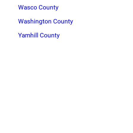
Wasco County
Washington County
Yamhill County