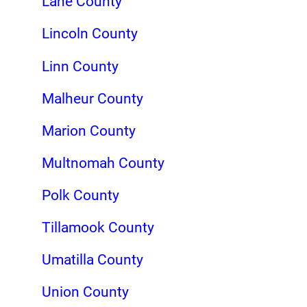
Lane County
Lincoln County
Linn County
Malheur County
Marion County
Multnomah County
Polk County
Tillamook County
Umatilla County
Union County