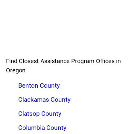
Find Closest Assistance Program Offices in
Oregon
Benton County
Clackamas County
Clatsop County
Columbia County