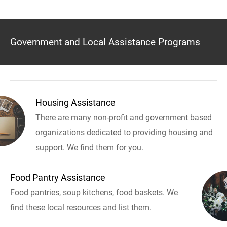
Government and Local Assistance Programs
Housing Assistance
There are many non-profit and government based
organizations dedicated to providing housing and
support. We find them for you.
Food Pantry Assistance
Food pantries, soup kitchens, food baskets. We
find these local resources and list them.