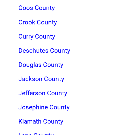
Coos County
Crook County
Curry County
Deschutes County
Douglas County
Jackson County
Jefferson County
Josephine County
Klamath County