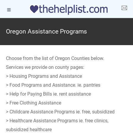
Oregon Assistance Programs
Choose from the list of Oregon Counties below.
Services we provide on county pages:
> Housing Programs and Assistance
> Food Programs and Assistance. ie. pantries
> Help for Paying Bills ie. rent assistance
> Free Clothing Assistance
> Childcare Assistance Programs ie. free, subsidized
> Healthcare Assistance Programs ie. free clinics,
subsidized healthcare