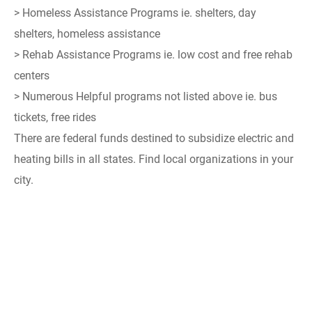
> Homeless Assistance Programs ie. shelters, day
shelters, homeless assistance
> Rehab Assistance Programs ie. low cost and free rehab
centers
> Numerous Helpful programs not listed above ie. bus
tickets, free rides
There are federal funds destined to subsidize electric and
heating bills in all states. Find local organizations in your
city.