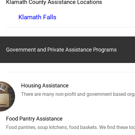
Klamath County Assistance Locations
Klamath Falls
Government and Private Assistance Programs
Housing Assistance
There are many non-profit and government based orga
Food Pantry Assistance
Food pantries, soup kitchens, food baskets. We find these loc