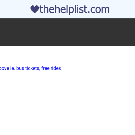
ve ie. bus tickets, free rides