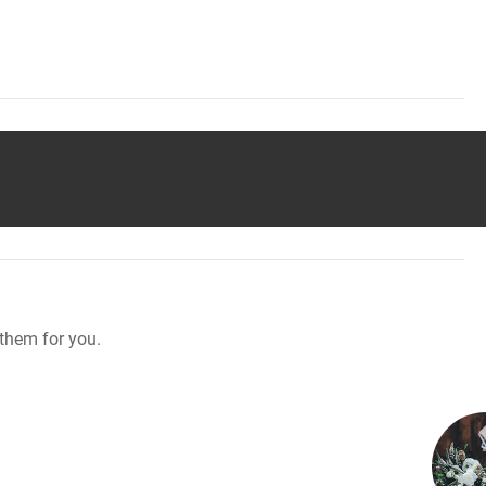
them for you.