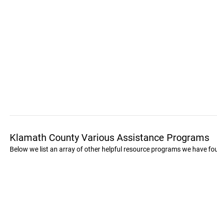
Klamath County Various Assistance Programs
Below we list an array of other helpful resource programs we have f