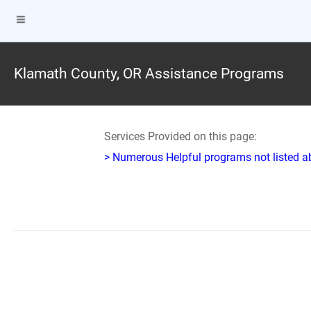
Klamath County, OR Assistance Programs
Services Provided on this page:
> Numerous Helpful programs not listed abo