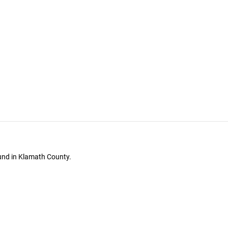
ound in Klamath County.