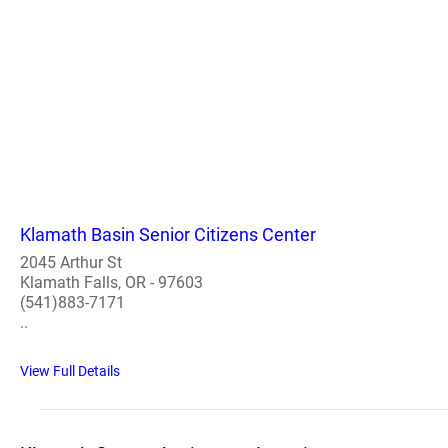
Klamath Basin Senior Citizens Center
2045 Arthur St
Klamath Falls, OR - 97603
(541)883-7171
..
View Full Details