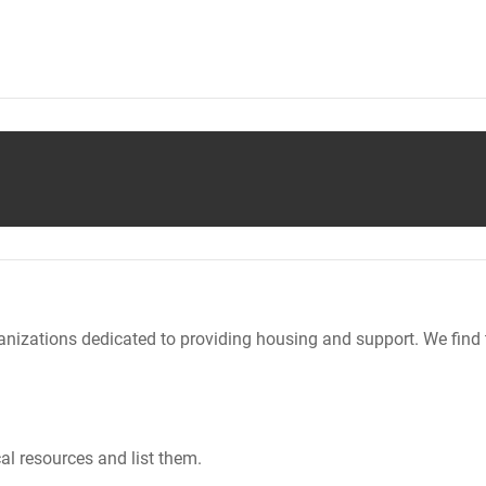
nizations dedicated to providing housing and support. We find 
al resources and list them.