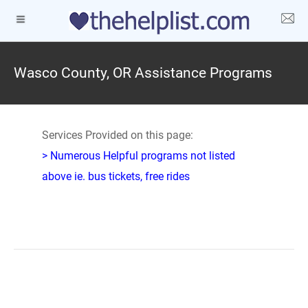
Wasco County, OR Assistance Programs
Services Provided on this page:
> Numerous Helpful programs not listed
above ie. bus tickets, free rides