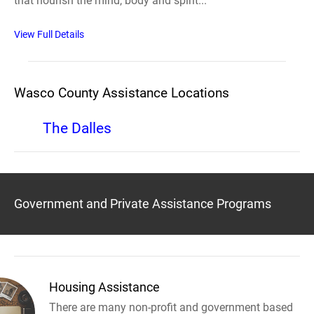
that nourish the mind, body and spirit...
View Full Details
Wasco County Assistance Locations
The Dalles
Government and Private Assistance Programs
Housing Assistance
There are many non-profit and government based