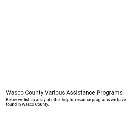
Wasco County Various Assistance Programs
Below we list an array of other helpful resource programs we have
found in Wasco County.