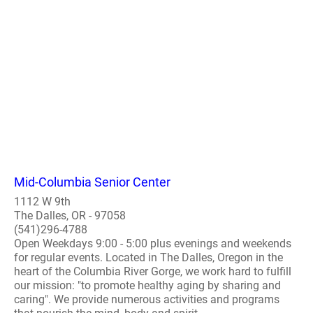
Mid-Columbia Senior Center
1112 W 9th
The Dalles, OR - 97058
(541)296-4788
Open Weekdays 9:00 - 5:00 plus evenings and weekends
for regular events. Located in The Dalles, Oregon in the
heart of the Columbia River Gorge, we work hard to fulfill
our mission: "to promote healthy aging by sharing and
caring". We provide numerous activities and programs