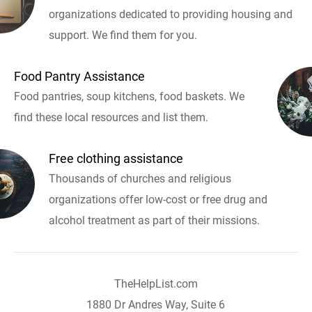
organizations dedicated to providing housing and
support. We find them for you.
Food Pantry Assistance
Food pantries, soup kitchens, food baskets. We
find these local resources and list them.
Free clothing assistance
Thousands of churches and religious
organizations offer low-cost or free drug and
alcohol treatment as part of their missions.
TheHelpList.com
1880 Dr Andres Way, Suite 6