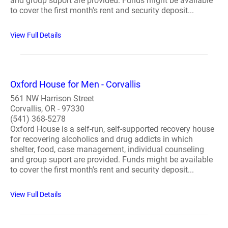
and group suport are provided. Funds might be available
to cover the first month's rent and security deposit...
View Full Details
Oxford House for Men - Corvallis
561 NW Harrison Street
Corvallis, OR - 97330
(541) 368-5278
Oxford House is a self-run, self-supported recovery house
for recovering alcoholics and drug addicts in which
shelter, food, case management, individual counseling
and group suport are provided. Funds might be available
to cover the first month's rent and security deposit...
View Full Details