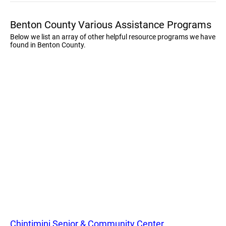
Benton County Various Assistance Programs
Below we list an array of other helpful resource programs we have
found in Benton County.
Chintimini Senior & Community Center