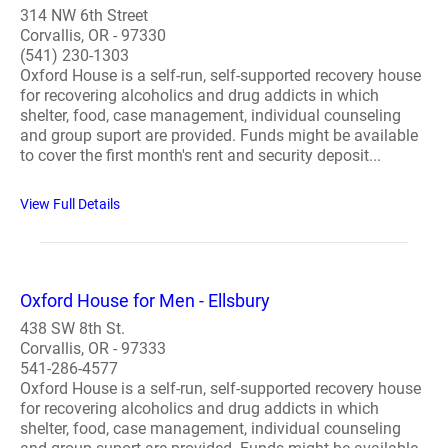
314 NW 6th Street
Corvallis, OR - 97330
(541) 230-1303
Oxford House is a self-run, self-supported recovery house
for recovering alcoholics and drug addicts in which
shelter, food, case management, individual counseling
and group suport are provided. Funds might be available
to cover the first month's rent and security deposit...
View Full Details
Oxford House for Men - Ellsbury
438 SW 8th St.
Corvallis, OR - 97333
541-286-4577
Oxford House is a self-run, self-supported recovery house
for recovering alcoholics and drug addicts in which
shelter, food, case management, individual counseling