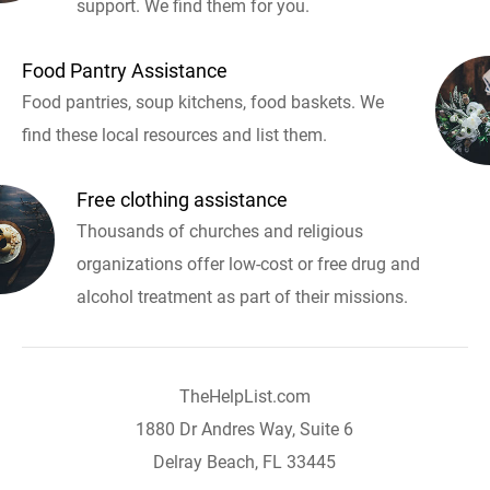
support. We find them for you.
Food Pantry Assistance
Food pantries, soup kitchens, food baskets. We
find these local resources and list them.
Free clothing assistance
Thousands of churches and religious
organizations offer low-cost or free drug and
alcohol treatment as part of their missions.
TheHelpList.com
1880 Dr Andres Way, Suite 6
Delray Beach, FL 33445