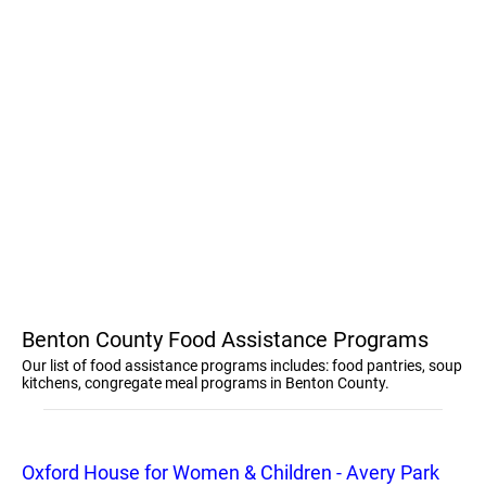
Benton County Food Assistance Programs
Our list of food assistance programs includes: food pantries, soup
kitchens, congregate meal programs in Benton County.
Oxford House for Women & Children - Avery Park