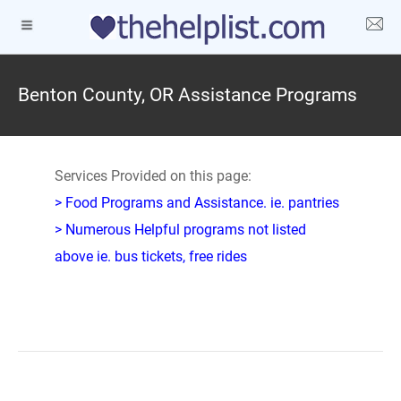
Benton County, OR Assistance Programs
Services Provided on this page:
> Food Programs and Assistance. ie. pantries
> Numerous Helpful programs not listed
above ie. bus tickets, free rides