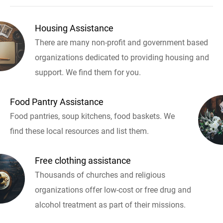
Housing Assistance
There are many non-profit and government based
organizations dedicated to providing housing and
support. We find them for you.
Food Pantry Assistance
Food pantries, soup kitchens, food baskets. We
find these local resources and list them.
Free clothing assistance
Thousands of churches and religious
organizations offer low-cost or free drug and
alcohol treatment as part of their missions.