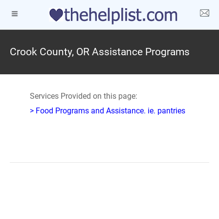
Crook County, OR Assistance Programs
Services Provided on this page:
> Food Programs and Assistance. ie. pantries