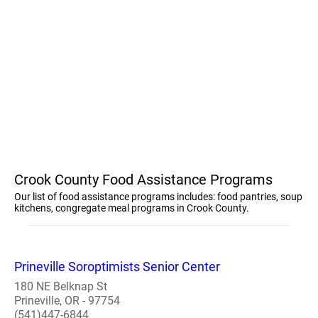
Crook County Food Assistance Programs
Our list of food assistance programs includes: food pantries, soup
kitchens, congregate meal programs in Crook County.
Prineville Soroptimists Senior Center
180 NE Belknap St
Prineville, OR - 97754
(541)447-6844