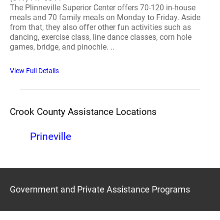
The Plinneville Superior Center offers 70-120 in-house
meals and 70 family meals on Monday to Friday. Aside
from that, they also offer other fun activities such as
dancing, exercise class, line dance classes, corn hole
games, bridge, and pinochle. ..
View Full Details
Crook County Assistance Locations
Prineville
Government and Private Assistance Programs