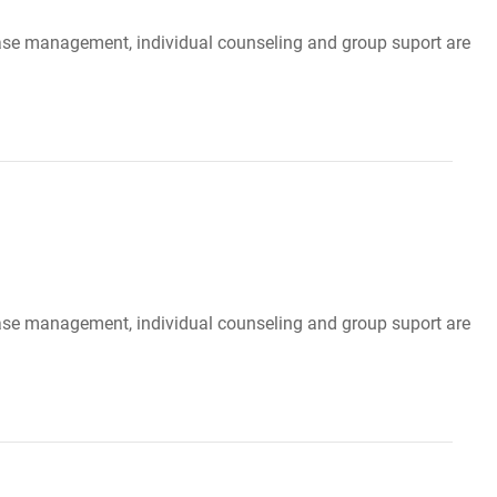
, case management, individual counseling and group suport are
, case management, individual counseling and group suport are