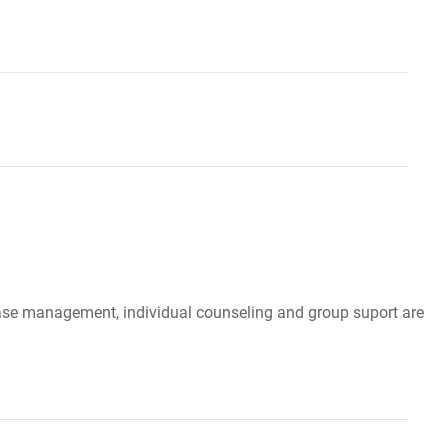
, case management, individual counseling and group suport are