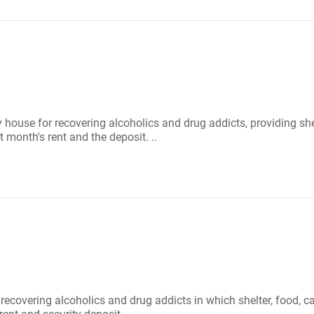
 house for recovering alcoholics and drug addicts, providing sh
 month's rent and the deposit. ..
r recovering alcoholics and drug addicts in which shelter, food