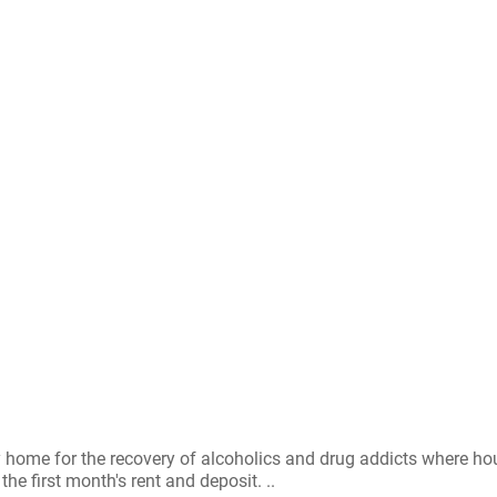
y home for the recovery of alcoholics and drug addicts where h
e first month's rent and deposit. ..