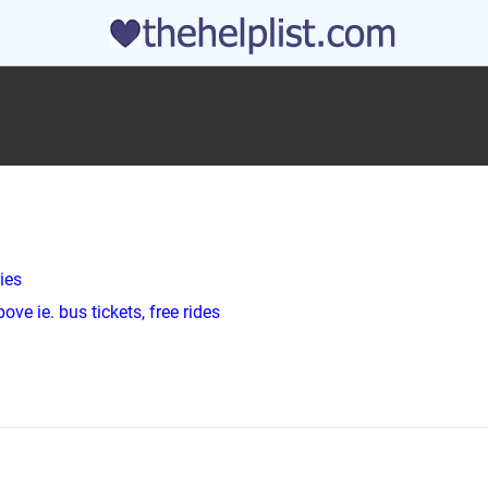
ies
ve ie. bus tickets, free rides