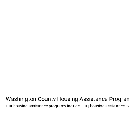
Washington County Housing Assistance Progra
Our housing assistance programs include HUD, housing assistance, S