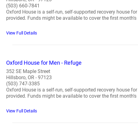
(503) 660-7841
Oxford House is a self-run, self-supported recovery house fo
provided. Funds might be available to cover the first month's 
View Full Details
Oxford House for Men - Refuge
352 SE Maple Street
Hillsboro, OR - 97123
(503) 747-3385
Oxford House is a self-run, self-supported recovery house fo
provided. Funds might be available to cover the first month's 
View Full Details