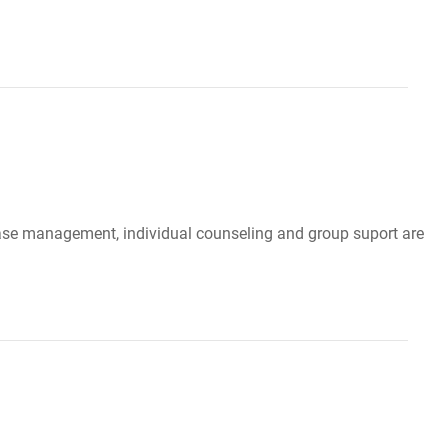
, case management, individual counseling and group suport are