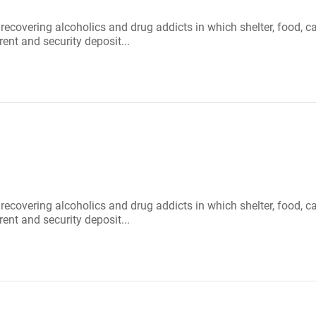
r recovering alcoholics and drug addicts in which shelter, food
rent and security deposit...
r recovering alcoholics and drug addicts in which shelter, food
rent and security deposit...