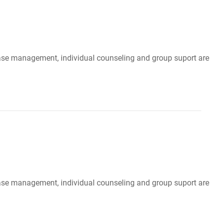
, case management, individual counseling and group suport are
, case management, individual counseling and group suport are