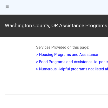
Washington County, OR Assistance Programs
Services Provided on this page:
> Housing Programs and Assistance
> Food Programs and Assistance. ie. pantr
> Numerous Helpful programs not listed abo