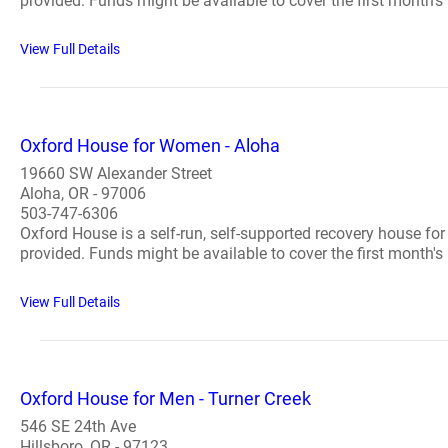
provided. Funds might be available to cover the first month's 
View Full Details
Oxford House for Women - Aloha
19660 SW Alexander Street
Aloha, OR - 97006
503-747-6306
Oxford House is a self-run, self-supported recovery house fo
provided. Funds might be available to cover the first month's 
View Full Details
Oxford House for Men - Turner Creek
546 SE 24th Ave
Hillsboro, OR - 97123