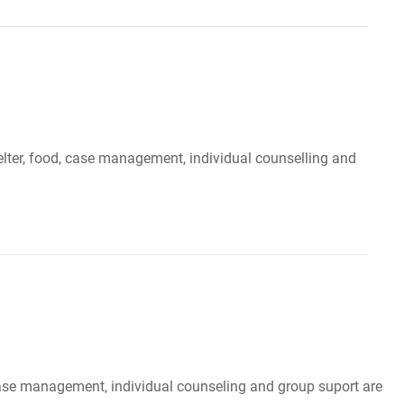
elter, food, case management, individual counselling and
, case management, individual counseling and group suport are