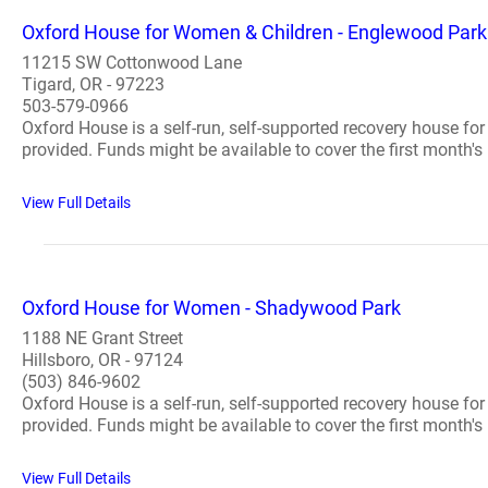
Oxford House for Women & Children - Englewood Park
11215 SW Cottonwood Lane
Tigard, OR - 97223
503-579-0966
Oxford House is a self-run, self-supported recovery house fo
provided. Funds might be available to cover the first month's 
View Full Details
Oxford House for Women - Shadywood Park
1188 NE Grant Street
Hillsboro, OR - 97124
(503) 846-9602
Oxford House is a self-run, self-supported recovery house fo
provided. Funds might be available to cover the first month's 
View Full Details