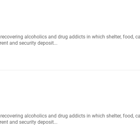
r recovering alcoholics and drug addicts in which shelter, food
rent and security deposit...
r recovering alcoholics and drug addicts in which shelter, food
rent and security deposit...