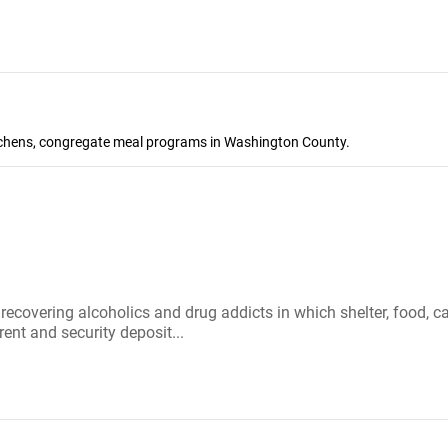
kitchens, congregate meal programs in Washington County.
r recovering alcoholics and drug addicts in which shelter, food
rent and security deposit...