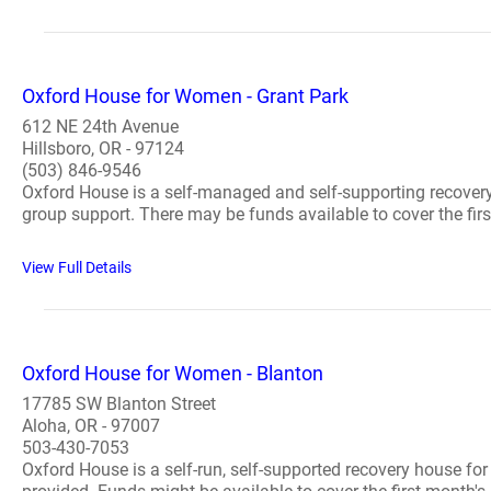
Oxford House for Women - Grant Park
612 NE 24th Avenue
Hillsboro, OR - 97124
(503) 846-9546
Oxford House is a self-managed and self-supporting recovery
group support. There may be funds available to cover the first
View Full Details
Oxford House for Women - Blanton
17785 SW Blanton Street
Aloha, OR - 97007
503-430-7053
Oxford House is a self-run, self-supported recovery house fo