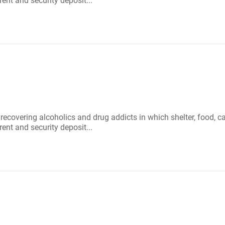
rent and security deposit...
r recovering alcoholics and drug addicts in which shelter, food
rent and security deposit...