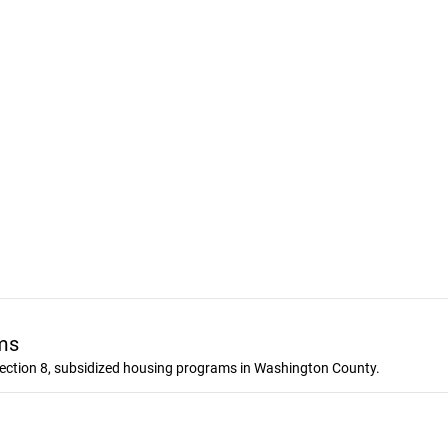
ms
ection 8, subsidized housing programs in Washington County.