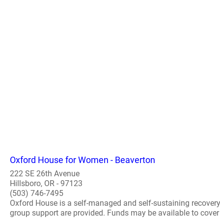
Oxford House for Women - Beaverton
222 SE 26th Avenue
Hillsboro, OR - 97123
(503) 746-7495
Oxford House is a self-managed and self-sustaining recover
group support are provided. Funds may be available to cover th