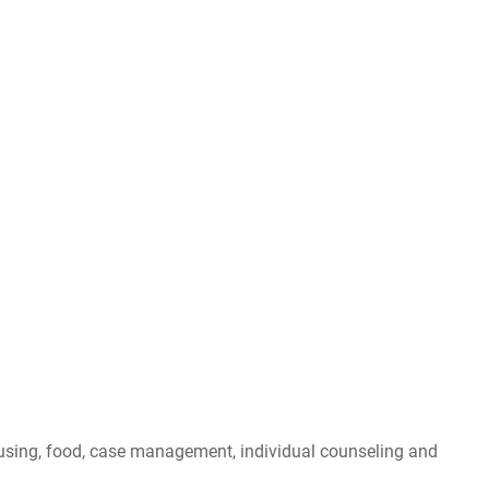
ousing, food, case management, individual counseling and