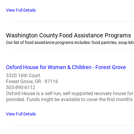
View Full Details
Washington County Food Assistance Programs
Our list of food assistance programs includes: food pantries, soup 
Oxford House for Women & Children - Forest Grove
3320 16th Court
Forest Grove, OR - 97116
503-890-6112
Oxford House is a self-run, self-supported recovery house fo
provided. Funds might be available to cover the first month's 
View Full Details