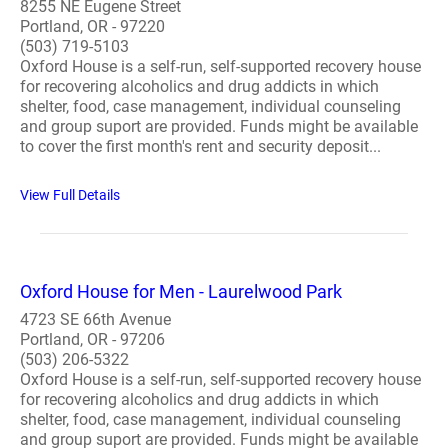
8255 NE Eugene Street
Portland, OR - 97220
(503) 719-5103
Oxford House is a self-run, self-supported recovery house
for recovering alcoholics and drug addicts in which
shelter, food, case management, individual counseling
and group suport are provided. Funds might be available
to cover the first month's rent and security deposit...
View Full Details
Oxford House for Men - Laurelwood Park
4723 SE 66th Avenue
Portland, OR - 97206
(503) 206-5322
Oxford House is a self-run, self-supported recovery house
for recovering alcoholics and drug addicts in which
shelter, food, case management, individual counseling
and group suport are provided. Funds might be available