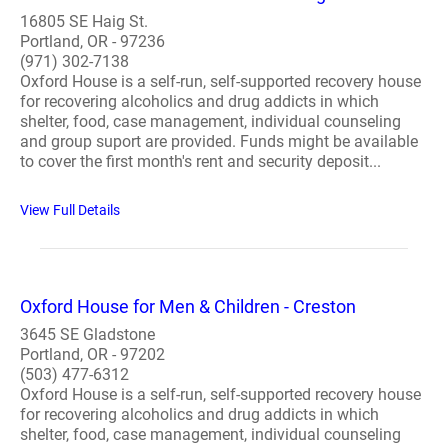
16805 SE Haig St.
Portland, OR - 97236
(971) 302-7138
Oxford House is a self-run, self-supported recovery house
for recovering alcoholics and drug addicts in which
shelter, food, case management, individual counseling
and group suport are provided. Funds might be available
to cover the first month's rent and security deposit...
View Full Details
Oxford House for Men & Children - Creston
3645 SE Gladstone
Portland, OR - 97202
(503) 477-6312
Oxford House is a self-run, self-supported recovery house
for recovering alcoholics and drug addicts in which
shelter, food, case management, individual counseling