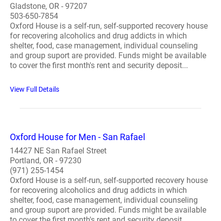
Gladstone, OR - 97207
503-650-7854
Oxford House is a self-run, self-supported recovery house
for recovering alcoholics and drug addicts in which
shelter, food, case management, individual counseling
and group suport are provided. Funds might be available
to cover the first month's rent and security deposit...
View Full Details
Oxford House for Men - San Rafael
14427 NE San Rafael Street
Portland, OR - 97230
(971) 255-1454
Oxford House is a self-run, self-supported recovery house
for recovering alcoholics and drug addicts in which
shelter, food, case management, individual counseling
and group suport are provided. Funds might be available
to cover the first month's rent and security deposit. ..