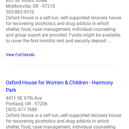
805 SE Villard Street
McMinnville, OR - 97218
503-883-9310
Oxford House is a self-run, self-supported recovery house
for recovering alcoholics and drug addicts in which
shelter, food, case management, individual counseling
and group suport are provided. Funds might be available
to cover the first month's rent and security deposit. ..
View Full Details
Oxford House for Women & Children - Harmony
Park
4411 SE 67th Ave
Portland, OR - 97206
(503) 477-7680
Oxford House is a self-run, self-supported recovery house
for recovering alcoholics and drug addicts in which
shelter, food, case management, individual counseling