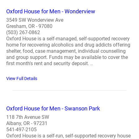
Oxford House for Men - Wonderview
3549 SW Wonderview Ave
Gresham, OR - 97080
(503) 267-0862
Oxford House is a self-managed, self-supported recovery
home for recovering alcoholics and drug addicts offering
shelter, food, case management, individual counselling
and group support. Funds may be available to cover the
first month's rent and security deposit. ..
View Full Details
Oxford House for Men - Swanson Park
118 7th Avenue SW
Albany, OR - 97231
541-497-2105
Oxford House is a self-run, self-supported recovery house