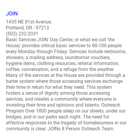
JOIN
1435 NE 81st Avenue,
Portland, OR - 97213
(503) 232-2031
Basic Services JOIN' Day Center, or what we call 'the
House,' provides critical basic services to 80-100 people
every Monday through Friday. Services include restrooms,
showers, a mailing address, laundromat vouchers,
hygiene items, clothing resources, referral information,
coffee, conversation, and a refuge from the weather.
Many of the services at the House are provided through a
barter system where those accessing services exchange
their time in return for what they need. This system
fosters a sense of dignity among those accessing
services, and creates a community where everyone is
investing their time and opinions and talents. Outreach
Program Over 1800 people sleep on our streets, under our
bridges, and in our parks each night. The need for
effective responses to the tragedy of homelessness in our
community is clear. JOINs 8 Person Outreach Team