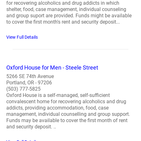
for recovering alcoholics and drug addicts in which
shelter, food, case management, individual counseling
and group suport are provided. Funds might be available
to cover the first month's rent and security deposit...
View Full Details
Oxford House for Men - Steele Street
5266 SE 74th Avenue
Portland, OR - 97206
(503) 777-5825
Oxford House is a self-managed, self-sufficient
convalescent home for recovering alcoholics and drug
addicts, providing accommodation, food, case
management, individual counselling and group support.
Funds may be available to cover the first month of rent
and security deposit. ..