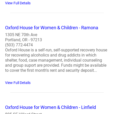
View Full Details
Oxford House for Women & Children - Ramona
1305 NE 70th Ave
Portland, OR - 97213
(503) 772-4474
Oxford House is a self-run, self-supported recovery house
for recovering alcoholics and drug addicts in which
shelter, food, case management, individual counseling
and group suport are provided. Funds might be available
to cover the first month's rent and security deposit...
View Full Details
Oxford House for Women & Children - Linfield