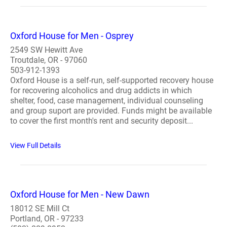
Oxford House for Men - Osprey
2549 SW Hewitt Ave
Troutdale, OR - 97060
503-912-1393
Oxford House is a self-run, self-supported recovery house
for recovering alcoholics and drug addicts in which
shelter, food, case management, individual counseling
and group suport are provided. Funds might be available
to cover the first month's rent and security deposit...
View Full Details
Oxford House for Men - New Dawn
18012 SE Mill Ct
Portland, OR - 97233