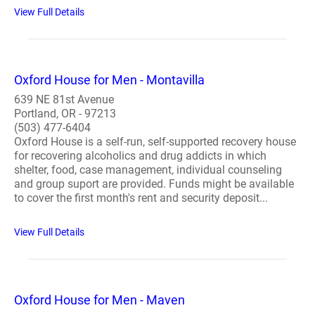
View Full Details
Oxford House for Men - Montavilla
639 NE 81st Avenue
Portland, OR - 97213
(503) 477-6404
Oxford House is a self-run, self-supported recovery house
for recovering alcoholics and drug addicts in which
shelter, food, case management, individual counseling
and group suport are provided. Funds might be available
to cover the first month's rent and security deposit...
View Full Details
Oxford House for Men - Maven