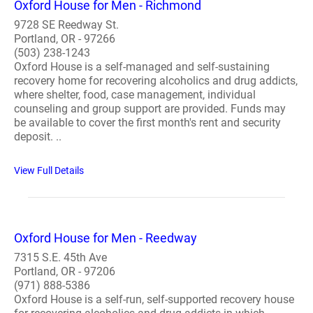
Oxford House for Men - Richmond
9728 SE Reedway St.
Portland, OR - 97266
(503) 238-1243
Oxford House is a self-managed and self-sustaining
recovery home for recovering alcoholics and drug addicts,
where shelter, food, case management, individual
counseling and group support are provided. Funds may
be available to cover the first month's rent and security
deposit. ..
View Full Details
Oxford House for Men - Reedway
7315 S.E. 45th Ave
Portland, OR - 97206
(971) 888-5386
Oxford House is a self-run, self-supported recovery house