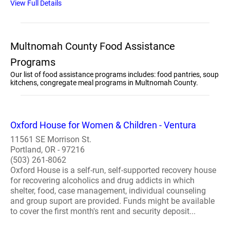
View Full Details
Multnomah County Food Assistance
Programs
Our list of food assistance programs includes: food pantries, soup
kitchens, congregate meal programs in Multnomah County.
Oxford House for Women & Children - Ventura
11561 SE Morrison St.
Portland, OR - 97216
(503) 261-8062
Oxford House is a self-run, self-supported recovery house
for recovering alcoholics and drug addicts in which
shelter, food, case management, individual counseling
and group suport are provided. Funds might be available
to cover the first month's rent and security deposit...