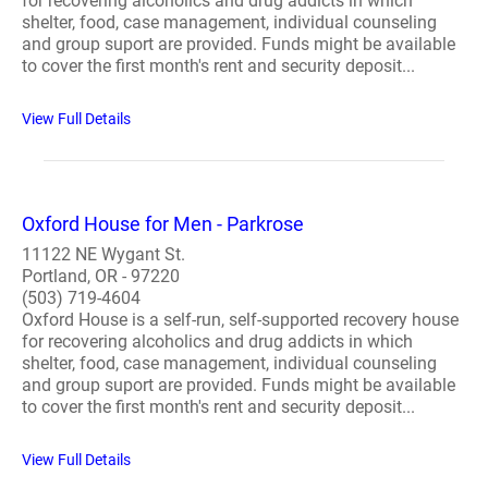
for recovering alcoholics and drug addicts in which
shelter, food, case management, individual counseling
and group suport are provided. Funds might be available
to cover the first month's rent and security deposit...
View Full Details
Oxford House for Men - Parkrose
11122 NE Wygant St.
Portland, OR - 97220
(503) 719-4604
Oxford House is a self-run, self-supported recovery house
for recovering alcoholics and drug addicts in which
shelter, food, case management, individual counseling
and group suport are provided. Funds might be available
to cover the first month's rent and security deposit...
View Full Details