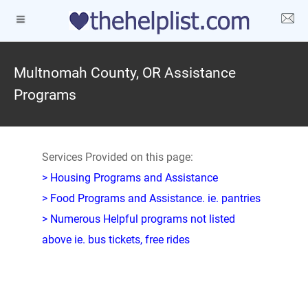
Multnomah County, OR Assistance
Programs
Services Provided on this page:
> Housing Programs and Assistance
> Food Programs and Assistance. ie. pantries
> Numerous Helpful programs not listed
above ie. bus tickets, free rides