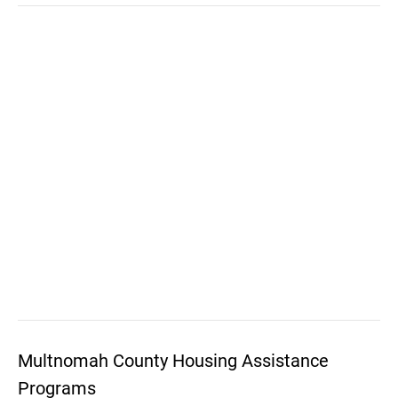
Multnomah County Housing Assistance
Programs