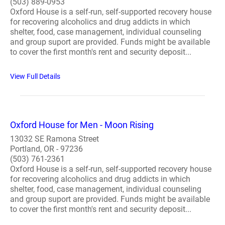
(503) 889-0953
Oxford House is a self-run, self-supported recovery house
for recovering alcoholics and drug addicts in which
shelter, food, case management, individual counseling
and group suport are provided. Funds might be available
to cover the first month's rent and security deposit...
View Full Details
Oxford House for Men - Moon Rising
13032 SE Ramona Street
Portland, OR - 97236
(503) 761-2361
Oxford House is a self-run, self-supported recovery house
for recovering alcoholics and drug addicts in which
shelter, food, case management, individual counseling
and group suport are provided. Funds might be available
to cover the first month's rent and security deposit...