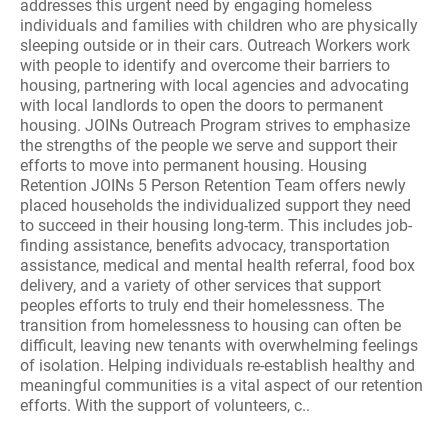
addresses this urgent need by engaging homeless
individuals and families with children who are physically
sleeping outside or in their cars. Outreach Workers work
with people to identify and overcome their barriers to
housing, partnering with local agencies and advocating
with local landlords to open the doors to permanent
housing. JOINs Outreach Program strives to emphasize
the strengths of the people we serve and support their
efforts to move into permanent housing. Housing
Retention JOINs 5 Person Retention Team offers newly
placed households the individualized support they need
to succeed in their housing long-term. This includes job-
finding assistance, benefits advocacy, transportation
assistance, medical and mental health referral, food box
delivery, and a variety of other services that support
peoples efforts to truly end their homelessness. The
transition from homelessness to housing can often be
difficult, leaving new tenants with overwhelming feelings
of isolation. Helping individuals re-establish healthy and
meaningful communities is a vital aspect of our retention
efforts. With the support of volunteers, c..