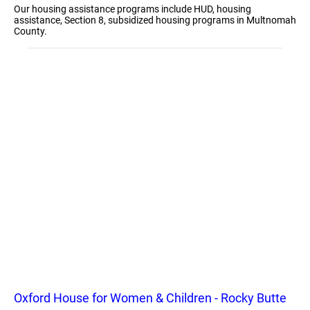
Our housing assistance programs include HUD, housing
assistance, Section 8, subsidized housing programs in Multnomah
County.
Oxford House for Women & Children - Rocky Butte