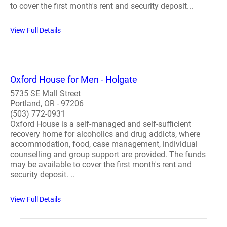
to cover the first month's rent and security deposit...
View Full Details
Oxford House for Men - Holgate
5735 SE Mall Street
Portland, OR - 97206
(503) 772-0931
Oxford House is a self-managed and self-sufficient
recovery home for alcoholics and drug addicts, where
accommodation, food, case management, individual
counselling and group support are provided. The funds
may be available to cover the first month's rent and
security deposit. ..
View Full Details