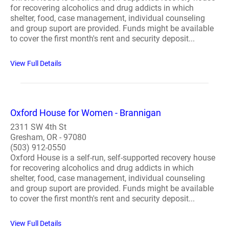
for recovering alcoholics and drug addicts in which
shelter, food, case management, individual counseling
and group suport are provided. Funds might be available
to cover the first month's rent and security deposit...
View Full Details
Oxford House for Women - Brannigan
2311 SW 4th St
Gresham, OR - 97080
(503) 912-0550
Oxford House is a self-run, self-supported recovery house
for recovering alcoholics and drug addicts in which
shelter, food, case management, individual counseling
and group suport are provided. Funds might be available
to cover the first month's rent and security deposit...
View Full Details