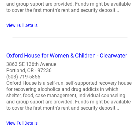
and group suport are provided. Funds might be available
to cover the first month's rent and security deposit...
View Full Details
Oxford House for Women & Children - Clearwater
3863 SE 136th Avenue
Portland, OR - 97236
(503) 719-5856
Oxford House is a self-run, self-supported recovery house
for recovering alcoholics and drug addicts in which
shelter, food, case management, individual counseling
and group suport are provided. Funds might be available
to cover the first month's rent and security deposit...
View Full Details