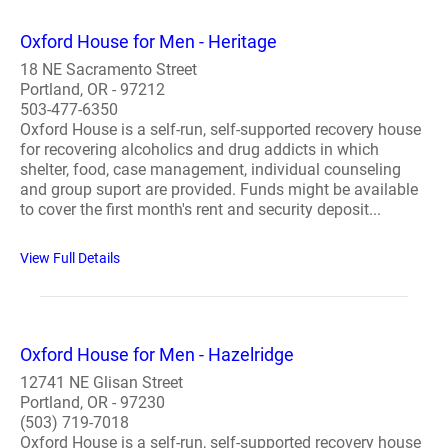
Oxford House for Men - Heritage
18 NE Sacramento Street
Portland, OR - 97212
503-477-6350
Oxford House is a self-run, self-supported recovery house
for recovering alcoholics and drug addicts in which
shelter, food, case management, individual counseling
and group suport are provided. Funds might be available
to cover the first month's rent and security deposit...
View Full Details
Oxford House for Men - Hazelridge
12741 NE Glisan Street
Portland, OR - 97230
(503) 719-7018
Oxford House is a self-run, self-supported recovery house