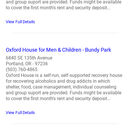
and group suport are provided. Funds might be available
to cover the first month's rent and security deposit...
View Full Details
Oxford House for Men & Children - Bundy Park
6840 SE 135th Avenue
Portland, OR - 97236
(503) 760-4865
Oxford House is a self-run, self-supported recovery house
for recovering alcoholics and drug addicts in which
shelter, food, case management, individual counseling
and group suport are provided. Funds might be available
to cover the first month's rent and security deposit...
View Full Details