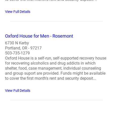
View Full Details
Oxford House for Men - Rosemont
6730 N Kerby
Portland, OR - 97217
503-735-1279
Oxford House is a self-run, self-supported recovery house
for recovering alcoholics and drug addicts in which
shelter, food, case management, individual counseling
and group suport are provided. Funds might be available
to cover the first month's rent and security deposit...
View Full Details