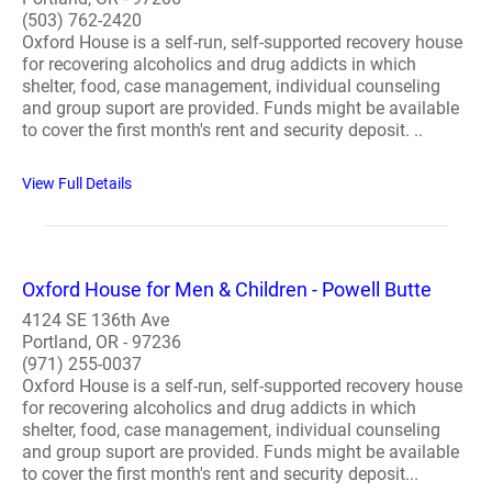
(503) 762-2420
Oxford House is a self-run, self-supported recovery house
for recovering alcoholics and drug addicts in which
shelter, food, case management, individual counseling
and group suport are provided. Funds might be available
to cover the first month's rent and security deposit. ..
View Full Details
Oxford House for Men & Children - Powell Butte
4124 SE 136th Ave
Portland, OR - 97236
(971) 255-0037
Oxford House is a self-run, self-supported recovery house
for recovering alcoholics and drug addicts in which
shelter, food, case management, individual counseling
and group suport are provided. Funds might be available
to cover the first month's rent and security deposit...