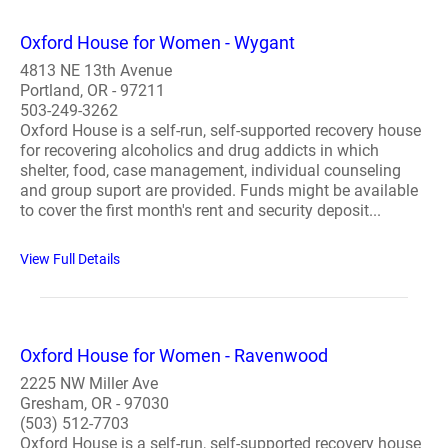
Oxford House for Women - Wygant
4813 NE 13th Avenue
Portland, OR - 97211
503-249-3262
Oxford House is a self-run, self-supported recovery house
for recovering alcoholics and drug addicts in which
shelter, food, case management, individual counseling
and group suport are provided. Funds might be available
to cover the first month's rent and security deposit...
View Full Details
Oxford House for Women - Ravenwood
2225 NW Miller Ave
Gresham, OR - 97030
(503) 512-7703
Oxford House is a self-run, self-supported recovery house