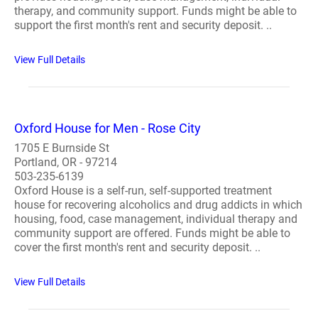
therapy, and community support. Funds might be able to
support the first month's rent and security deposit. ..
View Full Details
Oxford House for Men - Rose City
1705 E Burnside St
Portland, OR - 97214
503-235-6139
Oxford House is a self-run, self-supported treatment
house for recovering alcoholics and drug addicts in which
housing, food, case management, individual therapy and
community support are offered. Funds might be able to
cover the first month's rent and security deposit. ..
View Full Details