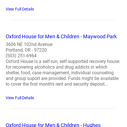
View Full Details
Oxford House for Men & Children - Maywood Park
3606 NE 102nd Avenue
Portland, OR - 97220
(503) 251-6964
Oxford House is a self-run, self-supported recovery house
for recovering alcoholics and drug addicts in which
shelter, food, case management, individual counseling
and group suport are provided. Funds might be available
to cover the first month's rent and security deposit...
View Full Details
Oxford House for Men & Children - Hughes