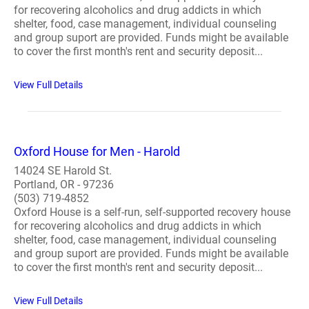
for recovering alcoholics and drug addicts in which
shelter, food, case management, individual counseling
and group suport are provided. Funds might be available
to cover the first month's rent and security deposit...
View Full Details
Oxford House for Men - Harold
14024 SE Harold St.
Portland, OR - 97236
(503) 719-4852
Oxford House is a self-run, self-supported recovery house
for recovering alcoholics and drug addicts in which
shelter, food, case management, individual counseling
and group suport are provided. Funds might be available
to cover the first month's rent and security deposit...
View Full Details