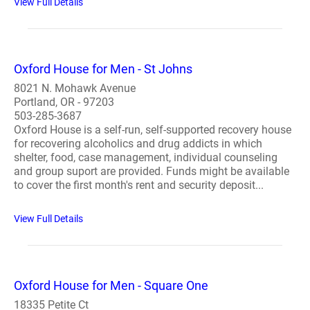
View Full Details
Oxford House for Men - St Johns
8021 N. Mohawk Avenue
Portland, OR - 97203
503-285-3687
Oxford House is a self-run, self-supported recovery house
for recovering alcoholics and drug addicts in which
shelter, food, case management, individual counseling
and group suport are provided. Funds might be available
to cover the first month's rent and security deposit...
View Full Details
Oxford House for Men - Square One
18335 Petite Ct