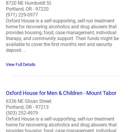
8720 NE Humboldt St.
Portland, OR - 97220
(971) 229-0977
Oxford House is a self-supporting, self-run treatment
home for recovering alcoholics and drug abusers that
provides housing, food, case management, individual
therapy, and community support. Their funds might be
available to cover the first month's rent and security
deposit. ..
View Full Details
Oxford House for Men & Children - Mount Tabor
6336 NE Glisan Street
Portland, OR - 97213
(503) 252-4979
Oxford House is a self-supporting, self-run treatment
home for recovering alcoholics and drug abusers that
provides housing, food, case management, individual