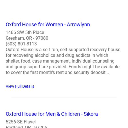
Oxford House for Women - Arrowlynn
1466 SW 5th Place
Gresham, OR - 97080
(503) 801-8113
Oxford House is a self-run, self-supported recovery house
for recovering alcoholics and drug addicts in which
shelter, food, case management, individual counseling
and group suport are provided. Funds might be available
to cover the first month's rent and security deposit...
View Full Details
Oxford House for Men & Children - Sikora
5256 SE Flavel
Portland, OR - 97206