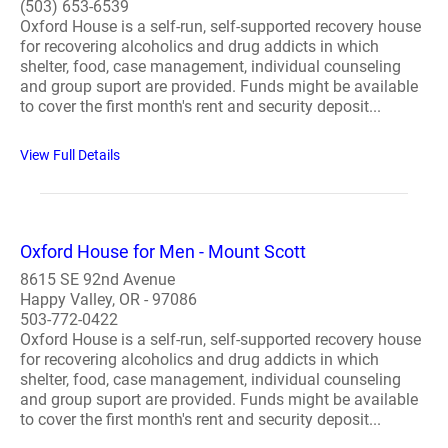
(503) 653-6539
Oxford House is a self-run, self-supported recovery house
for recovering alcoholics and drug addicts in which
shelter, food, case management, individual counseling
and group suport are provided. Funds might be available
to cover the first month's rent and security deposit...
View Full Details
Oxford House for Men - Mount Scott
8615 SE 92nd Avenue
Happy Valley, OR - 97086
503-772-0422
Oxford House is a self-run, self-supported recovery house
for recovering alcoholics and drug addicts in which
shelter, food, case management, individual counseling
and group suport are provided. Funds might be available
to cover the first month's rent and security deposit...