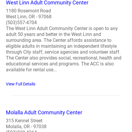
West Linn Adult Community Center
1180 Rosemont Road
West Linn, OR - 97068
(503)557-4704
The West Linn Adult Community Center is open to any
adult 50 years and better in the West Linn and
surrounding area. The Center affords assistance to
eligible adults in maintaining an independent lifestyle
through City staff, service agencies and volunteer staff.
The Center also provides social, recreational, health and
educational services and programs. The ACC is also
available for rental use...
View Full Details
Molalla Adult Community Center
315 Kennel Street
Molalla, OR - 97038