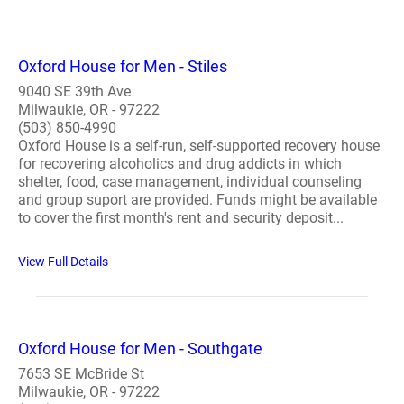
Oxford House for Men - Stiles
9040 SE 39th Ave
Milwaukie, OR - 97222
(503) 850-4990
Oxford House is a self-run, self-supported recovery house
for recovering alcoholics and drug addicts in which
shelter, food, case management, individual counseling
and group suport are provided. Funds might be available
to cover the first month's rent and security deposit...
View Full Details
Oxford House for Men - Southgate
7653 SE McBride St
Milwaukie, OR - 97222