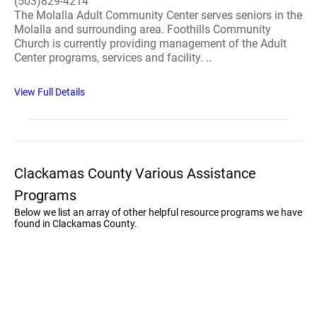
(503)829-4214
The Molalla Adult Community Center serves seniors in the
Molalla and surrounding area. Foothills Community
Church is currently providing management of the Adult
Center programs, services and facility. ..
View Full Details
Clackamas County Various Assistance
Programs
Below we list an array of other helpful resource programs we have
found in Clackamas County.