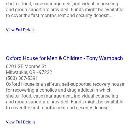
shelter, food, case management, individual counseling
and group suport are provided. Funds might be available
to cover the first month's rent and security deposit...
View Full Details
Oxford House for Men & Children - Tony Wambach
6201 SE Monroe St
Milwaukie, OR - 97222
(503) 387-5391
Oxford House is a self-run, self-supported recovery house
for recovering alcoholics and drug addicts in which
shelter, food, case management, individual counseling
and group suport are provided. Funds might be available
to cover the first month's rent and security deposit...
View Full Details