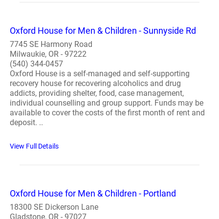
Oxford House for Men & Children - Sunnyside Rd
7745 SE Harmony Road
Milwaukie, OR - 97222
(540) 344-0457
Oxford House is a self-managed and self-supporting
recovery house for recovering alcoholics and drug
addicts, providing shelter, food, case management,
individual counselling and group support. Funds may be
available to cover the costs of the first month of rent and
deposit. ..
View Full Details
Oxford House for Men & Children - Portland
18300 SE Dickerson Lane
Gladstone, OR - 97027