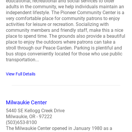
educational, recreational and social services to older
adults in the community, we help individuals maintain an
independent lifestyle. The Pioneer Community Center is a
very comfortable place for community patrons to enjoy
activities for leisure or recreation. Socializing with
community members and friendly staff, make this a nice
place to spend time. The grounds also provide a beautiful
place to enjoy the outdoors where patrons can take a
stroll through our Peace Garden. Parking is plentiful and
bus stops conveniently located for those who use public
transportation...
View Full Details
Milwaukie Center
5440 SE Kellogg Creek Drive
Milwaukie, OR - 97222
(503)653-8100
The Milwaukie Center opened in January 1980 as a