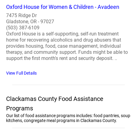
Oxford House for Women & Children - Avadeen
7475 Ridge Dr
Gladstone, OR - 97027
(503) 387-6109
Oxford House is a self-supporting, self-run treatment
home for recovering alcoholics and drug abusers that
provides housing, food, case management, individual
therapy, and community support. Funds might be able to
support the first month's rent and security deposit. ..
View Full Details
Clackamas County Food Assistance
Programs
Our list of food assistance programs includes: food pantries, soup
kitchens, congregate meal programs in Clackamas County.