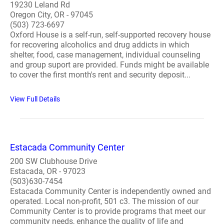
19230 Leland Rd
Oregon City, OR - 97045
(503) 723-6697
Oxford House is a self-run, self-supported recovery house
for recovering alcoholics and drug addicts in which
shelter, food, case management, individual counseling
and group suport are provided. Funds might be available
to cover the first month's rent and security deposit...
View Full Details
​Estacada Community Center
200 SW Clubhouse Drive
Estacada, OR - 97023
(503)630-7454
Estacada Community Center is independently owned and
operated. Local non-profit, 501 c3. The mission of our
Community Center is to provide programs that meet our
community needs, enhance the quality of life and