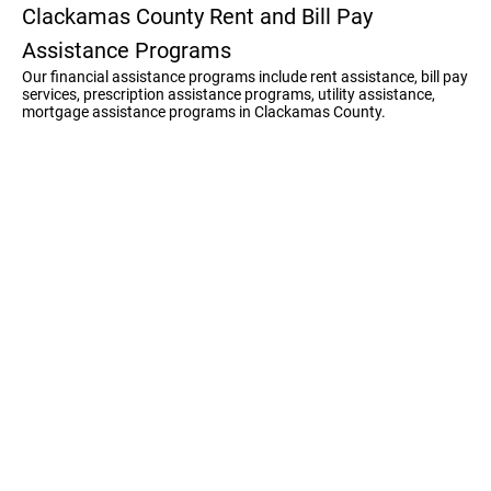
Clackamas County Rent and Bill Pay
Assistance Programs
Our financial assistance programs include rent assistance, bill pay
services, prescription assistance programs, utility assistance,
mortgage assistance programs in Clackamas County.