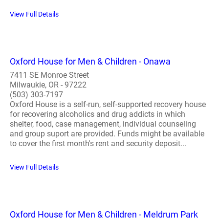
View Full Details
Oxford House for Men & Children - Onawa
7411 SE Monroe Street
Milwaukie, OR - 97222
(503) 303-7197
Oxford House is a self-run, self-supported recovery house
for recovering alcoholics and drug addicts in which
shelter, food, case management, individual counseling
and group suport are provided. Funds might be available
to cover the first month's rent and security deposit...
View Full Details
Oxford House for Men & Children - Meldrum Park