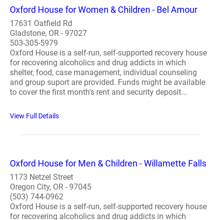
Oxford House for Women & Children - Bel Amour
17631 Oatfield Rd
Gladstone, OR - 97027
503-305-5979
Oxford House is a self-run, self-supported recovery house
for recovering alcoholics and drug addicts in which
shelter, food, case management, individual counseling
and group suport are provided. Funds might be available
to cover the first month's rent and security deposit...
View Full Details
Oxford House for Men & Children - Willamette Falls
1173 Netzel Street
Oregon City, OR - 97045
(503) 744-0962
Oxford House is a self-run, self-supported recovery house
for recovering alcoholics and drug addicts in which