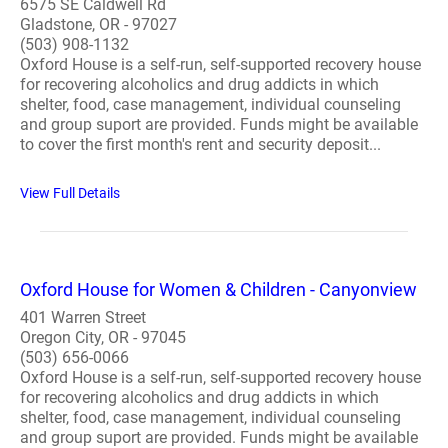
6575 SE Caldwell Rd
Gladstone, OR - 97027
(503) 908-1132
Oxford House is a self-run, self-supported recovery house
for recovering alcoholics and drug addicts in which
shelter, food, case management, individual counseling
and group suport are provided. Funds might be available
to cover the first month's rent and security deposit...
View Full Details
Oxford House for Women & Children - Canyonview
401 Warren Street
Oregon City, OR - 97045
(503) 656-0066
Oxford House is a self-run, self-supported recovery house
for recovering alcoholics and drug addicts in which
shelter, food, case management, individual counseling
and group suport are provided. Funds might be available