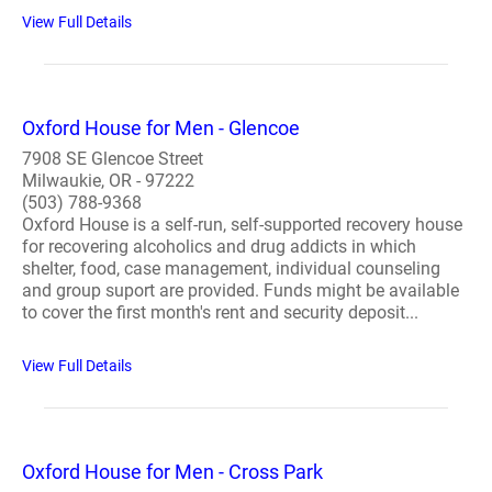
View Full Details
Oxford House for Men - Glencoe
7908 SE Glencoe Street
Milwaukie, OR - 97222
(503) 788-9368
Oxford House is a self-run, self-supported recovery house
for recovering alcoholics and drug addicts in which
shelter, food, case management, individual counseling
and group suport are provided. Funds might be available
to cover the first month's rent and security deposit...
View Full Details
Oxford House for Men - Cross Park