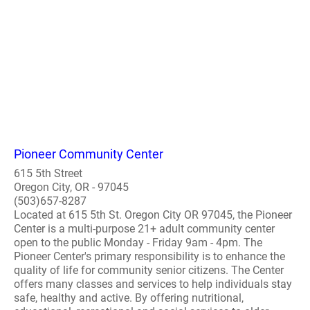
Pioneer Community Center
615 5th Street
Oregon City, OR - 97045
(503)657-8287
Located at 615 5th St. Oregon City OR 97045, the Pioneer
Center is a multi-purpose 21+ adult community center
open to the public Monday - Friday 9am - 4pm. The
Pioneer Center's primary responsibility is to enhance the
quality of life for community senior citizens. The Center
offers many classes and services to help individuals stay
safe, healthy and active. By offering nutritional,