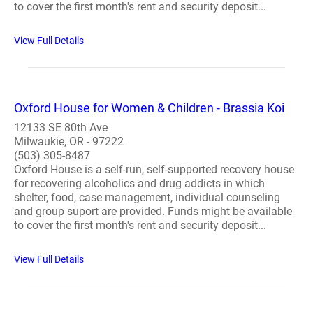
to cover the first month's rent and security deposit...
View Full Details
Oxford House for Women & Children - Brassia Koi
12133 SE 80th Ave
Milwaukie, OR - 97222
(503) 305-8487
Oxford House is a self-run, self-supported recovery house
for recovering alcoholics and drug addicts in which
shelter, food, case management, individual counseling
and group suport are provided. Funds might be available
to cover the first month's rent and security deposit...
View Full Details