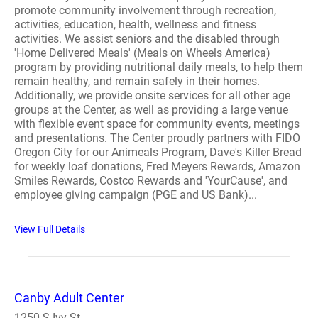
promote community involvement through recreation,
activities, education, health, wellness and fitness
activities. We assist seniors and the disabled through
'Home Delivered Meals' (Meals on Wheels America)
program by providing nutritional daily meals, to help them
remain healthy, and remain safely in their homes.
Additionally, we provide onsite services for all other age
groups at the Center, as well as providing a large venue
with flexible event space for community events, meetings
and presentations. The Center proudly partners with FIDO
Oregon City for our Animeals Program, Dave's Killer Bread
for weekly loaf donations, Fred Meyers Rewards, Amazon
Smiles Rewards, Costco Rewards and 'YourCause', and
employee giving campaign (PGE and US Bank)...
View Full Details
Canby Adult Center
1250 S Ivy St.