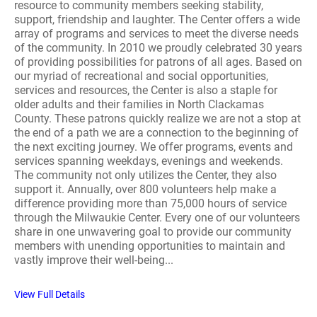
resource to community members seeking stability,
support, friendship and laughter. The Center offers a wide
array of programs and services to meet the diverse needs
of the community. In 2010 we proudly celebrated 30 years
of providing possibilities for patrons of all ages. Based on
our myriad of recreational and social opportunities,
services and resources, the Center is also a staple for
older adults and their families in North Clackamas
County. These patrons quickly realize we are not a stop at
the end of a path we are a connection to the beginning of
the next exciting journey. We offer programs, events and
services spanning weekdays, evenings and weekends.
The community not only utilizes the Center, they also
support it. Annually, over 800 volunteers help make a
difference providing more than 75,000 hours of service
through the Milwaukie Center. Every one of our volunteers
share in one unwavering goal to provide our community
members with unending opportunities to maintain and
vastly improve their well-being...
View Full Details