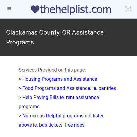
Clackamas County, OR Assistance
Programs
Services Provided on this page:
> Housing Programs and Assistance
> Food Programs and Assistance. ie. pantries
> Help Paying Bills ie. rent assistance
programs
> Numerous Helpful programs not listed
above ie. bus tickets, free rides