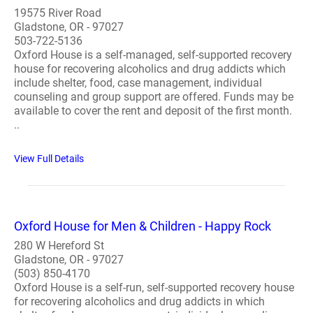
19575 River Road
Gladstone, OR - 97027
503-722-5136
Oxford House is a self-managed, self-supported recovery
house for recovering alcoholics and drug addicts which
include shelter, food, case management, individual
counseling and group support are offered. Funds may be
available to cover the rent and deposit of the first month.
..
View Full Details
Oxford House for Men & Children - Happy Rock
280 W Hereford St
Gladstone, OR - 97027
(503) 850-4170
Oxford House is a self-run, self-supported recovery house
for recovering alcoholics and drug addicts in which