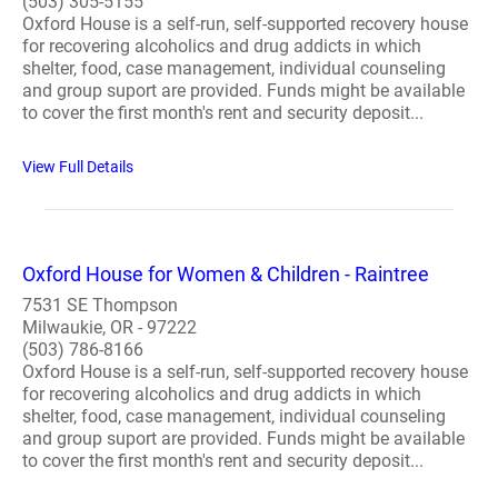
(503) 305-5155
Oxford House is a self-run, self-supported recovery house
for recovering alcoholics and drug addicts in which
shelter, food, case management, individual counseling
and group suport are provided. Funds might be available
to cover the first month's rent and security deposit...
View Full Details
Oxford House for Women & Children - Raintree
7531 SE Thompson
Milwaukie, OR - 97222
(503) 786-8166
Oxford House is a self-run, self-supported recovery house
for recovering alcoholics and drug addicts in which
shelter, food, case management, individual counseling
and group suport are provided. Funds might be available
to cover the first month's rent and security deposit...