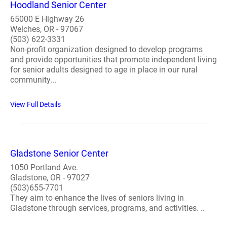
Hoodland Senior Center
65000 E Highway 26
Welches, OR - 97067
(503) 622-3331
Non-profit organization designed to develop programs
and provide opportunities that promote independent living
for senior adults designed to age in place in our rural
community...
View Full Details
Gladstone Senior Center
1050 Portland Ave.
Gladstone, OR - 97027
(503)655-7701
They aim to enhance the lives of seniors living in
Gladstone through services, programs, and activities. ..