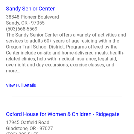
Sandy Senior Center
38348 Pioneer Boulevard
Sandy, OR - 97055
(503)668-5569
The Sandy Senior Center offers a variety of activities and
services to adults 60+ years of age residing within the
Oregon Trail School District. Programs offered by the
Center include on-site and home-delivered meals, health-
related clinics, help with medical insurance, legal aid,
overnight and day excursions, exercise classes, and
more...
View Full Details
Oxford House for Women & Children - Ridgegate
17945 Oatfield Road
Gladstone, OR - 97027