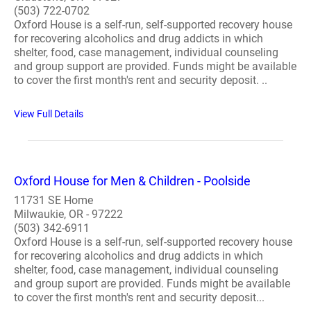
(503) 722-0702
Oxford House is a self-run, self-supported recovery house
for recovering alcoholics and drug addicts in which
shelter, food, case management, individual counseling
and group support are provided. Funds might be available
to cover the first month's rent and security deposit. ..
View Full Details
Oxford House for Men & Children - Poolside
11731 SE Home
Milwaukie, OR - 97222
(503) 342-6911
Oxford House is a self-run, self-supported recovery house
for recovering alcoholics and drug addicts in which
shelter, food, case management, individual counseling
and group suport are provided. Funds might be available
to cover the first month's rent and security deposit...