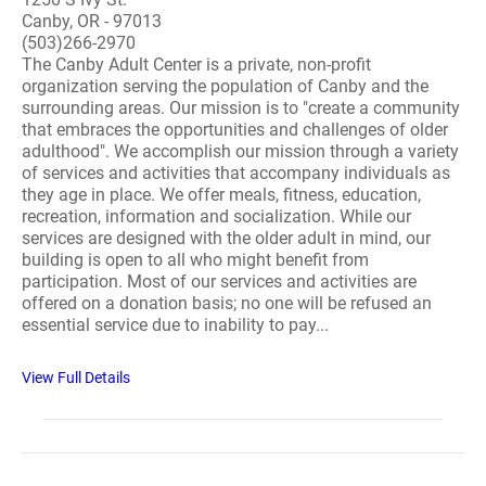
Canby, OR - 97013
(503)266-2970
The Canby Adult Center is a private, non-profit
organization serving the population of Canby and the
surrounding areas. Our mission is to "create a community
that embraces the opportunities and challenges of older
adulthood". We accomplish our mission through a variety
of services and activities that accompany individuals as
they age in place. We offer meals, fitness, education,
recreation, information and socialization. While our
services are designed with the older adult in mind, our
building is open to all who might benefit from
participation. Most of our services and activities are
offered on a donation basis; no one will be refused an
essential service due to inability to pay...
View Full Details