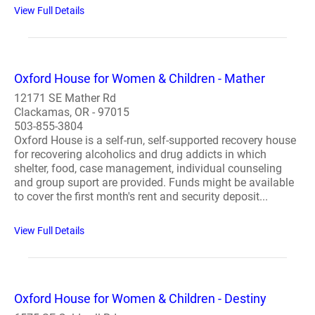
View Full Details
Oxford House for Women & Children - Mather
12171 SE Mather Rd
Clackamas, OR - 97015
503-855-3804
Oxford House is a self-run, self-supported recovery house
for recovering alcoholics and drug addicts in which
shelter, food, case management, individual counseling
and group suport are provided. Funds might be available
to cover the first month's rent and security deposit...
View Full Details
Oxford House for Women & Children - Destiny