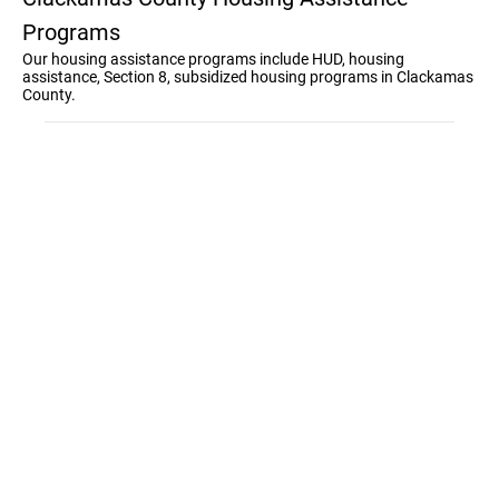
Programs
Our housing assistance programs include HUD, housing
assistance, Section 8, subsidized housing programs in Clackamas
County.