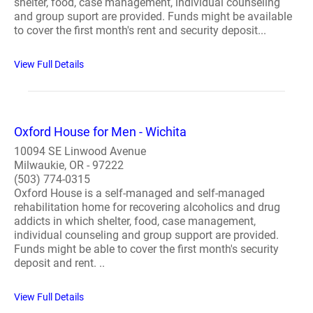
shelter, food, case management, individual counseling
and group suport are provided. Funds might be available
to cover the first month's rent and security deposit...
View Full Details
Oxford House for Men - Wichita
10094 SE Linwood Avenue
Milwaukie, OR - 97222
(503) 774-0315
Oxford House is a self-managed and self-managed
rehabilitation home for recovering alcoholics and drug
addicts in which shelter, food, case management,
individual counseling and group support are provided.
Funds might be able to cover the first month's security
deposit and rent. ..
View Full Details