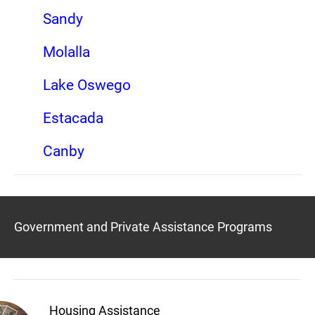
Sandy
Molalla
Lake Oswego
Estacada
Canby
Government and Private Assistance Programs
Housing Assistance