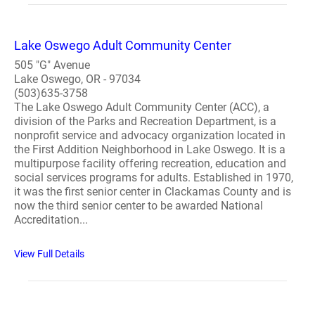
Lake Oswego Adult Community Center
505 "G" Avenue
Lake Oswego, OR - 97034
(503)635-3758
The Lake Oswego Adult Community Center (ACC), a
division of the Parks and Recreation Department, is a
nonprofit service and advocacy organization located in
the First Addition Neighborhood in Lake Oswego. It is a
multipurpose facility offering recreation, education and
social services programs for adults. Established in 1970,
it was the first senior center in Clackamas County and is
now the third senior center to be awarded National
Accreditation...
View Full Details