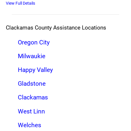
View Full Details
Clackamas County Assistance Locations
Oregon City
Milwaukie
Happy Valley
Gladstone
Clackamas
West Linn
Welches