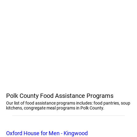
Polk County Food Assistance Programs
Our list of food assistance programs includes: food pantries, soup
kitchens, congregate meal programs in Polk County.
Oxford House for Men - Kingwood