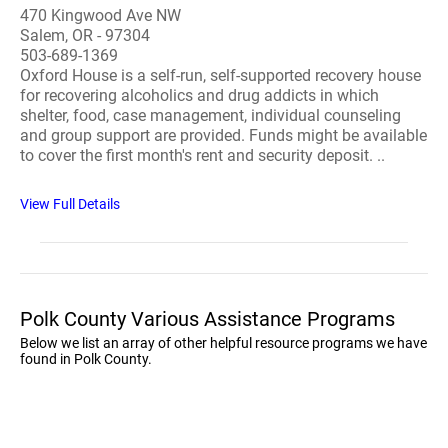
470 Kingwood Ave NW
Salem, OR - 97304
503-689-1369
Oxford House is a self-run, self-supported recovery house
for recovering alcoholics and drug addicts in which
shelter, food, case management, individual counseling
and group support are provided. Funds might be available
to cover the first month's rent and security deposit. ..
View Full Details
Polk County Various Assistance Programs
Below we list an array of other helpful resource programs we have
found in Polk County.