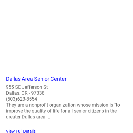
Dallas Area Senior Center
955 SE Jefferson St
Dallas, OR - 97338
(503)623-8554
They are a nonprofit organization whose mission is "to
improve the quality of life for all senior citizens in the
greater Dallas area. ..
View Full Details