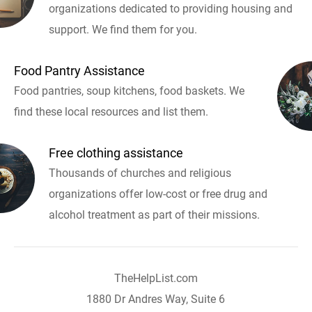
organizations dedicated to providing housing and
support. We find them for you.
Food Pantry Assistance
Food pantries, soup kitchens, food baskets. We
find these local resources and list them.
Free clothing assistance
Thousands of churches and religious
organizations offer low-cost or free drug and
alcohol treatment as part of their missions.
TheHelpList.com
1880 Dr Andres Way, Suite 6