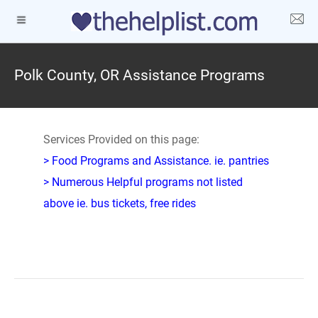
Polk County, OR Assistance Programs
Services Provided on this page:
> Food Programs and Assistance. ie. pantries
> Numerous Helpful programs not listed
above ie. bus tickets, free rides