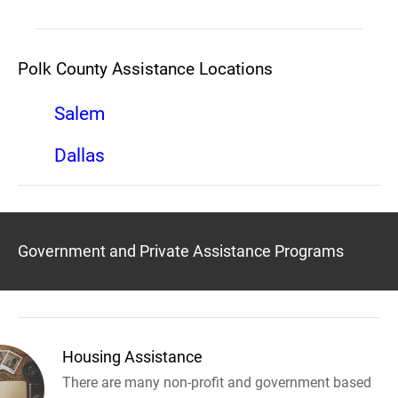
Polk County Assistance Locations
Salem
Dallas
Government and Private Assistance Programs
Housing Assistance
There are many non-profit and government based