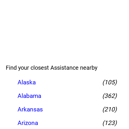
Find your closest Assistance nearby
Alaska
(105)
Alabama
(362)
Arkansas
(210)
Arizona
(123)