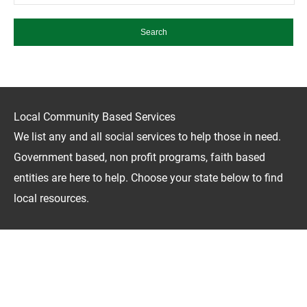
Local Community Based Services
We list any and all social services to help those in need.
Government based, non profit programs, faith based
entities are here to help. Choose your state below to find
local resources.