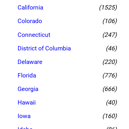
California
(1525)
Colorado
(106)
Connecticut
(247)
District of Columbia
(46)
Delaware
(220)
Florida
(776)
Georgia
(666)
Hawaii
(40)
Iowa
(160)