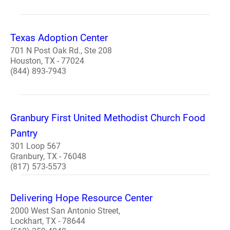
Texas Adoption Center
701 N Post Oak Rd., Ste 208
Houston, TX - 77024
(844) 893-7943
Granbury First United Methodist Church Food
Pantry
301 Loop 567
Granbury, TX - 76048
(817) 573-5573
Delivering Hope Resource Center
2000 West San Antonio Street,
Lockhart, TX - 78644