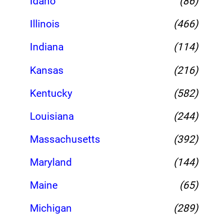
Idaho
(86)
Illinois
(466)
Indiana
(114)
Kansas
(216)
Kentucky
(582)
Louisiana
(244)
Massachusetts
(392)
Maryland
(144)
Maine
(65)
Michigan
(289)