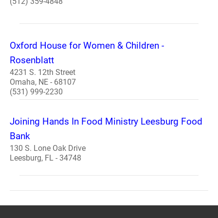
(512) 359-4848
Oxford House for Women & Children -
Rosenblatt
4231 S. 12th Street
Omaha, NE - 68107
(531) 999-2230
Joining Hands In Food Ministry Leesburg Food
Bank
130 S. Lone Oak Drive
Leesburg, FL - 34748