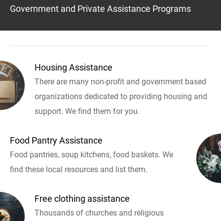
Government and Private Assistance Programs
Housing Assistance
There are many non-profit and government based
organizations dedicated to providing housing and
support. We find them for you.
Food Pantry Assistance
Food pantries, soup kitchens, food baskets. We
find these local resources and list them.
Free clothing assistance
Thousands of churches and religious