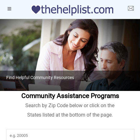
Find Helpful Community Resources
Community Assistance Programs
Search by Zip Code below or click on the
States listed at the bottom of the page.