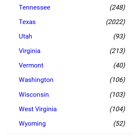
Tennessee
(248)
Texas
(2022)
Utah
(93)
Virginia
(213)
Vermont
(40)
Washington
(106)
Wisconsin
(103)
West Virginia
(104)
Wyoming
(52)