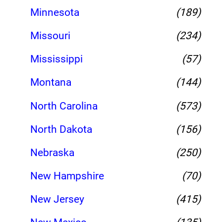
Minnesota
(189)
Missouri
(234)
Mississippi
(57)
Montana
(144)
North Carolina
(573)
North Dakota
(156)
Nebraska
(250)
New Hampshire
(70)
New Jersey
(415)