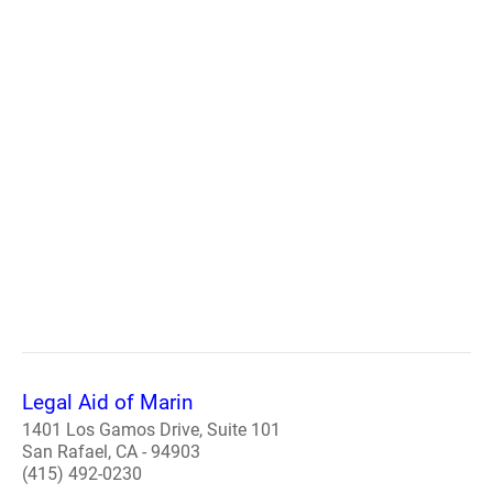
Legal Aid of Marin
1401 Los Gamos Drive, Suite 101
San Rafael, CA - 94903
(415) 492-0230