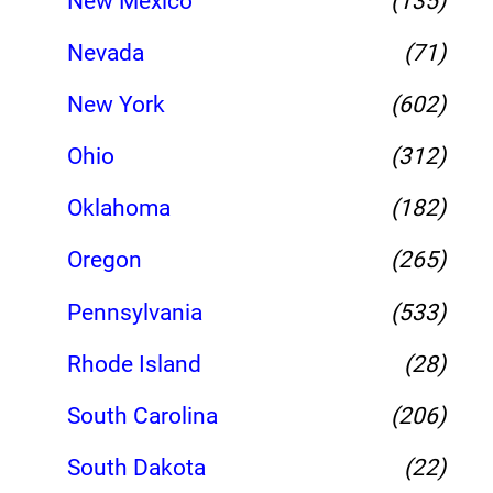
New Mexico
(135)
Nevada
(71)
New York
(602)
Ohio
(312)
Oklahoma
(182)
Oregon
(265)
Pennsylvania
(533)
Rhode Island
(28)
South Carolina
(206)
South Dakota
(22)