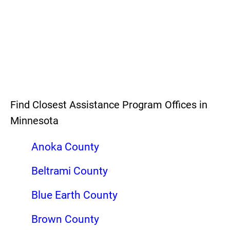
Find Closest Assistance Program Offices in
Minnesota
Anoka County
Beltrami County
Blue Earth County
Brown County