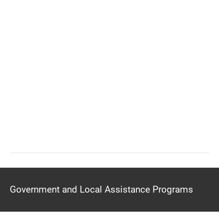
Government and Local Assistance Programs