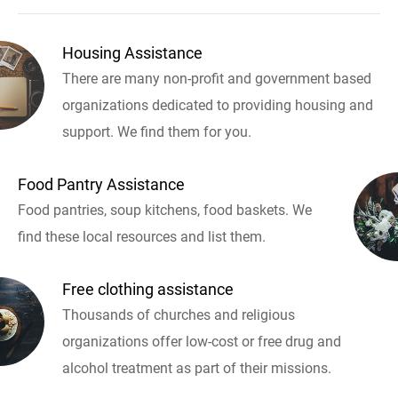
Housing Assistance
There are many non-profit and government based
organizations dedicated to providing housing and
support. We find them for you.
Food Pantry Assistance
Food pantries, soup kitchens, food baskets. We
find these local resources and list them.
Free clothing assistance
Thousands of churches and religious
organizations offer low-cost or free drug and
alcohol treatment as part of their missions.