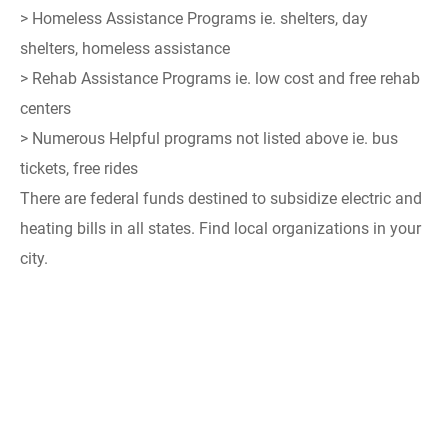
> Homeless Assistance Programs ie. shelters, day
shelters, homeless assistance
> Rehab Assistance Programs ie. low cost and free rehab
centers
> Numerous Helpful programs not listed above ie. bus
tickets, free rides
There are federal funds destined to subsidize electric and
heating bills in all states. Find local organizations in your
city.