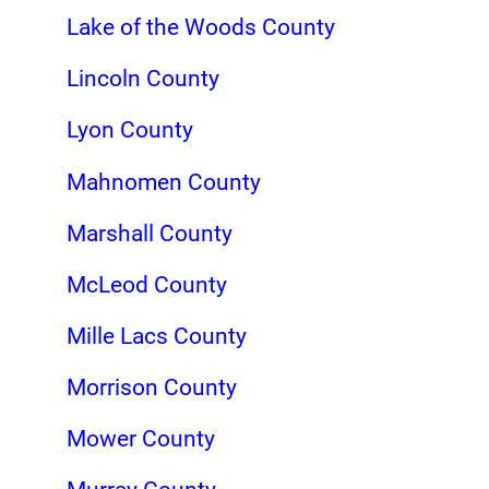
Lake of the Woods County
Lincoln County
Lyon County
Mahnomen County
Marshall County
McLeod County
Mille Lacs County
Morrison County
Mower County