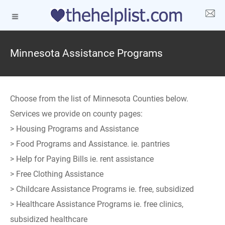
Minnesota Assistance Programs
Choose from the list of Minnesota Counties below.
Services we provide on county pages:
> Housing Programs and Assistance
> Food Programs and Assistance. ie. pantries
> Help for Paying Bills ie. rent assistance
> Free Clothing Assistance
> Childcare Assistance Programs ie. free, subsidized
> Healthcare Assistance Programs ie. free clinics,
subsidized healthcare