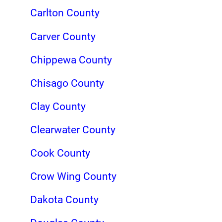
Carlton County
Carver County
Chippewa County
Chisago County
Clay County
Clearwater County
Cook County
Crow Wing County
Dakota County