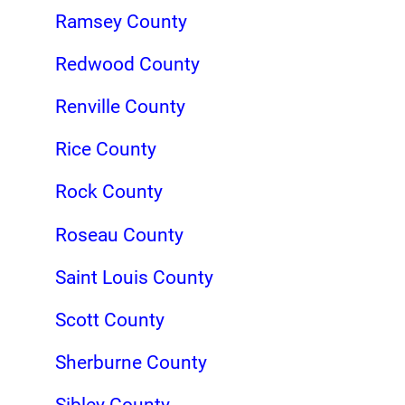
Ramsey County
Redwood County
Renville County
Rice County
Rock County
Roseau County
Saint Louis County
Scott County
Sherburne County
Sibley County