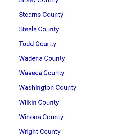
Stearns County
Steele County
Todd County
Wadena County
Waseca County
Washington County
Wilkin County
Winona County
Wright County