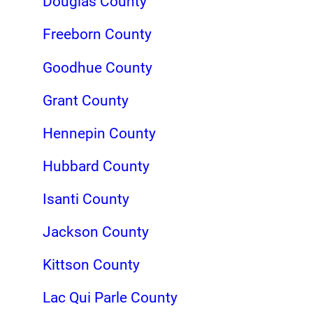
Douglas County
Freeborn County
Goodhue County
Grant County
Hennepin County
Hubbard County
Isanti County
Jackson County
Kittson County
Lac Qui Parle County