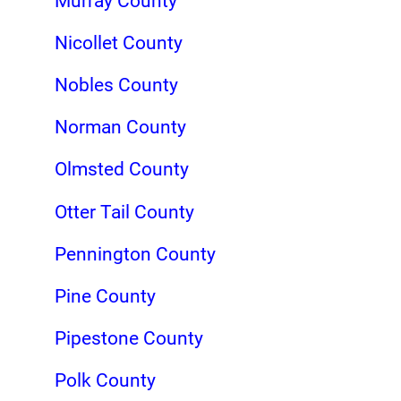
Murray County
Nicollet County
Nobles County
Norman County
Olmsted County
Otter Tail County
Pennington County
Pine County
Pipestone County
Polk County