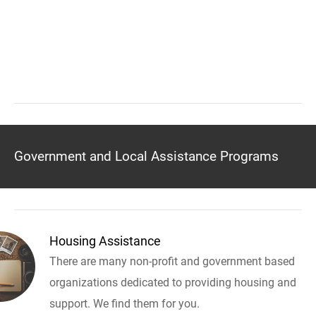
Government and Local Assistance Programs
Housing Assistance
There are many non-profit and government based
organizations dedicated to providing housing and
support. We find them for you.