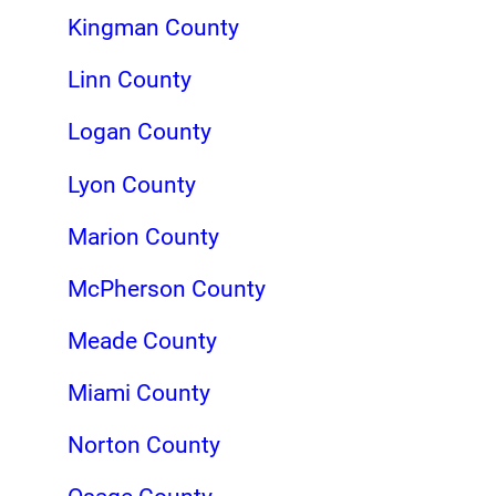
Kingman County
Linn County
Logan County
Lyon County
Marion County
McPherson County
Meade County
Miami County
Norton County