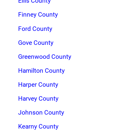
Ellis County
Finney County
Ford County
Gove County
Greenwood County
Hamilton County
Harper County
Harvey County
Johnson County
Kearny County