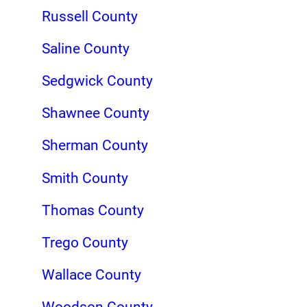
Russell County
Saline County
Sedgwick County
Shawnee County
Sherman County
Smith County
Thomas County
Trego County
Wallace County
Woodson County