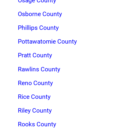
Osage County
Osborne County
Phillips County
Pottawatomie County
Pratt County
Rawlins County
Reno County
Rice County
Riley County
Rooks County