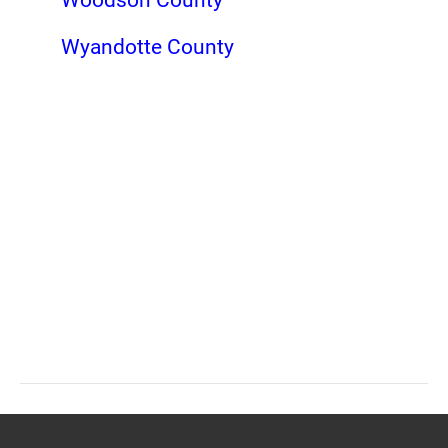
Wyandotte County