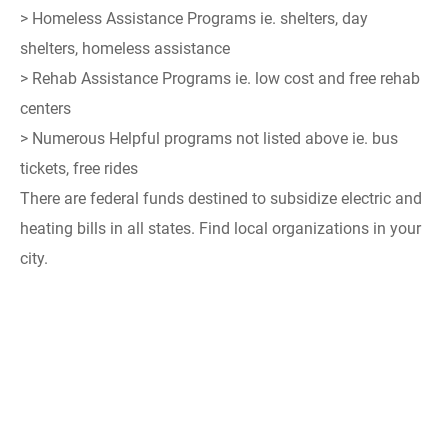
> Homeless Assistance Programs ie. shelters, day
shelters, homeless assistance
> Rehab Assistance Programs ie. low cost and free rehab
centers
> Numerous Helpful programs not listed above ie. bus
tickets, free rides
There are federal funds destined to subsidize electric and
heating bills in all states. Find local organizations in your
city.