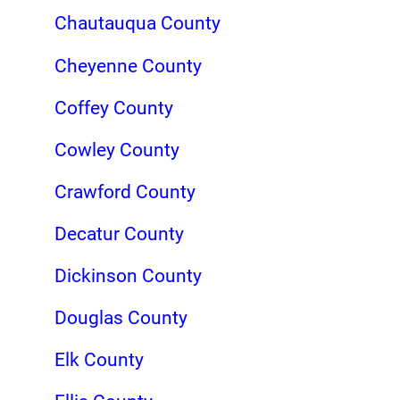
Chautauqua County
Cheyenne County
Coffey County
Cowley County
Crawford County
Decatur County
Dickinson County
Douglas County
Elk County