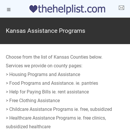
Kansas Assistance Programs
Choose from the list of Kansas Counties below.
Services we provide on county pages:
> Housing Programs and Assistance
> Food Programs and Assistance. ie. pantries
> Help for Paying Bills ie. rent assistance
> Free Clothing Assistance
> Childcare Assistance Programs ie. free, subsidized
> Healthcare Assistance Programs ie. free clinics,
subsidized healthcare