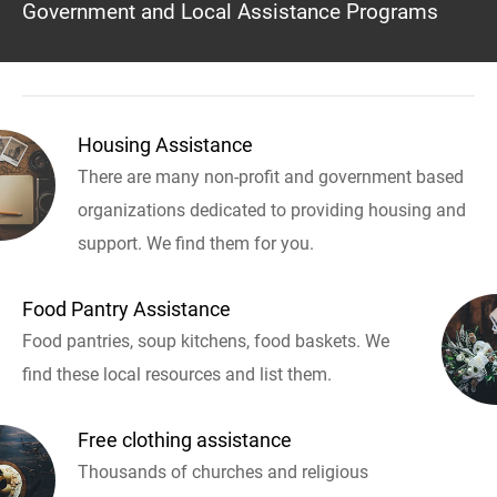
Government and Local Assistance Programs
Housing Assistance
There are many non-profit and government based
organizations dedicated to providing housing and
support. We find them for you.
Food Pantry Assistance
Food pantries, soup kitchens, food baskets. We
find these local resources and list them.
Free clothing assistance
Thousands of churches and religious