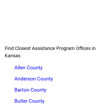
Find Closest Assistance Program Offices in
Kansas
Allen County
Anderson County
Barton County
Butler County