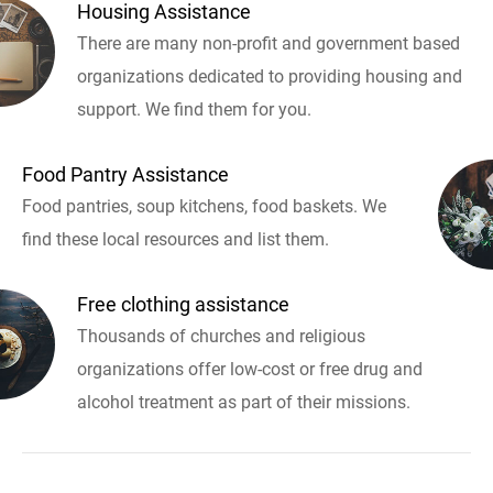
Housing Assistance
There are many non-profit and government based
organizations dedicated to providing housing and
support. We find them for you.
Food Pantry Assistance
Food pantries, soup kitchens, food baskets. We
find these local resources and list them.
Free clothing assistance
Thousands of churches and religious
organizations offer low-cost or free drug and
alcohol treatment as part of their missions.