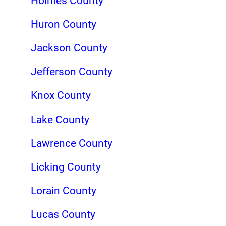
Holmes County
Huron County
Jackson County
Jefferson County
Knox County
Lake County
Lawrence County
Licking County
Lorain County
Lucas County