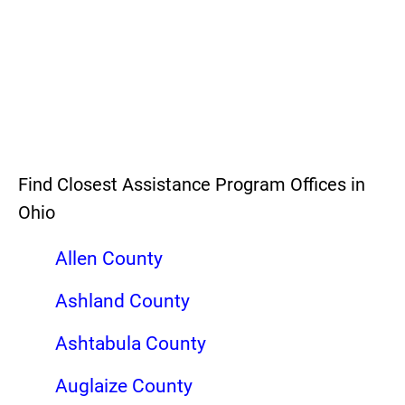
Find Closest Assistance Program Offices in
Ohio
Allen County
Ashland County
Ashtabula County
Auglaize County