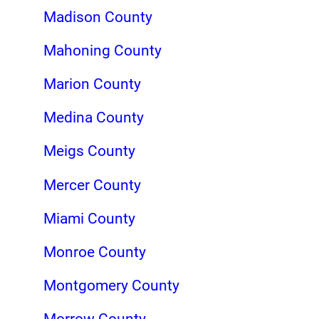
Madison County
Mahoning County
Marion County
Medina County
Meigs County
Mercer County
Miami County
Monroe County
Montgomery County
Morrow County