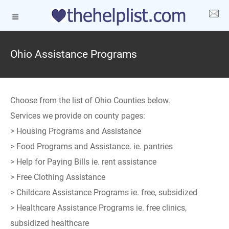
Ohio Assistance Programs
Choose from the list of Ohio Counties below.
Services we provide on county pages:
> Housing Programs and Assistance
> Food Programs and Assistance. ie. pantries
> Help for Paying Bills ie. rent assistance
> Free Clothing Assistance
> Childcare Assistance Programs ie. free, subsidized
> Healthcare Assistance Programs ie. free clinics,
subsidized healthcare