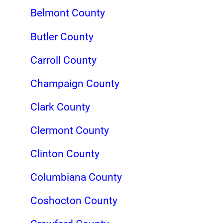
Belmont County
Butler County
Carroll County
Champaign County
Clark County
Clermont County
Clinton County
Columbiana County
Coshocton County