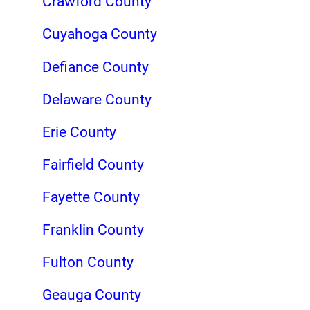
Crawford County
Cuyahoga County
Defiance County
Delaware County
Erie County
Fairfield County
Fayette County
Franklin County
Fulton County
Geauga County