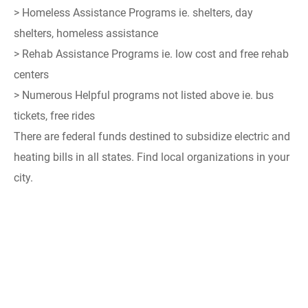
> Homeless Assistance Programs ie. shelters, day
shelters, homeless assistance
> Rehab Assistance Programs ie. low cost and free rehab
centers
> Numerous Helpful programs not listed above ie. bus
tickets, free rides
There are federal funds destined to subsidize electric and
heating bills in all states. Find local organizations in your
city.