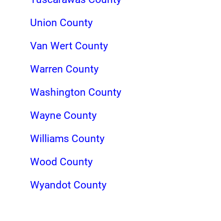
Union County
Van Wert County
Warren County
Washington County
Wayne County
Williams County
Wood County
Wyandot County