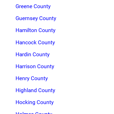
Greene County
Guernsey County
Hamilton County
Hancock County
Hardin County
Harrison County
Henry County
Highland County
Hocking County