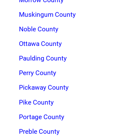
Muskingum County
Noble County
Ottawa County
Paulding County
Perry County
Pickaway County
Pike County
Portage County
Preble County