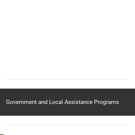
Government and Local Assistance Programs