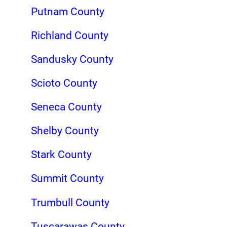
Putnam County
Richland County
Sandusky County
Scioto County
Seneca County
Shelby County
Stark County
Summit County
Trumbull County
Tuscarawas County