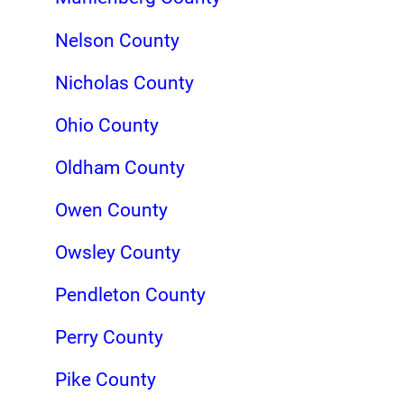
Nelson County
Nicholas County
Ohio County
Oldham County
Owen County
Owsley County
Pendleton County
Perry County
Pike County