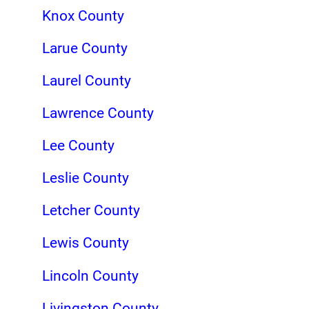
Knox County
Larue County
Laurel County
Lawrence County
Lee County
Leslie County
Letcher County
Lewis County
Lincoln County
Livingston County