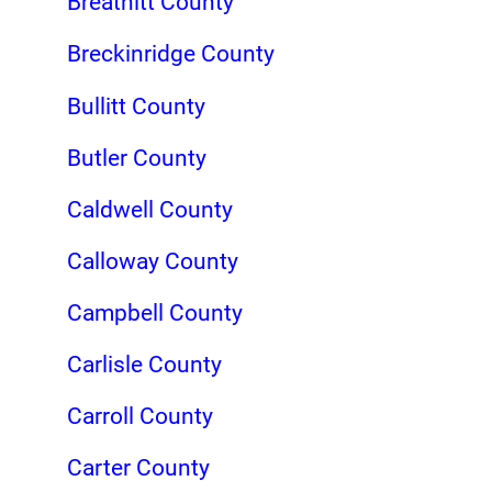
Breathitt County
Breckinridge County
Bullitt County
Butler County
Caldwell County
Calloway County
Campbell County
Carlisle County
Carroll County
Carter County