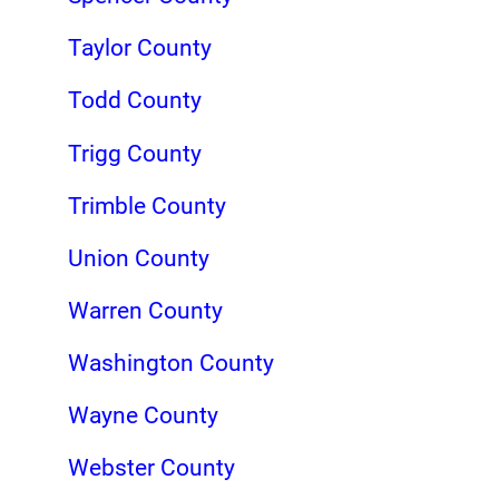
Taylor County
Todd County
Trigg County
Trimble County
Union County
Warren County
Washington County
Wayne County
Webster County