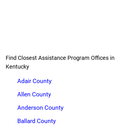
Find Closest Assistance Program Offices in
Kentucky
Adair County
Allen County
Anderson County
Ballard County