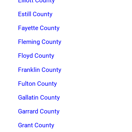
Elliott County
Estill County
Fayette County
Fleming County
Floyd County
Franklin County
Fulton County
Gallatin County
Garrard County
Grant County