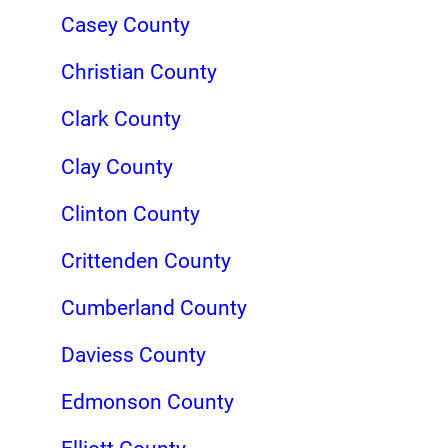
Casey County
Christian County
Clark County
Clay County
Clinton County
Crittenden County
Cumberland County
Daviess County
Edmonson County