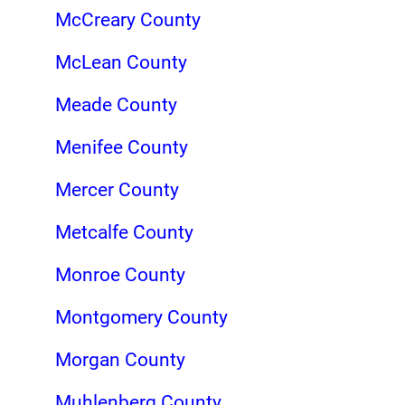
McCreary County
McLean County
Meade County
Menifee County
Mercer County
Metcalfe County
Monroe County
Montgomery County
Morgan County
Muhlenberg County