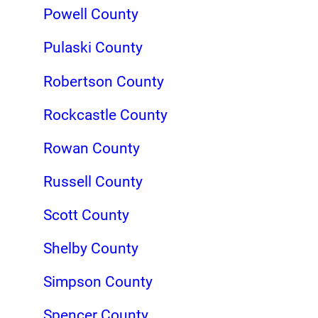
Powell County
Pulaski County
Robertson County
Rockcastle County
Rowan County
Russell County
Scott County
Shelby County
Simpson County
Spencer County