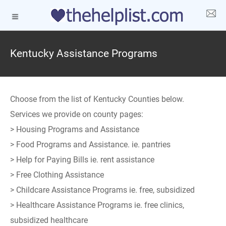
Kentucky Assistance Programs
Choose from the list of Kentucky Counties below.
Services we provide on county pages:
> Housing Programs and Assistance
> Food Programs and Assistance. ie. pantries
> Help for Paying Bills ie. rent assistance
> Free Clothing Assistance
> Childcare Assistance Programs ie. free, subsidized
> Healthcare Assistance Programs ie. free clinics,
subsidized healthcare