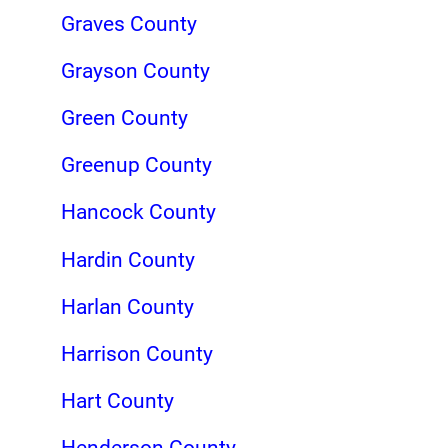
Graves County
Grayson County
Green County
Greenup County
Hancock County
Hardin County
Harlan County
Harrison County
Hart County
Henderson County