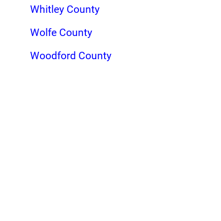
Whitley County
Wolfe County
Woodford County