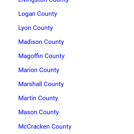
Logan County
Lyon County
Madison County
Magoffin County
Marion County
Marshall County
Martin County
Mason County
McCracken County