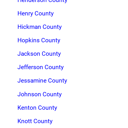
Henry County
Hickman County
Hopkins County
Jackson County
Jefferson County
Jessamine County
Johnson County
Kenton County
Knott County