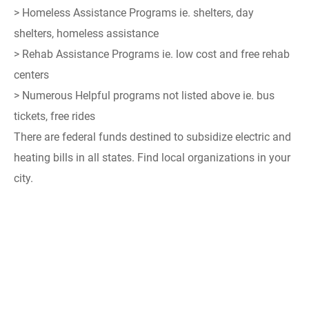
> Homeless Assistance Programs ie. shelters, day
shelters, homeless assistance
> Rehab Assistance Programs ie. low cost and free rehab
centers
> Numerous Helpful programs not listed above ie. bus
tickets, free rides
There are federal funds destined to subsidize electric and
heating bills in all states. Find local organizations in your
city.