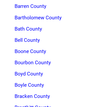
Barren County
Bartholomew County
Bath County
Bell County
Boone County
Bourbon County
Boyd County
Boyle County
Bracken County