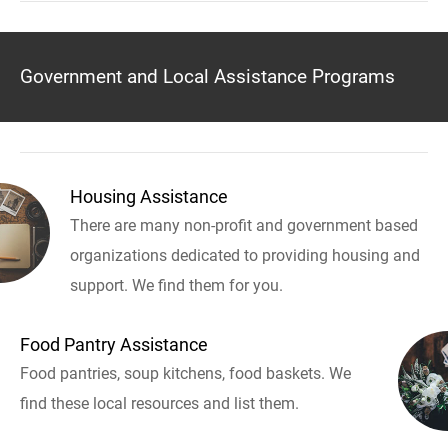
Government and Local Assistance Programs
Housing Assistance
There are many non-profit and government based
organizations dedicated to providing housing and
support. We find them for you.
Food Pantry Assistance
Food pantries, soup kitchens, food baskets. We
find these local resources and list them.