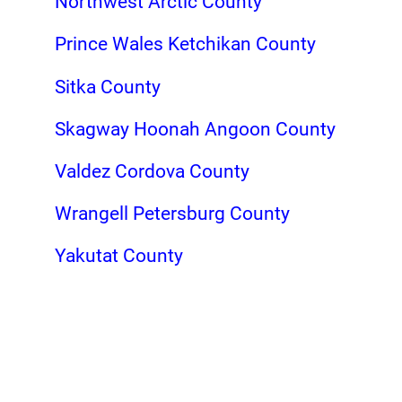
Northwest Arctic County
Prince Wales Ketchikan County
Sitka County
Skagway Hoonah Angoon County
Valdez Cordova County
Wrangell Petersburg County
Yakutat County