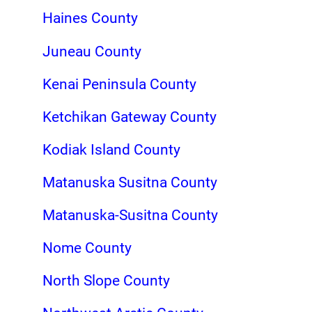
Haines County
Juneau County
Kenai Peninsula County
Ketchikan Gateway County
Kodiak Island County
Matanuska Susitna County
Matanuska-Susitna County
Nome County
North Slope County