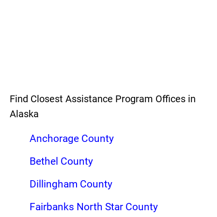
Find Closest Assistance Program Offices in
Alaska
Anchorage County
Bethel County
Dillingham County
Fairbanks North Star County