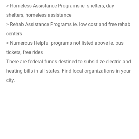
> Homeless Assistance Programs ie. shelters, day
shelters, homeless assistance
> Rehab Assistance Programs ie. low cost and free rehab
centers
> Numerous Helpful programs not listed above ie. bus
tickets, free rides
There are federal funds destined to subsidize electric and
heating bills in all states. Find local organizations in your
city.