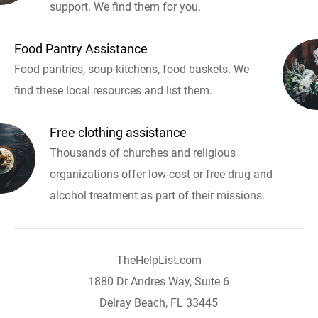
support. We find them for you.
Food Pantry Assistance
Food pantries, soup kitchens, food baskets. We
find these local resources and list them.
Free clothing assistance
Thousands of churches and religious
organizations offer low-cost or free drug and
alcohol treatment as part of their missions.
TheHelpList.com
1880 Dr Andres Way, Suite 6
Delray Beach, FL 33445