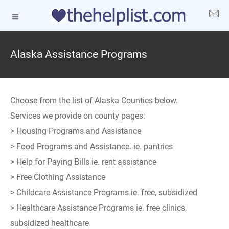
Alaska Assistance Programs
Choose from the list of Alaska Counties below.
Services we provide on county pages:
> Housing Programs and Assistance
> Food Programs and Assistance. ie. pantries
> Help for Paying Bills ie. rent assistance
> Free Clothing Assistance
> Childcare Assistance Programs ie. free, subsidized
> Healthcare Assistance Programs ie. free clinics,
subsidized healthcare