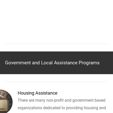
Government and Local Assistance Programs
Housing Assistance
There are many non-profit and government based
organizations dedicated to providing housing and