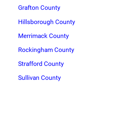
Grafton County
Hillsborough County
Merrimack County
Rockingham County
Strafford County
Sullivan County