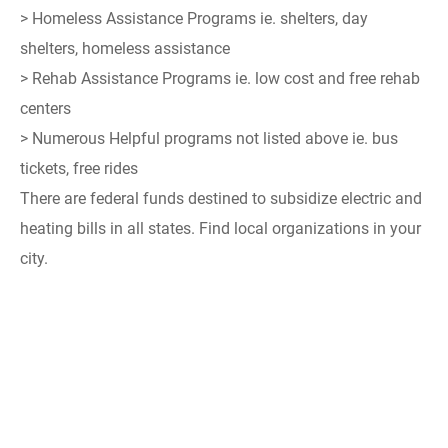
> Homeless Assistance Programs ie. shelters, day
shelters, homeless assistance
> Rehab Assistance Programs ie. low cost and free rehab
centers
> Numerous Helpful programs not listed above ie. bus
tickets, free rides
There are federal funds destined to subsidize electric and
heating bills in all states. Find local organizations in your
city.