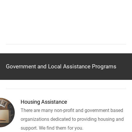
Government and Local Assistance Programs
Housing Assistance
There are many non-profit and government based
organizations dedicated to providing housing and
support. We find them for you.