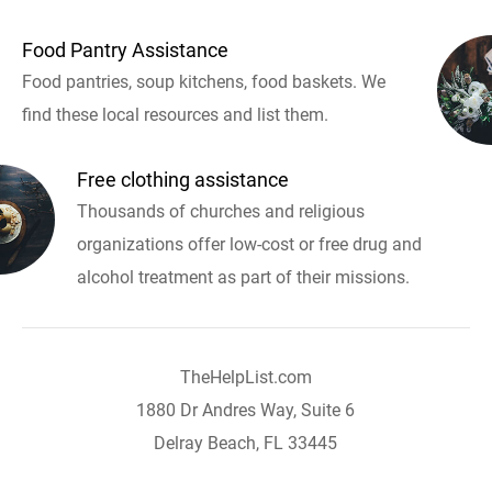
Food Pantry Assistance
Food pantries, soup kitchens, food baskets. We
find these local resources and list them.
Free clothing assistance
Thousands of churches and religious
organizations offer low-cost or free drug and
alcohol treatment as part of their missions.
TheHelpList.com
1880 Dr Andres Way, Suite 6
Delray Beach, FL 33445