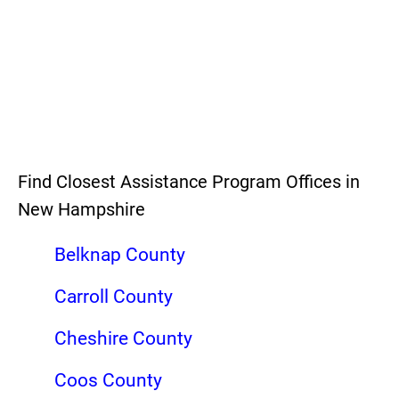
Find Closest Assistance Program Offices in
New Hampshire
Belknap County
Carroll County
Cheshire County
Coos County