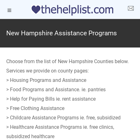
New Hampshire Assistance Programs
Choose from the list of New Hampshire Counties below.
Services we provide on county pages:
> Housing Programs and Assistance
> Food Programs and Assistance. ie. pantries
> Help for Paying Bills ie. rent assistance
> Free Clothing Assistance
> Childcare Assistance Programs ie. free, subsidized
> Healthcare Assistance Programs ie. free clinics,
subsidized healthcare