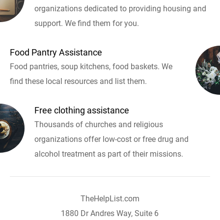
organizations dedicated to providing housing and
support. We find them for you.
Food Pantry Assistance
Food pantries, soup kitchens, food baskets. We
find these local resources and list them.
Free clothing assistance
Thousands of churches and religious
organizations offer low-cost or free drug and
alcohol treatment as part of their missions.
TheHelpList.com
1880 Dr Andres Way, Suite 6