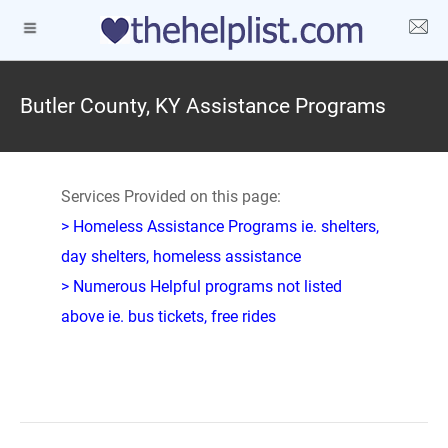
Butler County, KY Assistance Programs
Services Provided on this page:
> Homeless Assistance Programs ie. shelters,
day shelters, homeless assistance
> Numerous Helpful programs not listed
above ie. bus tickets, free rides