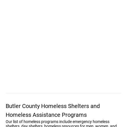
Butler County Homeless Shelters and
Homeless Assistance Programs
Our list of homeless programs include emergency homeless
shelters, day shelters, homeless resources for men, women, and