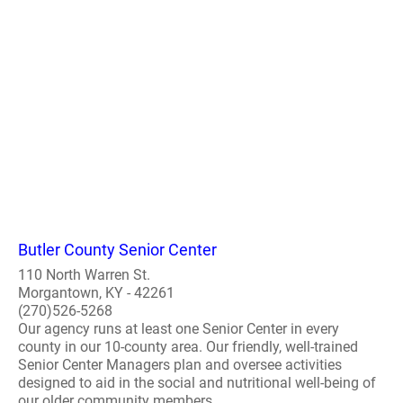
Butler County Senior Center
110 North Warren St.
Morgantown, KY - 42261
(270)526-5268
Our agency runs at least one Senior Center in every
county in our 10-county area. Our friendly, well-trained
Senior Center Managers plan and oversee activities
designed to aid in the social and nutritional well-being of
our older community members...