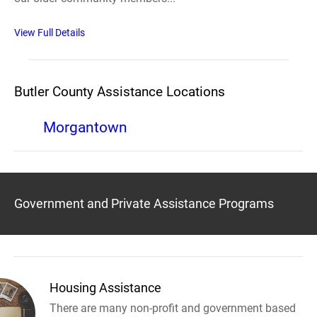
View Full Details
Butler County Assistance Locations
Morgantown
Government and Private Assistance Programs
Housing Assistance
There are many non-profit and government based