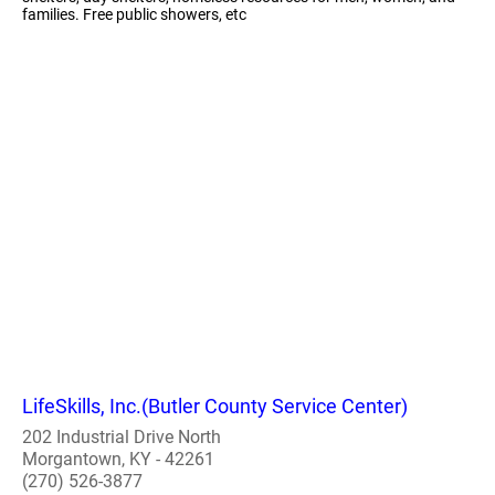
families. Free public showers, etc
LifeSkills, Inc.(Butler County Service Center)
202 Industrial Drive North
Morgantown, KY - 42261
(270) 526-3877