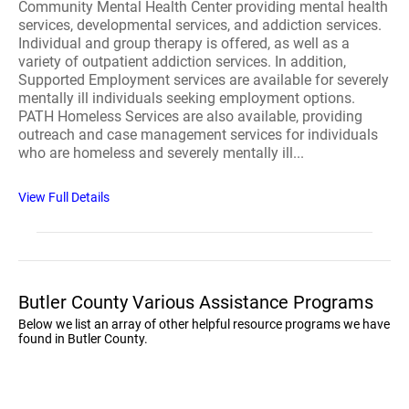
Community Mental Health Center providing mental health
services, developmental services, and addiction services.
Individual and group therapy is offered, as well as a
variety of outpatient addiction services. In addition,
Supported Employment services are available for severely
mentally ill individuals seeking employment options.
PATH Homeless Services are also available, providing
outreach and case management services for individuals
who are homeless and severely mentally ill...
View Full Details
Butler County Various Assistance Programs
Below we list an array of other helpful resource programs we have
found in Butler County.