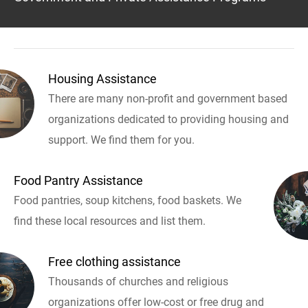
Housing Assistance
There are many non-profit and government based
organizations dedicated to providing housing and
support. We find them for you.
Food Pantry Assistance
Food pantries, soup kitchens, food baskets. We
find these local resources and list them.
Free clothing assistance
Thousands of churches and religious
organizations offer low-cost or free drug and