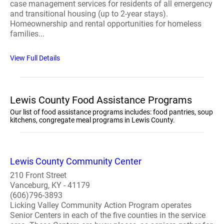
case management services for residents of all emergency
and transitional housing (up to 2-year stays).
Homeownership and rental opportunities for homeless
families...
View Full Details
Lewis County Food Assistance Programs
Our list of food assistance programs includes: food pantries, soup
kitchens, congregate meal programs in Lewis County.
Lewis County Community Center
210 Front Street
Vanceburg, KY - 41179
(606)796-3893
Licking Valley Community Action Program operates
Senior Centers in each of the five counties in the service