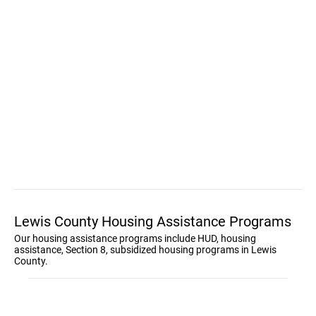
Lewis County Housing Assistance Programs
Our housing assistance programs include HUD, housing
assistance, Section 8, subsidized housing programs in Lewis
County.