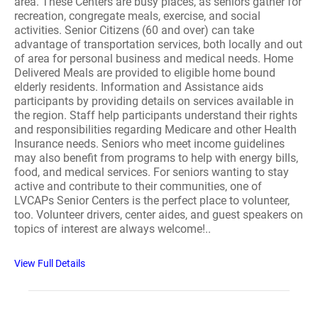
area. These Centers are busy places, as seniors gather for
recreation, congregate meals, exercise, and social
activities. Senior Citizens (60 and over) can take
advantage of transportation services, both locally and out
of area for personal business and medical needs. Home
Delivered Meals are provided to eligible home bound
elderly residents. Information and Assistance aids
participants by providing details on services available in
the region. Staff help participants understand their rights
and responsibilities regarding Medicare and other Health
Insurance needs. Seniors who meet income guidelines
may also benefit from programs to help with energy bills,
food, and medical services. For seniors wanting to stay
active and contribute to their communities, one of
LVCAPs Senior Centers is the perfect place to volunteer,
too. Volunteer drivers, center aides, and guest speakers on
topics of interest are always welcome!..
View Full Details