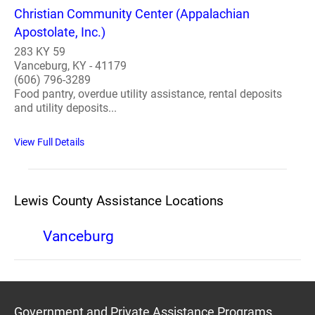
Christian Community Center (Appalachian
Apostolate, Inc.)
283 KY 59
Vanceburg, KY - 41179
(606) 796-3289
Food pantry, overdue utility assistance, rental deposits
and utility deposits...
View Full Details
Lewis County Assistance Locations
Vanceburg
Government and Private Assistance Programs