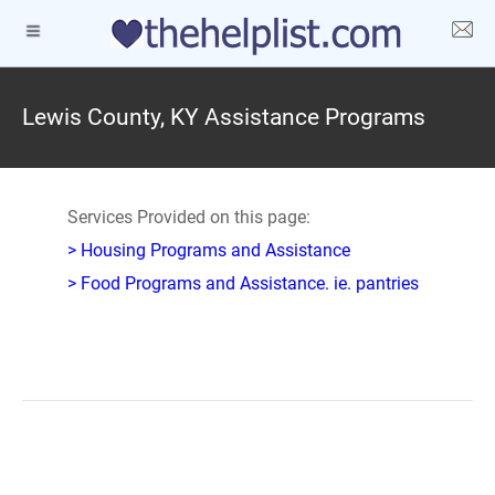
Lewis County, KY Assistance Programs
Services Provided on this page:
> Housing Programs and Assistance
> Food Programs and Assistance. ie. pantries