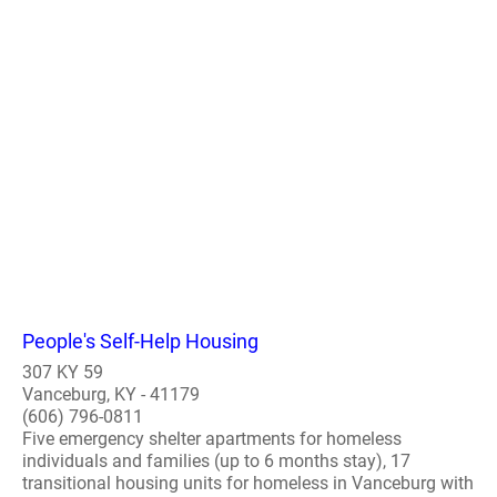
People's Self-Help Housing
307 KY 59
Vanceburg, KY - 41179
(606) 796-0811
Five emergency shelter apartments for homeless
individuals and families (up to 6 months stay), 17
transitional housing units for homeless in Vanceburg with