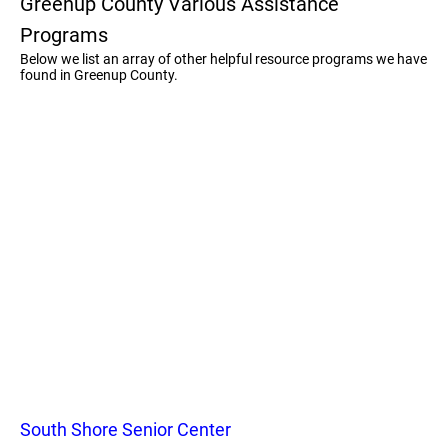
Greenup County Various Assistance
Programs
Below we list an array of other helpful resource programs we have
found in Greenup County.
South Shore Senior Center