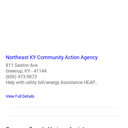
Northeast KY Community Action Agency
811 Seaton Ave.
Greenup, KY - 41144
(606) 473-9873
Help with utility bill/energy Assistance HEAP...
View Full Details