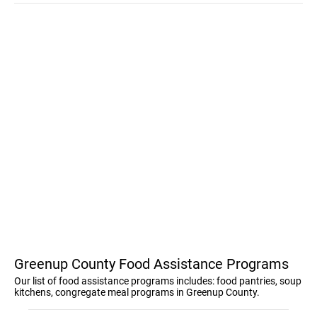
Greenup County Food Assistance Programs
Our list of food assistance programs includes: food pantries, soup
kitchens, congregate meal programs in Greenup County.