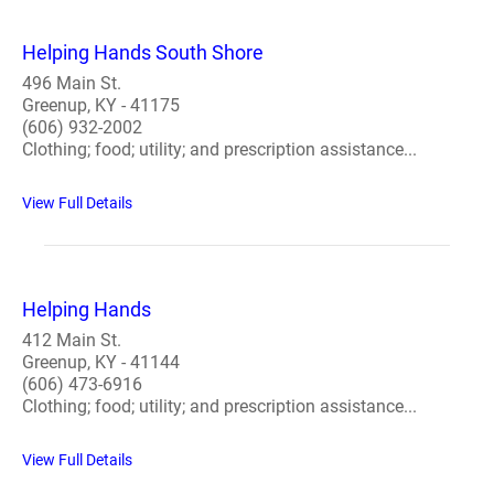
Helping Hands South Shore
496 Main St.
Greenup, KY - 41175
(606) 932-2002
Clothing; food; utility; and prescription assistance...
View Full Details
Helping Hands
412 Main St.
Greenup, KY - 41144
(606) 473-6916
Clothing; food; utility; and prescription assistance...
View Full Details