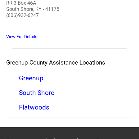
RR 3 Box 46A
South Shore, KY - 41175
(606)932-6247
..
View Full Details
Greenup County Assistance Locations
Greenup
South Shore
Flatwoods