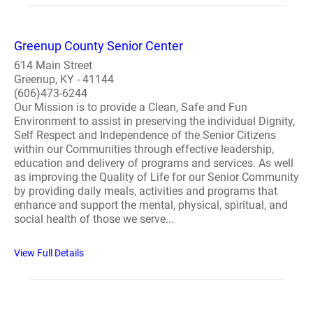
Greenup County Senior Center
614 Main Street
Greenup, KY - 41144
(606)473-6244
Our Mission is to provide a Clean, Safe and Fun
Environment to assist in preserving the individual Dignity,
Self Respect and Independence of the Senior Citizens
within our Communities through effective leadership,
education and delivery of programs and services. As well
as improving the Quality of Life for our Senior Community
by providing daily meals, activities and programs that
enhance and support the mental, physical, spiritual, and
social health of those we serve...
View Full Details