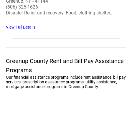
Greenup, KY - 41144
(606) 325-1626
Disaster Relief and recovery. Food, clothing shelter...
View Full Details
Greenup County Rent and Bill Pay Assistance
Programs
Our financial assistance programs include rent assistance, bill pay
services, prescription assistance programs, utility assistance,
mortgage assistance programs in Greenup County.