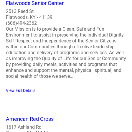
Flatwoods Senior Center
2513 Reed St.
Flatwoods, KY - 41139
(606)494-2362
Our Mission is to provide a Clean, Safe and Fun
Environment to assist in preserving the individual Dignity,
Self Respect and Independence of the Senior Citizens
within our Communities through effective leadership,
education and delivery of programs and services. As well
as improving the Quality of Life for our Senior Community
by providing daily meals, activities and programs that
enhance and support the mental, physical, spiritual, and
social health of those we serve...
View Full Details
American Red Cross
1617 Ashland Rd