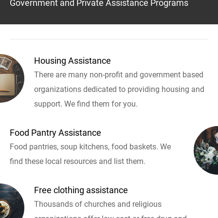
Government and Private Assistance Programs
Housing Assistance
There are many non-profit and government based
organizations dedicated to providing housing and
support. We find them for you.
Food Pantry Assistance
Food pantries, soup kitchens, food baskets. We
find these local resources and list them.
Free clothing assistance
Thousands of churches and religious