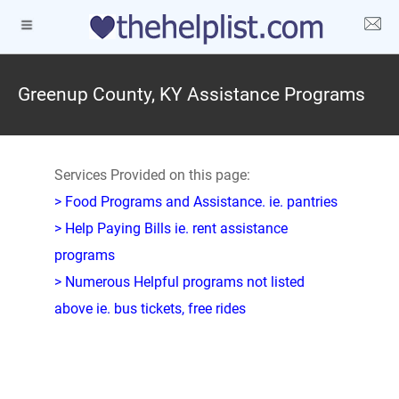
Greenup County, KY Assistance Programs
Services Provided on this page:
> Food Programs and Assistance. ie. pantries
> Help Paying Bills ie. rent assistance
programs
> Numerous Helpful programs not listed
above ie. bus tickets, free rides