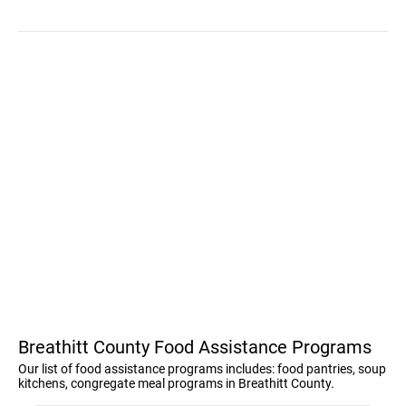
Breathitt County Food Assistance Programs
Our list of food assistance programs includes: food pantries, soup
kitchens, congregate meal programs in Breathitt County.