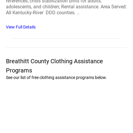
references; crisis stabilization units for adults,
adolescents, and children; Rental assistance. Area Served:
All Kentucky-River DDD counties. ..
View Full Details
Breathitt County Clothing Assistance
Programs
See our list of free clothing assistance programs below.