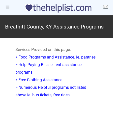
Breathitt County, KY Assistance Programs
Services Provided on this page:
> Food Programs and Assistance. ie. pantries
> Help Paying Bills ie. rent assistance
programs
> Free Clothing Assistance
> Numerous Helpful programs not listed
above ie. bus tickets, free rides