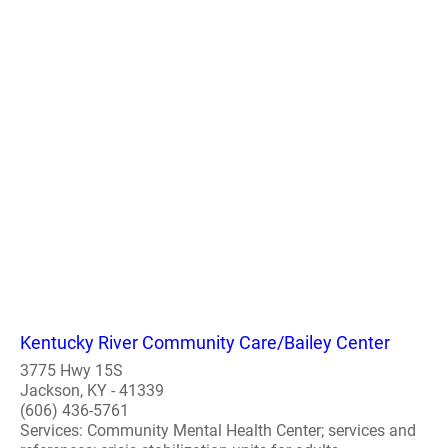
Kentucky River Community Care/Bailey Center
3775 Hwy 15S
Jackson, KY - 41339
(606) 436-5761
Services: Community Mental Health Center; services and