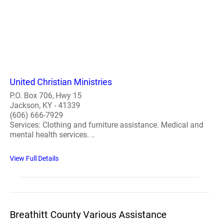
United Christian Ministries
P.O. Box 706, Hwy 15
Jackson, KY - 41339
(606) 666-7929
Services: Clothing and furniture assistance. Medical and
mental health services. ..
View Full Details
Breathitt County Various Assistance