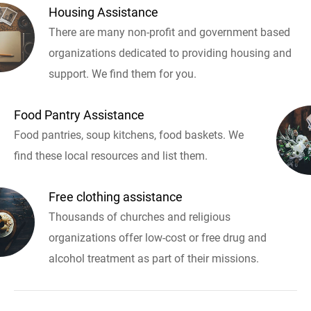
Housing Assistance
There are many non-profit and government based
organizations dedicated to providing housing and
support. We find them for you.
Food Pantry Assistance
Food pantries, soup kitchens, food baskets. We
find these local resources and list them.
Free clothing assistance
Thousands of churches and religious
organizations offer low-cost or free drug and
alcohol treatment as part of their missions.