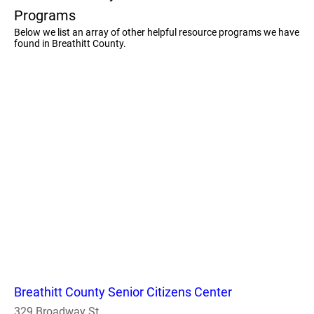
Programs
Below we list an array of other helpful resource programs we have
found in Breathitt County.
Breathitt County Senior Citizens Center
329 Broadway St