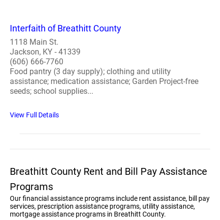
Interfaith of Breathitt County
1118 Main St.
Jackson, KY - 41339
(606) 666-7760
Food pantry (3 day supply); clothing and utility
assistance; medication assistance; Garden Project-free
seeds; school supplies...
View Full Details
Breathitt County Rent and Bill Pay Assistance
Programs
Our financial assistance programs include rent assistance, bill pay
services, prescription assistance programs, utility assistance,
mortgage assistance programs in Breathitt County.