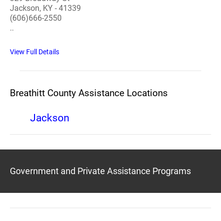
Jackson, KY - 41339
(606)666-2550
..
View Full Details
Breathitt County Assistance Locations
Jackson
Government and Private Assistance Programs