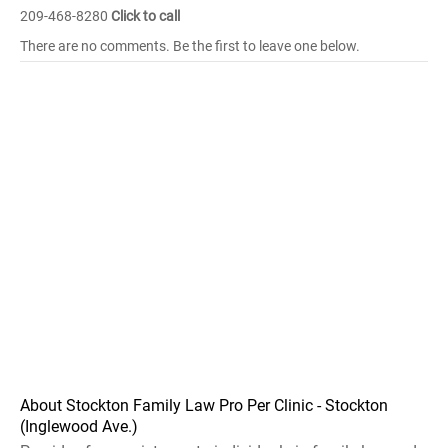
209-468-8280
Click to call
There are no comments. Be the first to leave one below.
About Stockton Family Law Pro Per Clinic - Stockton
(Inglewood Ave.)