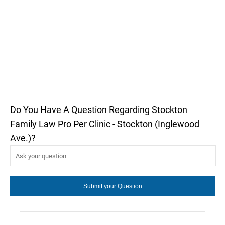
Do You Have A Question Regarding Stockton
Family Law Pro Per Clinic - Stockton (Inglewood
Ave.)?