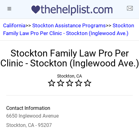
California
>>
Stockton Assistance Programs
>>
Stockton
Family Law Pro Per Clinic - Stockton (Inglewood Ave.)
Stockton Family Law Pro Per
Clinic - Stockton (Inglewood Ave.)
Stockton, CA
Contact Information
6650 Inglewood Avenue
Stockton, CA - 95207