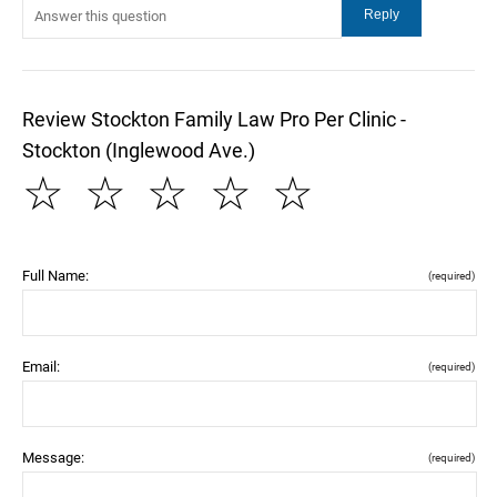
Review Stockton Family Law Pro Per Clinic -
Stockton (Inglewood Ave.)
☆
☆
☆
☆
☆
Full Name:
(required)
Email:
(required)
Message:
(required)