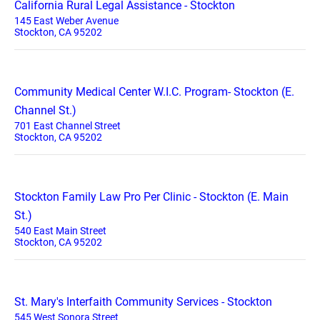
California Rural Legal Assistance - Stockton
145 East Weber Avenue
Stockton, CA 95202
Community Medical Center W.I.C. Program- Stockton (E.
Channel St.)
701 East Channel Street
Stockton, CA 95202
Stockton Family Law Pro Per Clinic - Stockton (E. Main
St.)
540 East Main Street
Stockton, CA 95202
St. Mary's Interfaith Community Services - Stockton
545 West Sonora Street