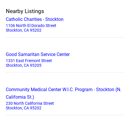
Nearby Listings
Catholic Charities - Stockton
1106 North El Dorado Street
Stockton, CA 95202
Good Samaritan Service Center
1331 East Fremont Street
Stockton, CA 95205
Community Medical Center W.I.C. Program - Stockton (N.
California St.)
230 North California Street
Stockton, CA 95202