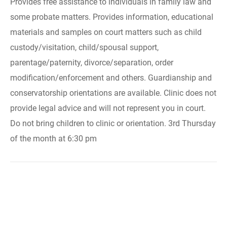
Provides free assistance to individuals in family law and
some probate matters. Provides information, educational
materials and samples on court matters such as child
custody/visitation, child/spousal support,
parentage/paternity, divorce/separation, order
modification/enforcement and others. Guardianship and
conservatorship orientations are available. Clinic does not
provide legal advice and will not represent you in court.
Do not bring children to clinic or orientation. 3rd Thursday
of the month at 6:30 pm