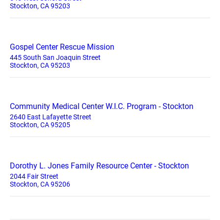
Stockton, CA 95203
Gospel Center Rescue Mission
445 South San Joaquin Street
Stockton, CA 95203
Community Medical Center W.I.C. Program - Stockton
2640 East Lafayette Street
Stockton, CA 95205
Dorothy L. Jones Family Resource Center - Stockton
2044 Fair Street
Stockton, CA 95206