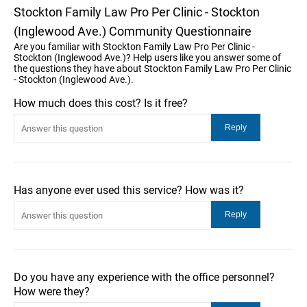
Stockton Family Law Pro Per Clinic - Stockton
(Inglewood Ave.) Community Questionnaire
Are you familiar with Stockton Family Law Pro Per Clinic -
Stockton (Inglewood Ave.)? Help users like you answer some of
the questions they have about Stockton Family Law Pro Per Clinic
- Stockton (Inglewood Ave.).
How much does this cost? Is it free?
Has anyone ever used this service? How was it?
Do you have any experience with the office personnel?
How were they?