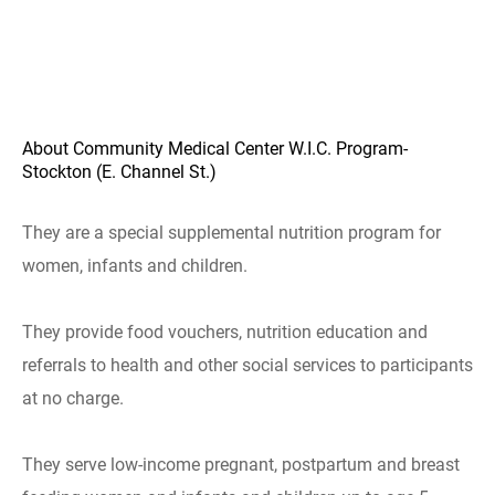
About Community Medical Center W.I.C. Program-
Stockton (E. Channel St.)
They are a special supplemental nutrition program for
women, infants and children.
They provide food vouchers, nutrition education and
referrals to health and other social services to participants
at no charge.
They serve low-income pregnant, postpartum and breast