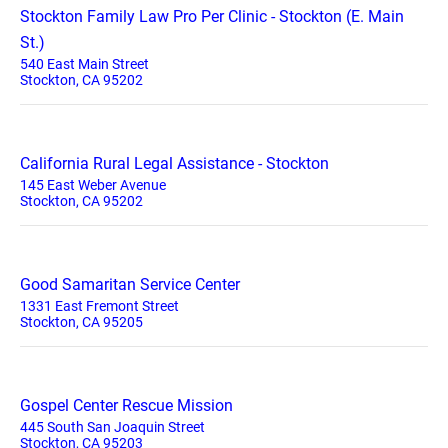
Stockton Family Law Pro Per Clinic - Stockton (E. Main
St.)
540 East Main Street
Stockton, CA 95202
California Rural Legal Assistance - Stockton
145 East Weber Avenue
Stockton, CA 95202
Good Samaritan Service Center
1331 East Fremont Street
Stockton, CA 95205
Gospel Center Rescue Mission
445 South San Joaquin Street
Stockton, CA 95203