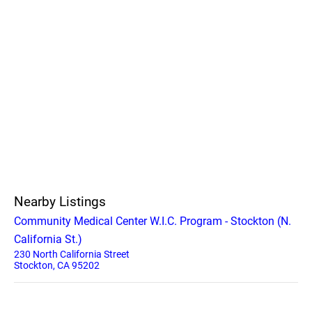
Nearby Listings
Community Medical Center W.I.C. Program - Stockton (N.
California St.)
230 North California Street
Stockton, CA 95202