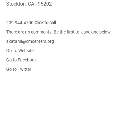
Stockton, CA - 95202
209-944-4700
Click to call
There are no comments. Be the first to leave one below.
akatami@cmcenters.org
Go To Website
Go to Facebook
Go to Twitter