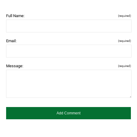
Full Name:
(required)
Email:
(required)
Message:
(required)