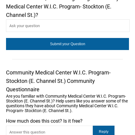
Medical Center W.I.C. Program- Stockton (E.
Channel St.)?
Community Medical Center W.I.C. Program-
Stockton (E. Channel St.) Community
Questionnaire
Are you familiar with Community Medical Center W.I.C. Program-
Stockton (E. Channel St.)? Help users like you answer some of the
questions they have about Community Medical Center W.I.C.
Program- Stockton (E. Channel St.).
How much does this cost? Is it free?