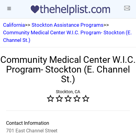
California
>>
Stockton Assistance Programs
>>
Community Medical Center W.I.C. Program- Stockton (E.
Channel St.)
Community Medical Center W.I.C.
Program- Stockton (E. Channel
St.)
Stockton, CA
Contact Information
701 East Channel Street