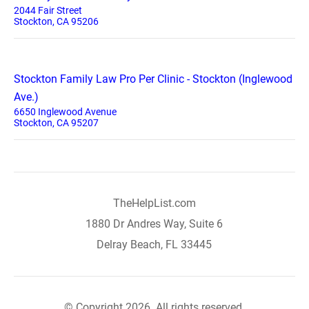
2044 Fair Street
Stockton, CA 95206
Stockton Family Law Pro Per Clinic - Stockton (Inglewood
Ave.)
6650 Inglewood Avenue
Stockton, CA 95207
TheHelpList.com
1880 Dr Andres Way, Suite 6
Delray Beach, FL 33445
© Copyright 2026. All rights reserved.