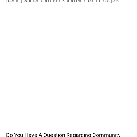
feeding women and infants and children up to age 5.
Do You Have A Question Regarding Community