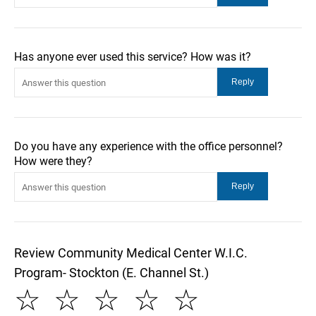
Has anyone ever used this service? How was it?
Do you have any experience with the office personnel?
How were they?
Review Community Medical Center W.I.C.
Program- Stockton (E. Channel St.)
☆
☆
☆
☆
☆