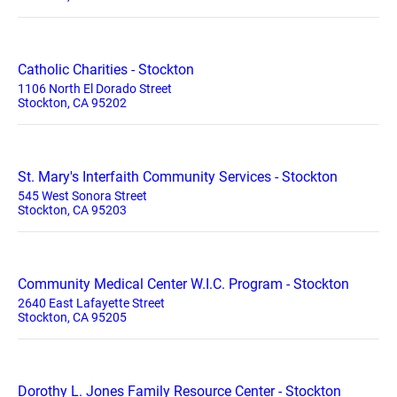
Catholic Charities - Stockton
1106 North El Dorado Street
Stockton, CA 95202
St. Mary's Interfaith Community Services - Stockton
545 West Sonora Street
Stockton, CA 95203
Community Medical Center W.I.C. Program - Stockton
2640 East Lafayette Street
Stockton, CA 95205
Dorothy L. Jones Family Resource Center - Stockton