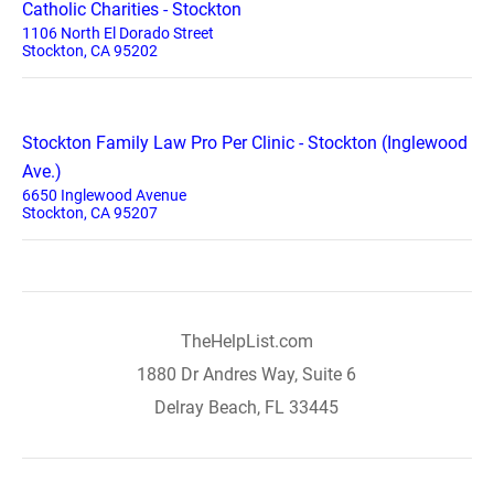
Catholic Charities - Stockton
1106 North El Dorado Street
Stockton, CA 95202
Stockton Family Law Pro Per Clinic - Stockton (Inglewood
Ave.)
6650 Inglewood Avenue
Stockton, CA 95207
TheHelpList.com
1880 Dr Andres Way, Suite 6
Delray Beach, FL 33445