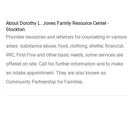
About Dorothy L. Jones Family Resource Center -
Stockton
Provides resources and referrals for counseling in various
areas: substance abuse, food, clothing, shelter, financial,
WIC, First Five and other basic needs, some services are
offered on site. Call for further information and to make
an intake appointment. They are also known as
Community Partnership for Families.