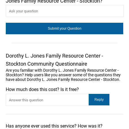
Jones Family Resource Center - Stockton?
Dorothy L. Jones Family Resource Center -
Stockton Community Questionnaire
Are you familiar with Dorothy L. Jones Family Resource Center -
Stockton? Help users like you answer some of the questions they
have about Dorothy L. Jones Family Resource Center - Stockton.
How much does this cost? Is it free?
Has anyone ever used this service? How was it?