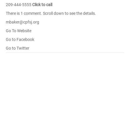
209-444-5555
Click to call
There is 1 comment. Scroll down to see the details.
mbaker@cpfsj.org
Go To Website
Go to Facebook
Go to Twitter