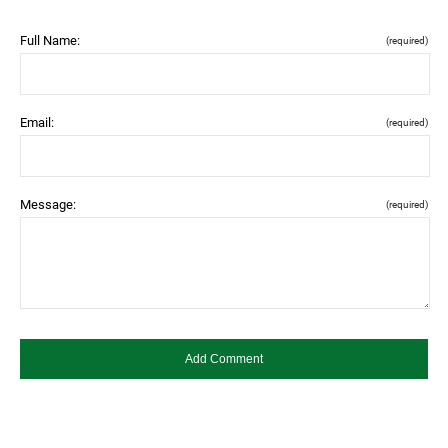
Full Name:
(required)
Email:
(required)
Message:
(required)