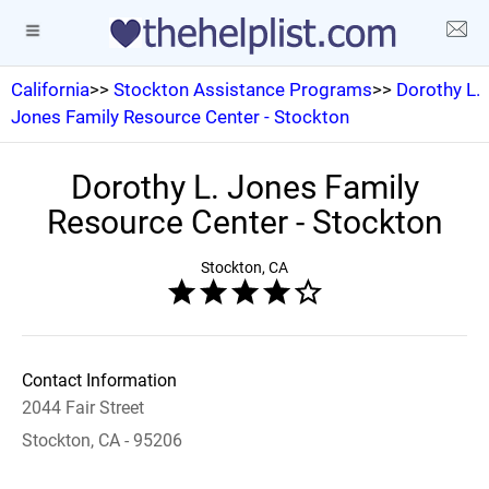
California
>>
Stockton Assistance Programs
>>
Dorothy L.
Jones Family Resource Center - Stockton
Dorothy L. Jones Family
Resource Center - Stockton
Stockton, CA
Contact Information
2044 Fair Street
Stockton, CA - 95206