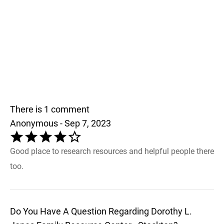
There is 1 comment
Anonymous - Sep 7, 2023
Good place to research resources and helpful people there
too.
Do You Have A Question Regarding Dorothy L.