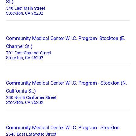
St.)
540 East Main Street
Stockton, CA 95202
Community Medical Center W.I.C. Program- Stockton (E.
Channel St.)
701 East Channel Street
Stockton, CA 95202
Community Medical Center W.I.C. Program - Stockton (N.
California St.)
230 North California Street
Stockton, CA 95202
Community Medical Center W.I.C. Program - Stockton
2640 East Lafayette Street