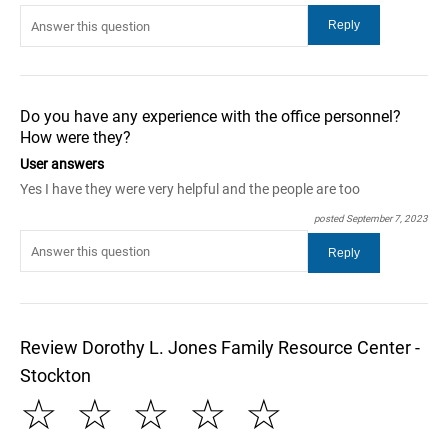
Do you have any experience with the office personnel?
How were they?
User answers
Yes I have they were very helpful and the people are too
posted September 7, 2023
Review Dorothy L. Jones Family Resource Center -
Stockton
☆
☆
☆
☆
☆