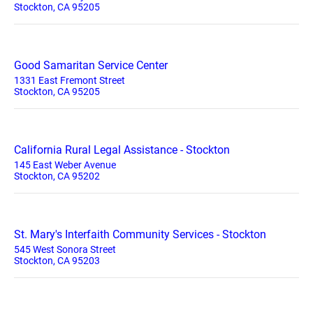
Stockton, CA 95205
Good Samaritan Service Center
1331 East Fremont Street
Stockton, CA 95205
California Rural Legal Assistance - Stockton
145 East Weber Avenue
Stockton, CA 95202
St. Mary's Interfaith Community Services - Stockton
545 West Sonora Street
Stockton, CA 95203