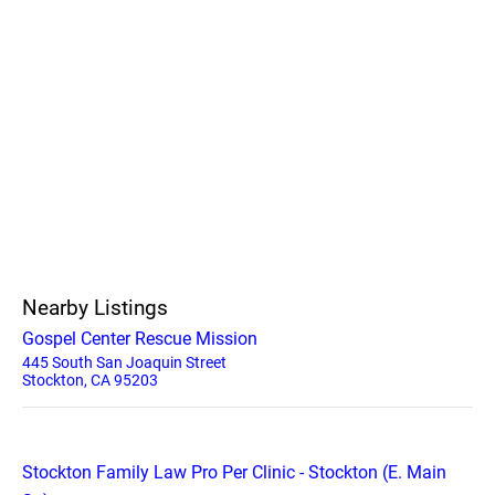
Nearby Listings
Gospel Center Rescue Mission
445 South San Joaquin Street
Stockton, CA 95203
Stockton Family Law Pro Per Clinic - Stockton (E. Main