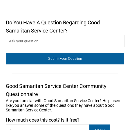
Do You Have A Question Regarding Good
Samaritan Service Center?
Good Samaritan Service Center Community
Questionnaire
Are you familiar with Good Samaritan Service Center? Help users
like you answer some of the questions they have about Good
Samaritan Service Center.
How much does this cost? Is it free?