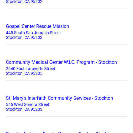
Stockton, CA 95202
Gospel Center Rescue Mission
445 South San Joaquin Street
Stockton, CA 95203
Community Medical Center W.I.C. Program - Stockton
2640 East Lafayette Street
Stockton, CA 95205
St. Mary's Interfaith Community Services - Stockton
545 West Sonora Street
Stockton, CA 95203