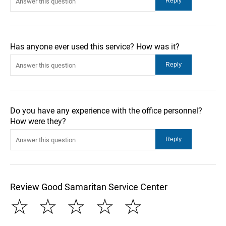
Has anyone ever used this service? How was it?
Do you have any experience with the office personnel?
How were they?
Review Good Samaritan Service Center
☆
☆
☆
☆
☆