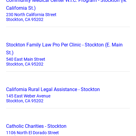
Community Medical Center W.I.C. Program - Stockton (N.
California St.)
230 North California Street
Stockton, CA 95202
Stockton Family Law Pro Per Clinic - Stockton (E. Main
St.)
540 East Main Street
Stockton, CA 95202
California Rural Legal Assistance - Stockton
145 East Weber Avenue
Stockton, CA 95202
Catholic Charities - Stockton
1106 North El Dorado Street