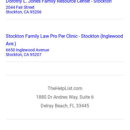
Dorothy L. Jones Family Resource Center - Stockton
2044 Fair Street
Stockton, CA 95206
Stockton Family Law Pro Per Clinic - Stockton (Inglewood
Ave.)
6650 Inglewood Avenue
Stockton, CA 95207
TheHelpList.com
1880 Dr Andres Way, Suite 6
Delray Beach, FL 33445