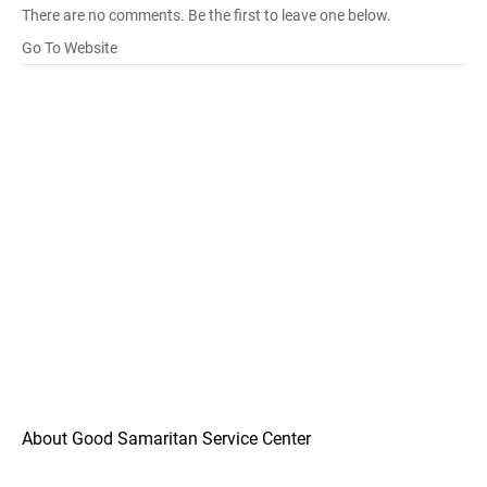
There are no comments. Be the first to leave one below.
Go To Website
About Good Samaritan Service Center