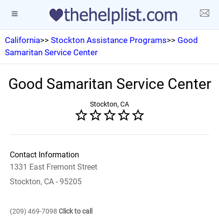
California
>>
Stockton Assistance Programs
>>
Good
Samaritan Service Center
Good Samaritan Service Center
Stockton, CA
Contact Information
1331 East Fremont Street
Stockton, CA - 95205
(209) 469-7098
Click to call