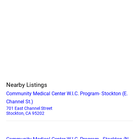
Nearby Listings
Community Medical Center W.I.C. Program- Stockton (E.
Channel St.)
701 East Channel Street
Stockton, CA 95202