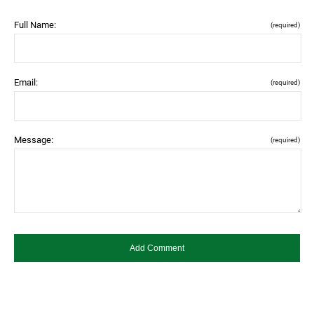
Full Name:
(required)
Email:
(required)
Message:
(required)