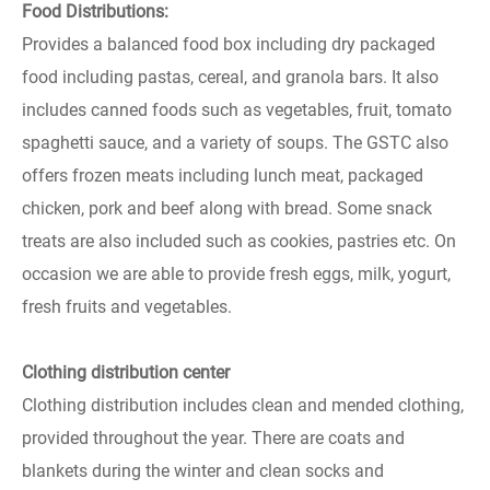
Food Distributions:
Provides a balanced food box including dry packaged
food including pastas, cereal, and granola bars. It also
includes canned foods such as vegetables, fruit, tomato
spaghetti sauce, and a variety of soups. The GSTC also
offers frozen meats including lunch meat, packaged
chicken, pork and beef along with bread. Some snack
treats are also included such as cookies, pastries etc. On
occasion we are able to provide fresh eggs, milk, yogurt,
fresh fruits and vegetables.
Clothing distribution center
Clothing distribution includes clean and mended clothing,
provided throughout the year. There are coats and
blankets during the winter and clean socks and