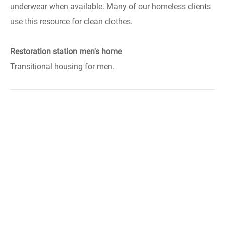
underwear when available. Many of our homeless clients
use this resource for clean clothes.
Restoration station men's home
Transitional housing for men.