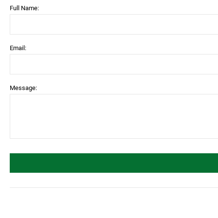
Full Name:
Email:
Message: