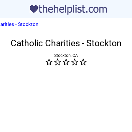
arities - Stockton
Catholic Charities - Stockton
Stockton, CA