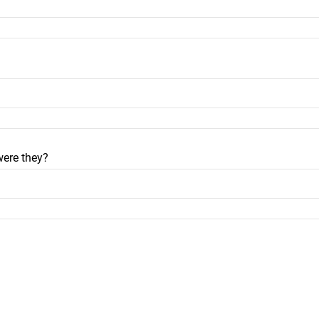
were they?