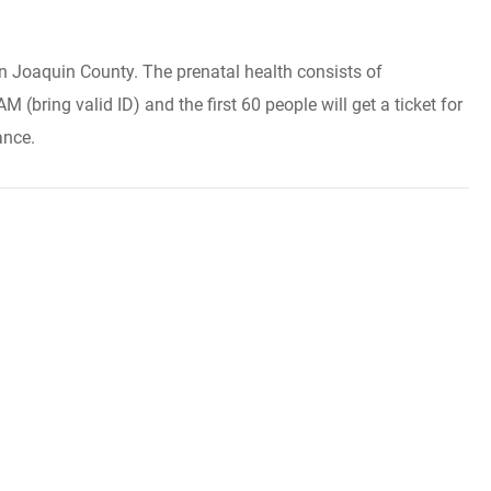
an Joaquin County. The prenatal health consists of
bring valid ID) and the first 60 people will get a ticket for
ance.