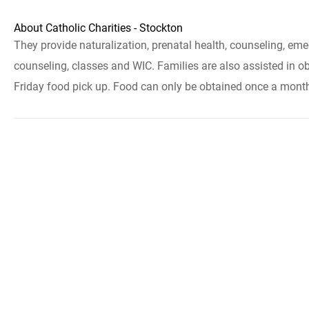
About Catholic Charities - Stockton
They provide naturalization, prenatal health, counseling, em
counseling, classes and WIC. Families are also assisted in ob
Friday food pick up. Food can only be obtained once a month. Y