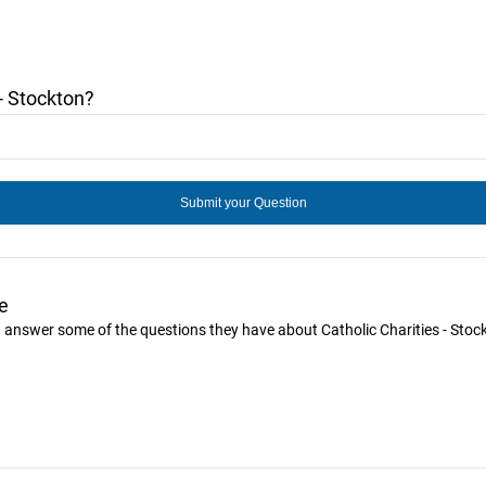
- Stockton?
e
ou answer some of the questions they have about Catholic Charities - Stoc