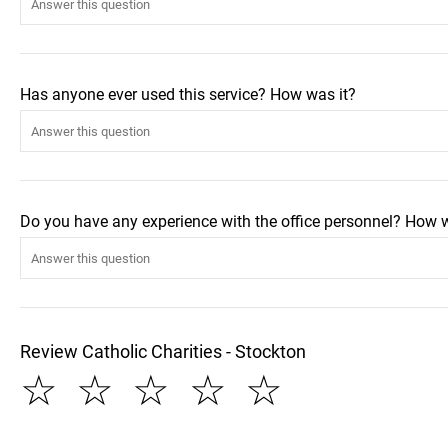
Has anyone ever used this service? How was it?
Do you have any experience with the office personnel? How 
Review Catholic Charities - Stockton
☆
☆
☆
☆
☆