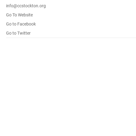
info@ccstockton.org
Go To Website
Go to Facebook
Go to Twitter