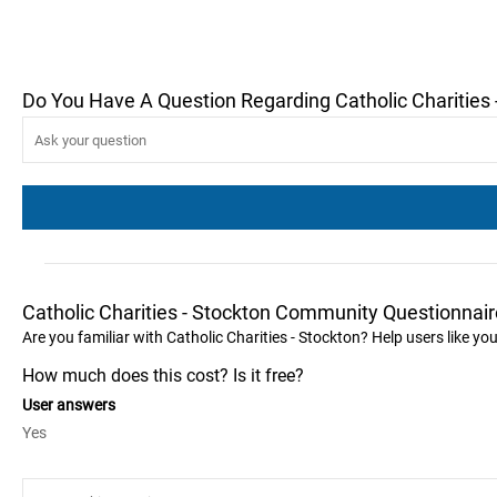
Do You Have A Question Regarding Catholic Charities 
Catholic Charities - Stockton Community Questionnair
Are you familiar with Catholic Charities - Stockton? Help users like y
How much does this cost? Is it free?
User answers
Yes