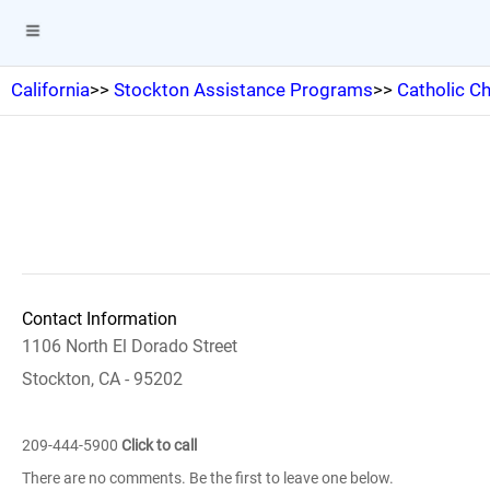
California
>>
Stockton Assistance Programs
>>
Catholic Ch
Contact Information
1106 North El Dorado Street
Stockton, CA - 95202
209-444-5900
Click to call
There are no comments. Be the first to leave one below.