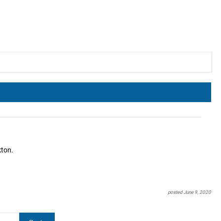
kton.
posted June 9, 2020