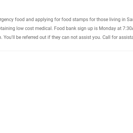
ergency food and applying for food stamps for those living in S
taining low cost medical. Food bank sign up is Monday at 7:30AM (
ou'll be referred out if they can not assist you. Call for assist