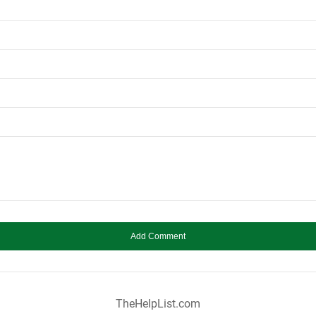
TheHelpList.com