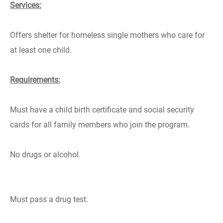
Services:
Offers shelter for homeless single mothers who care for
at least one child.
Requirements:
Must have a child birth certificate and social security
cards for all family members who join the program.
No drugs or alcohol.
Must pass a drug test.