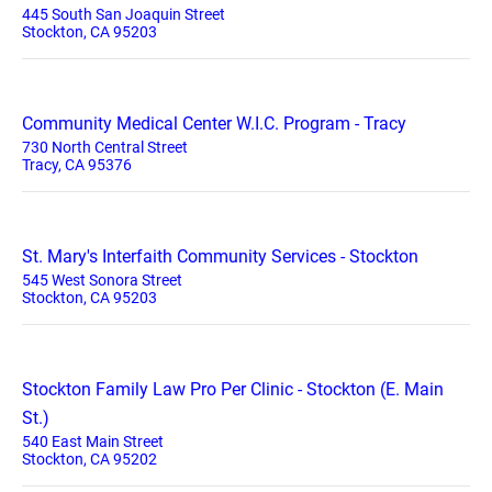
445 South San Joaquin Street
Stockton, CA 95203
Community Medical Center W.I.C. Program - Tracy
730 North Central Street
Tracy, CA 95376
St. Mary's Interfaith Community Services - Stockton
545 West Sonora Street
Stockton, CA 95203
Stockton Family Law Pro Per Clinic - Stockton (E. Main
St.)
540 East Main Street
Stockton, CA 95202