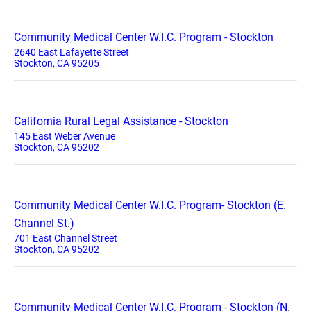
Community Medical Center W.I.C. Program - Stockton
2640 East Lafayette Street
Stockton, CA 95205
California Rural Legal Assistance - Stockton
145 East Weber Avenue
Stockton, CA 95202
Community Medical Center W.I.C. Program- Stockton (E.
Channel St.)
701 East Channel Street
Stockton, CA 95202
Community Medical Center W.I.C. Program - Stockton (N.