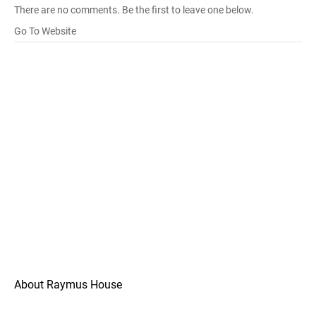
There are no comments. Be the first to leave one below.
Go To Website
About Raymus House