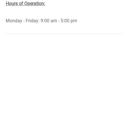
Hours of Operation:
Monday - Friday: 9:00 am - 5:00 pm