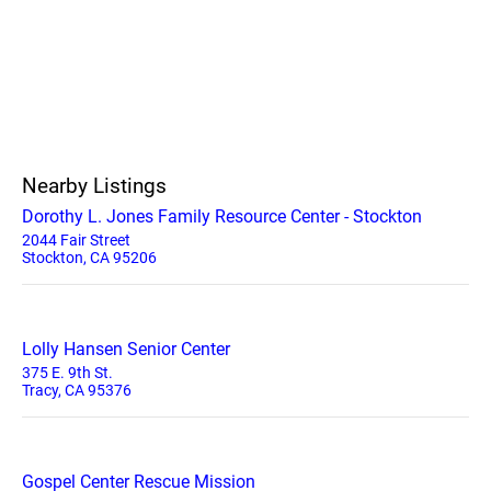
Nearby Listings
Dorothy L. Jones Family Resource Center - Stockton
2044 Fair Street
Stockton, CA 95206
Lolly Hansen Senior Center
375 E. 9th St.
Tracy, CA 95376
Gospel Center Rescue Mission