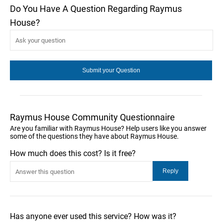
Do You Have A Question Regarding Raymus
House?
Raymus House Community Questionnaire
Are you familiar with Raymus House? Help users like you answer
some of the questions they have about Raymus House.
How much does this cost? Is it free?
Has anyone ever used this service? How was it?