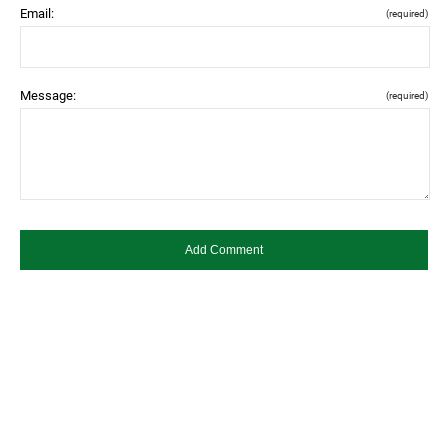
Email:
(required)
Message:
(required)