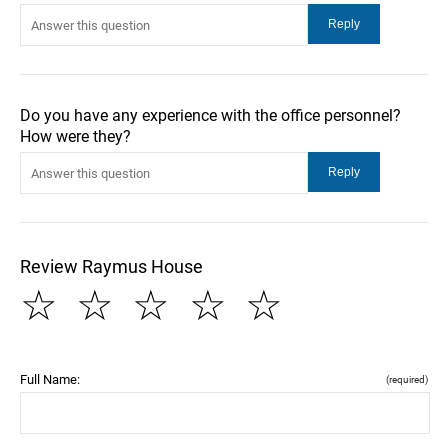
Do you have any experience with the office personnel?
How were they?
Review Raymus House
☆
☆
☆
☆
☆
Full Name:
(required)