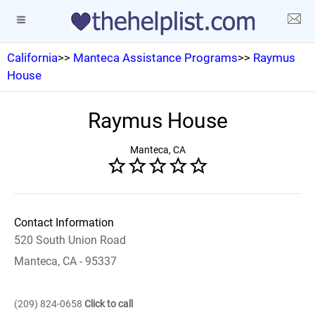
California
>>
Manteca Assistance Programs
>>
Raymus
House
Raymus House
Manteca, CA
Contact Information
520 South Union Road
Manteca, CA - 95337
(209) 824-0658
Click to call