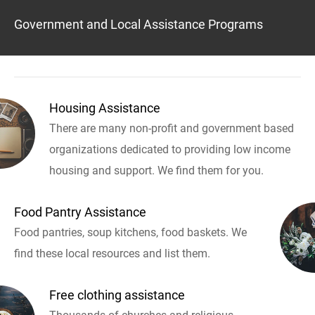
Government and Local Assistance Programs
Housing Assistance
There are many non-profit and government based
organizations dedicated to providing low income
housing and support. We find them for you.
Food Pantry Assistance
Food pantries, soup kitchens, food baskets. We
find these local resources and list them.
Free clothing assistance