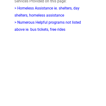
Services Provided on this page:
> Homeless Assistance ie. shelters, day
shelters, homeless assistance
> Numerous Helpful programs not listed
above ie. bus tickets, free rides