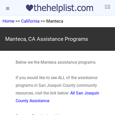
Home
>>
California
>> Manteca
Manteca, CA Assistance Programs
Below we the Manteca assistance programs.
If you would like to see ALL of the assistance
programs in San Joaquin County community
resources, visit the link below:
All San Joaquin
County Assistance