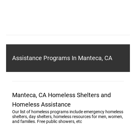
Assistance Programs In Manteca, CA
Manteca, CA Homeless Shelters and
Homeless Assistance
Our list of homeless programs include emergency homeless
shelters, day shelters, homeless resources for men, women,
and families. Free public showers, etc