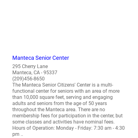
Manteca Senior Center
295 Cherry Lane
Manteca, CA - 95337
(209)456-8650
The Manteca Senior Citizens' Center is a multi-
functional center for seniors with an area of more
than 10,000 square feet, serving and engaging
adults and seniors from the age of 50 years
throughout the Manteca area. There are no
membership fees for participation in the center, but
some classes and activities have nominal fees.
Hours of Operation: Monday - Friday: 7:30 am - 4:30
pm ..