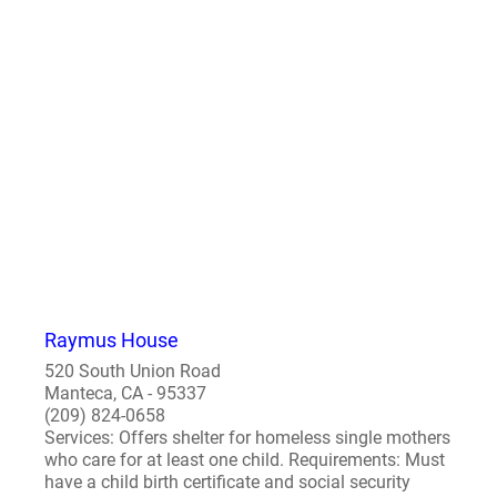
Raymus House
520 South Union Road
Manteca, CA - 95337
(209) 824-0658
Services: Offers shelter for homeless single mothers
who care for at least one child. Requirements: Must
have a child birth certificate and social security