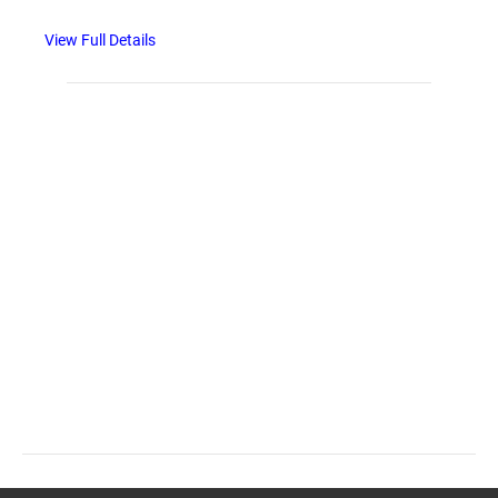
View Full Details