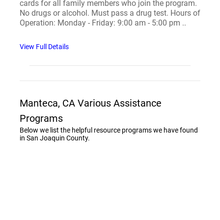
cards for all family members who join the program.
No drugs or alcohol. Must pass a drug test. Hours of
Operation: Monday - Friday: 9:00 am - 5:00 pm ..
View Full Details
Manteca, CA Various Assistance
Programs
Below we list the helpful resource programs we have found
in San Joaquin County.