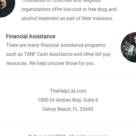
Thousands of churches and religious
organizations offer low-cost or free drug and
alcohol treatment as part of their missions.
Financial Assistance
There are many financial assistance programs
such as TANF Cash Assistance and other bill pay
resources. We help uncover those for you.
TheHelpList.com
1880 Dr Andres Way, Suite 6
Delray Beach, FL 33445