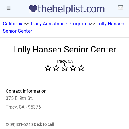
California
>>
Tracy Assistance Programs
>>
Lolly Hansen
Senior Center
Lolly Hansen Senior Center
Tracy, CA
Contact Information
375 E. 9th St.
Tracy, CA - 95376
(209)831-6240
Click to call