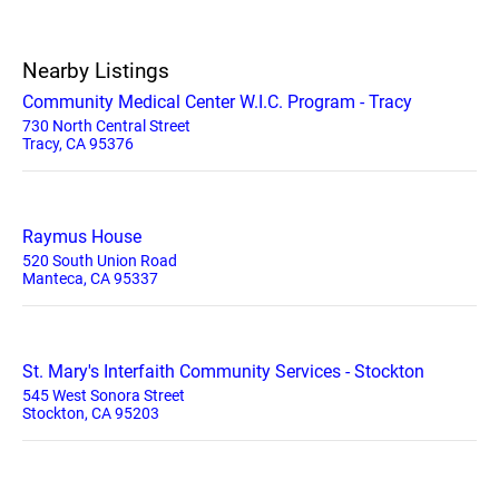
Nearby Listings
Community Medical Center W.I.C. Program - Tracy
730 North Central Street
Tracy, CA 95376
Raymus House
520 South Union Road
Manteca, CA 95337
St. Mary's Interfaith Community Services - Stockton
545 West Sonora Street
Stockton, CA 95203