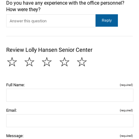
Do you have any experience with the office personnel?
How were they?
Review Lolly Hansen Senior Center
☆
☆
☆
☆
☆
Full Name:
(required)
Email:
(required)
Message:
(required)