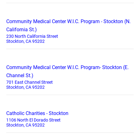
Community Medical Center W.I.C. Program - Stockton (N.
California St.)
230 North California Street
Stockton, CA 95202
Community Medical Center W.I.C. Program- Stockton (E.
Channel St.)
701 East Channel Street
Stockton, CA 95202
Catholic Charities - Stockton
1106 North El Dorado Street
Stockton, CA 95202