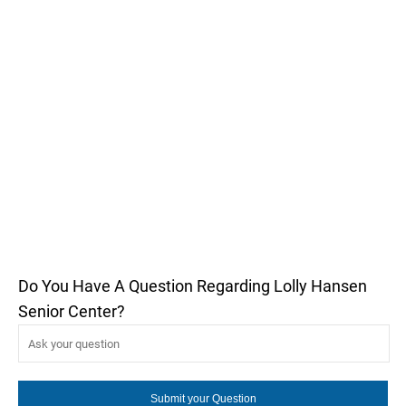
Do You Have A Question Regarding Lolly Hansen
Senior Center?