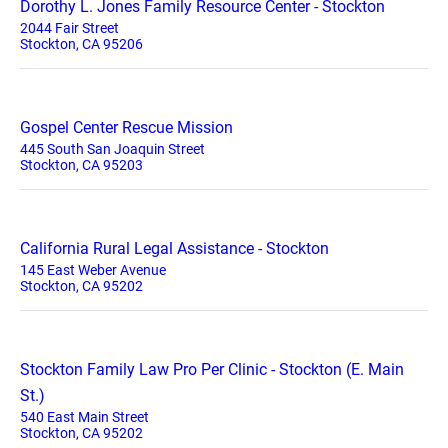
Dorothy L. Jones Family Resource Center - Stockton
2044 Fair Street
Stockton, CA 95206
Gospel Center Rescue Mission
445 South San Joaquin Street
Stockton, CA 95203
California Rural Legal Assistance - Stockton
145 East Weber Avenue
Stockton, CA 95202
Stockton Family Law Pro Per Clinic - Stockton (E. Main
St.)
540 East Main Street
Stockton, CA 95202