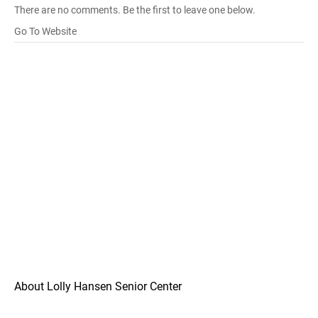
There are no comments. Be the first to leave one below.
Go To Website
About Lolly Hansen Senior Center