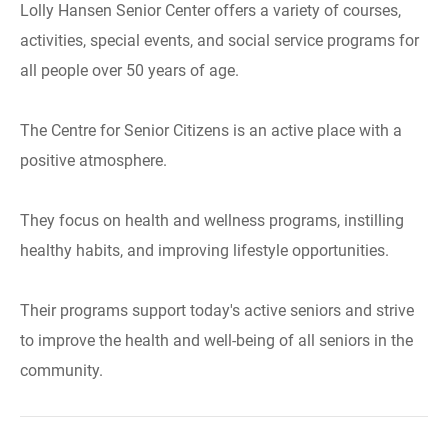
Lolly Hansen Senior Center offers a variety of courses,
activities, special events, and social service programs for
all people over 50 years of age.
The Centre for Senior Citizens is an active place with a
positive atmosphere.
They focus on health and wellness programs, instilling
healthy habits, and improving lifestyle opportunities.
Their programs support today's active seniors and strive
to improve the health and well-being of all seniors in the
community.