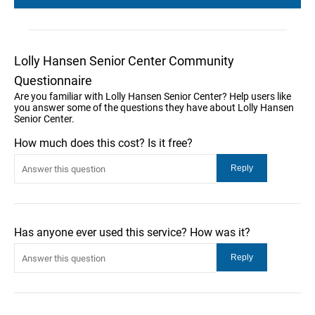
Lolly Hansen Senior Center Community
Questionnaire
Are you familiar with Lolly Hansen Senior Center? Help users like
you answer some of the questions they have about Lolly Hansen
Senior Center.
How much does this cost? Is it free?
Has anyone ever used this service? How was it?