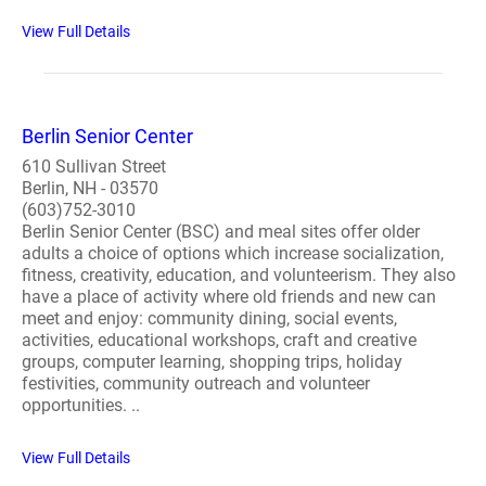
View Full Details
Berlin Senior Center
610 Sullivan Street
Berlin, NH - 03570
(603)752-3010
Berlin Senior Center (BSC) and meal sites offer older
adults a choice of options which increase socialization,
fitness, creativity, education, and volunteerism. They also
have a place of activity where old friends and new can
meet and enjoy: community dining, social events,
activities, educational workshops, craft and creative
groups, computer learning, shopping trips, holiday
festivities, community outreach and volunteer
opportunities. ..
View Full Details