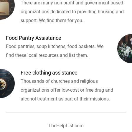
There are many non-profit and government based
organizations dedicated to providing housing and
support. We find them for you.
Food Pantry Assistance
Food pantries, soup kitchens, food baskets. We
find these local resources and list them.
Free clothing assistance
Thousands of churches and religious
organizations offer low-cost or free drug and
alcohol treatment as part of their missions.
TheHelpList.com