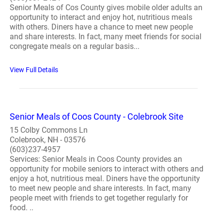
Senior Meals of Cos County gives mobile older adults an
opportunity to interact and enjoy hot, nutritious meals
with others. Diners have a chance to meet new people
and share interests. In fact, many meet friends for social
congregate meals on a regular basis...
View Full Details
Senior Meals of Coos County - Colebrook Site
15 Colby Commons Ln
Colebrook, NH - 03576
(603)237-4957
Services: Senior Meals in Coos County provides an
opportunity for mobile seniors to interact with others and
enjoy a hot, nutritious meal. Diners have the opportunity
to meet new people and share interests. In fact, many
people meet with friends to get together regularly for
food. ..