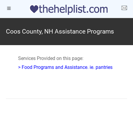
Coos County, NH Assistance Programs
Services Provided on this page:
> Food Programs and Assistance. ie. pantries