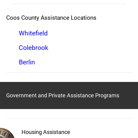
Coos County Assistance Locations
Whitefield
Colebrook
Berlin
Government and Private Assistance Programs
Housing Assistance