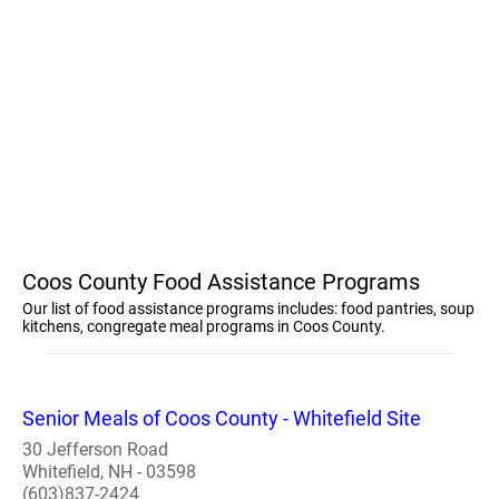
Coos County Food Assistance Programs
Our list of food assistance programs includes: food pantries, soup
kitchens, congregate meal programs in Coos County.
Senior Meals of Coos County - Whitefield Site
30 Jefferson Road
Whitefield, NH - 03598
(603)837-2424