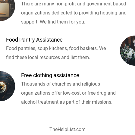
There are many non-profit and government based
organizations dedicated to providing housing and
support. We find them for you.
Food Pantry Assistance
Food pantries, soup kitchens, food baskets. We
find these local resources and list them.
Free clothing assistance
Thousands of churches and religious
organizations offer low-cost or free drug and
alcohol treatment as part of their missions.
TheHelpList.com