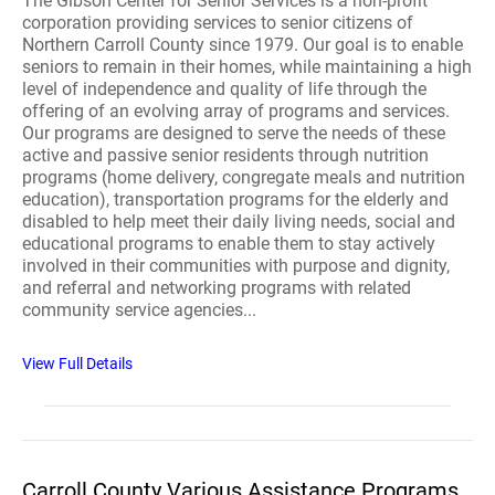
The Gibson Center for Senior Services is a non-profit
corporation providing services to senior citizens of
Northern Carroll County since 1979. Our goal is to enable
seniors to remain in their homes, while maintaining a high
level of independence and quality of life through the
offering of an evolving array of programs and services.
Our programs are designed to serve the needs of these
active and passive senior residents through nutrition
programs (home delivery, congregate meals and nutrition
education), transportation programs for the elderly and
disabled to help meet their daily living needs, social and
educational programs to enable them to stay actively
involved in their communities with purpose and dignity,
and referral and networking programs with related
community service agencies...
View Full Details
Carroll County Various Assistance Programs