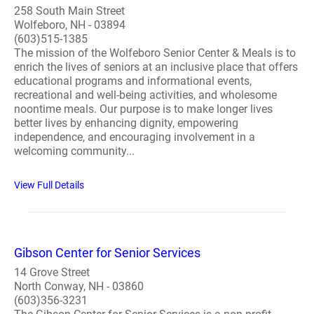
258 South Main Street
Wolfeboro, NH - 03894
(603)515-1385
The mission of the Wolfeboro Senior Center & Meals is to
enrich the lives of seniors at an inclusive place that offers
educational programs and informational events,
recreational and well-being activities, and wholesome
noontime meals. Our purpose is to make longer lives
better lives by enhancing dignity, empowering
independence, and encouraging involvement in a
welcoming community...
View Full Details
Gibson Center for Senior Services
14 Grove Street
North Conway, NH - 03860
(603)356-3231