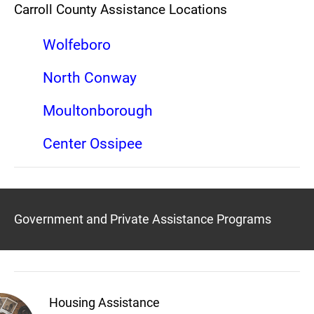
Carroll County Assistance Locations
Wolfeboro
North Conway
Moultonborough
Center Ossipee
Government and Private Assistance Programs
Housing Assistance