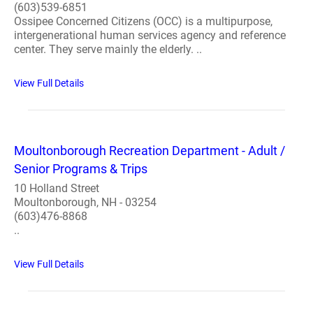
(603)539-6851
Ossipee Concerned Citizens (OCC) is a multipurpose,
intergenerational human services agency and reference
center. They serve mainly the elderly. ..
View Full Details
Moultonborough Recreation Department - Adult /
Senior Programs & Trips
10 Holland Street
Moultonborough, NH - 03254
(603)476-8868
..
View Full Details