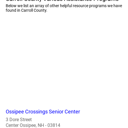
Below we list an array of other helpful resource programs we have
found in Carroll County.
Ossipee Crossings Senior Center
3 Dore Street
Center Ossipee, NH - 03814