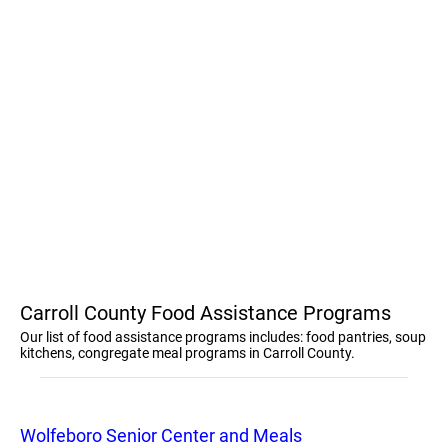
Carroll County Food Assistance Programs
Our list of food assistance programs includes: food pantries, soup
kitchens, congregate meal programs in Carroll County.
Wolfeboro Senior Center and Meals