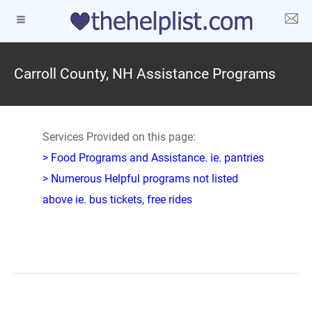
Carroll County, NH Assistance Programs
Services Provided on this page:
> Food Programs and Assistance. ie. pantries
> Numerous Helpful programs not listed
above ie. bus tickets, free rides