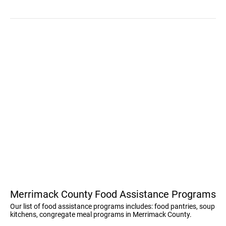
Merrimack County Food Assistance Programs
Our list of food assistance programs includes: food pantries, soup
kitchens, congregate meal programs in Merrimack County.