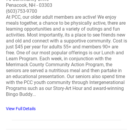
Penacook, NH - 03303
(603)753-9700
At PCC, our older adult members are active! We enjoy
meals together, a chance to be physically active, there are
learning opportunities and a variety of outings and fun
activities. Most importantly, its a place to see friends new
and old and connect with a supportive community. Cost is
just $45 per year for adults 55+ and members 90+ are
free. One of our most popular offerings is our Lunch and
Learn Program. Each week, in conjunction with the
Merrimack County Community Action Program, the
seniors are served a nutritious meal and then partake in
an educational presentation. Our seniors also spend time
with the PCC youth community through Intergenerational
Programs such as our Story-Art Hour and award-winning
Bingo Buddy...
View Full Details