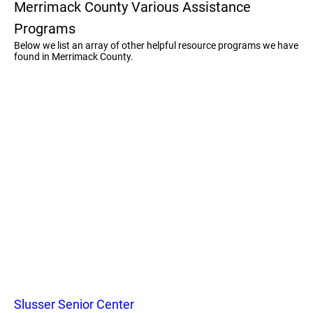
Merrimack County Various Assistance
Programs
Below we list an array of other helpful resource programs we have
found in Merrimack County.
Slusser Senior Center