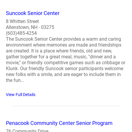
Suncook Senior Center
8 Whitten Street
Allenstown, NH - 03275
(603)485-4254
The Suncook Senior Center provides a warm and caring
environment where memories are made and friendships
are created. It is a place where friends, old and new,
gather together for a great meal, music, "dinner and a
movie," or friendly competitive games such as cribbage or
Klunk. Our friendly Suncook senior participants welcome
new folks with a smile, and are eager to include them in
the fun...
View Full Details
Penacook Community Center Senior Program
76 Community Drive