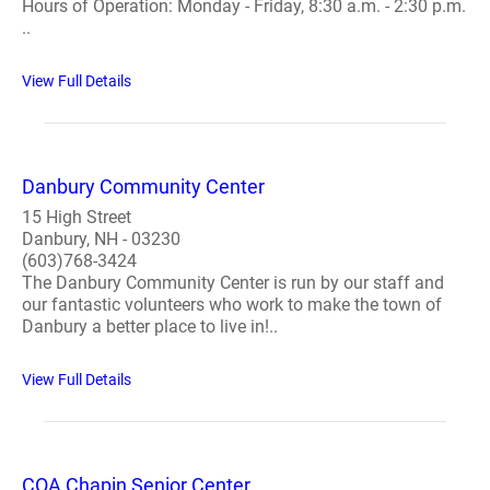
Hours of Operation: Monday - Friday, 8:30 a.m. - 2:30 p.m.
..
View Full Details
Danbury Community Center
15 High Street
Danbury, NH - 03230
(603)768-3424
The Danbury Community Center is run by our staff and
our fantastic volunteers who work to make the town of
Danbury a better place to live in!..
View Full Details
COA Chapin Senior Center