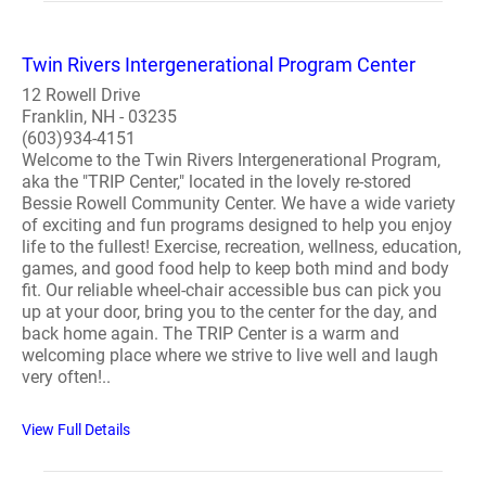
Twin Rivers Intergenerational Program Center
12 Rowell Drive
Franklin, NH - 03235
(603)934-4151
Welcome to the Twin Rivers Intergenerational Program,
aka the "TRIP Center," located in the lovely re-stored
Bessie Rowell Community Center. We have a wide variety
of exciting and fun programs designed to help you enjoy
life to the fullest! Exercise, recreation, wellness, education,
games, and good food help to keep both mind and body
fit. Our reliable wheel-chair accessible bus can pick you
up at your door, bring you to the center for the day, and
back home again. The TRIP Center is a warm and
welcoming place where we strive to live well and laugh
very often!..
View Full Details