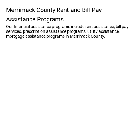
Merrimack County Rent and Bill Pay
Assistance Programs
Our financial assistance programs include rent assistance, bill pay
services, prescription assistance programs, utility assistance,
mortgage assistance programs in Merrimack County.