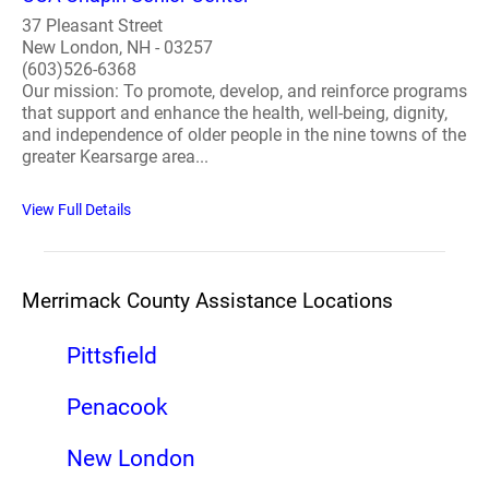
37 Pleasant Street
New London, NH - 03257
(603)526-6368
Our mission: To promote, develop, and reinforce programs
that support and enhance the health, well-being, dignity,
and independence of older people in the nine towns of the
greater Kearsarge area...
View Full Details
Merrimack County Assistance Locations
Pittsfield
Penacook
New London