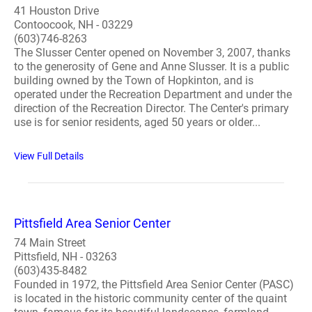
41 Houston Drive
Contoocook, NH - 03229
(603)746-8263
The Slusser Center opened on November 3, 2007, thanks
to the generosity of Gene and Anne Slusser. It is a public
building owned by the Town of Hopkinton, and is
operated under the Recreation Department and under the
direction of the Recreation Director. The Center's primary
use is for senior residents, aged 50 years or older...
View Full Details
Pittsfield Area Senior Center
74 Main Street
Pittsfield, NH - 03263
(603)435-8482
Founded in 1972, the Pittsfield Area Senior Center (PASC)
is located in the historic community center of the quaint