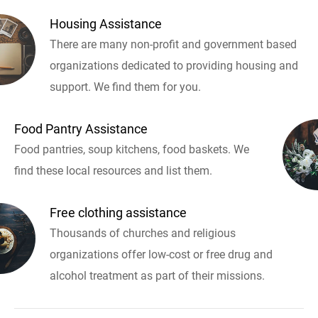
Housing Assistance
There are many non-profit and government based
organizations dedicated to providing housing and
support. We find them for you.
Food Pantry Assistance
Food pantries, soup kitchens, food baskets. We
find these local resources and list them.
Free clothing assistance
Thousands of churches and religious
organizations offer low-cost or free drug and
alcohol treatment as part of their missions.