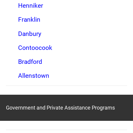
Henniker
Franklin
Danbury
Contoocook
Bradford
Allenstown
Government and Private Assistance Programs