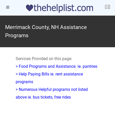
Merrimack County, NH Assistance
Programs
Services Provided on this page:
> Food Programs and Assistance. ie. pantries
> Help Paying Bills ie. rent assistance
programs
> Numerous Helpful programs not listed
above ie. bus tickets, free rides