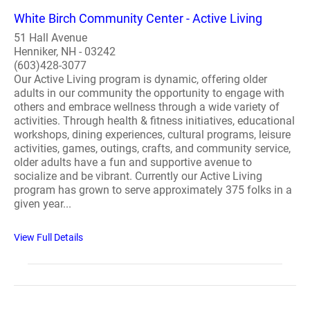
White Birch Community Center - Active Living
51 Hall Avenue
Henniker, NH - 03242
(603)428-3077
Our Active Living program is dynamic, offering older
adults in our community the opportunity to engage with
others and embrace wellness through a wide variety of
activities. Through health & fitness initiatives, educational
workshops, dining experiences, cultural programs, leisure
activities, games, outings, crafts, and community service,
older adults have a fun and supportive avenue to
socialize and be vibrant. Currently our Active Living
program has grown to serve approximately 375 folks in a
given year...
View Full Details