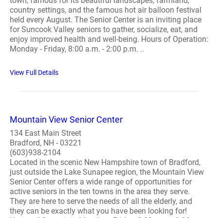
town, famous for its beautiful landscapes, farmland,
country settings, and the famous hot air balloon festival
held every August. The Senior Center is an inviting place
for Suncook Valley seniors to gather, socialize, eat, and
enjoy improved health and well-being. Hours of Operation:
Monday - Friday, 8:00 a.m. - 2:00 p.m. ..
View Full Details
Mountain View Senior Center
134 East Main Street
Bradford, NH - 03221
(603)938-2104
Located in the scenic New Hampshire town of Bradford,
just outside the Lake Sunapee region, the Mountain View
Senior Center offers a wide range of opportunities for
active seniors in the ten towns in the area they serve.
They are here to serve the needs of all the elderly, and
they can be exactly what you have been looking for!