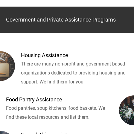
Government and Private Assistance Programs
Housing Assistance
There are many non-profit and government based
organizations dedicated to providing housing and
support. We find them for you.
Food Pantry Assistance
Food pantries, soup kitchens, food baskets. We
find these local resources and list them.