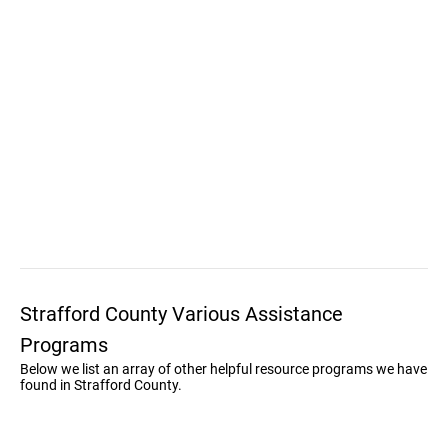
Strafford County Various Assistance
Programs
Below we list an array of other helpful resource programs we have
found in Strafford County.