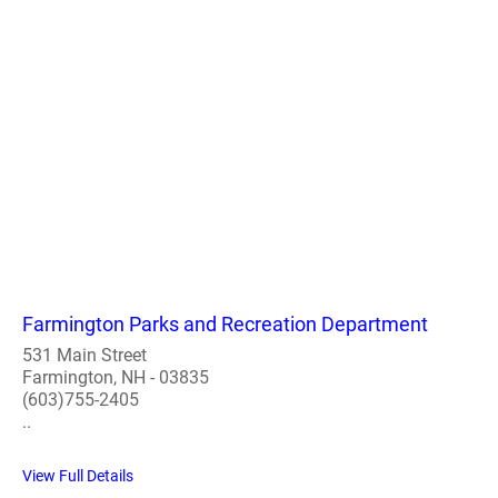
Farmington Parks and Recreation Department
531 Main Street
Farmington, NH - 03835
(603)755-2405
..
View Full Details