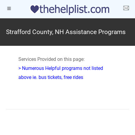
Strafford County, NH Assistance Programs
Services Provided on this page:
> Numerous Helpful programs not listed
above ie. bus tickets, free rides