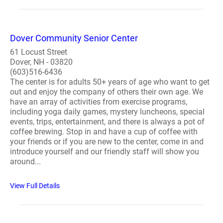
Dover Community Senior Center
61 Locust Street
Dover, NH - 03820
(603)516-6436
The center is for adults 50+ years of age who want to get
out and enjoy the company of others their own age. We
have an array of activities from exercise programs,
including yoga daily games, mystery luncheons, special
events, trips, entertainment, and there is always a pot of
coffee brewing. Stop in and have a cup of coffee with
your friends or if you are new to the center, come in and
introduce yourself and our friendly staff will show you
around...
View Full Details