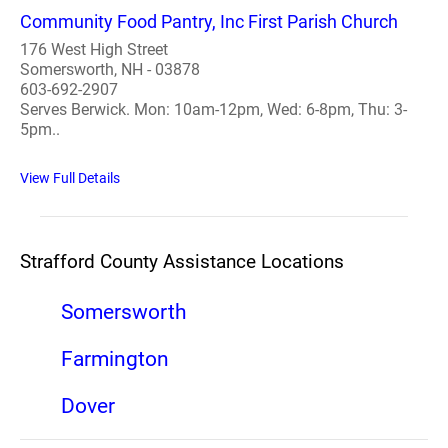
Community Food Pantry, Inc First Parish Church
176 West High Street
Somersworth, NH - 03878
603-692-2907
Serves Berwick. Mon: 10am-12pm, Wed: 6-8pm, Thu: 3-
5pm..
View Full Details
Strafford County Assistance Locations
Somersworth
Farmington
Dover