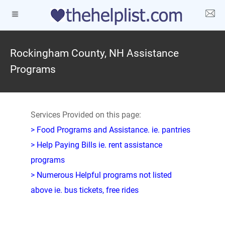
Rockingham County, NH Assistance
Programs
Services Provided on this page:
> Food Programs and Assistance. ie. pantries
> Help Paying Bills ie. rent assistance
programs
> Numerous Helpful programs not listed
above ie. bus tickets, free rides