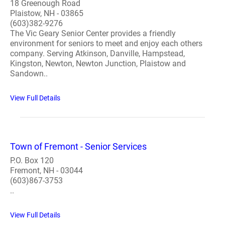
18 Greenough Road
Plaistow, NH - 03865
(603)382-9276
The Vic Geary Senior Center provides a friendly
environment for seniors to meet and enjoy each others
company. Serving Atkinson, Danville, Hampstead,
Kingston, Newton, Newton Junction, Plaistow and
Sandown..
View Full Details
Town of Fremont - Senior Services
P.O. Box 120
Fremont, NH - 03044
(603)867-3753
..
View Full Details