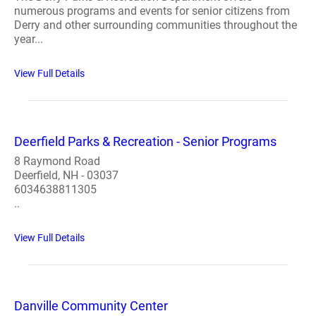
numerous programs and events for senior citizens from
Derry and other surrounding communities throughout the
year...
View Full Details
Deerfield Parks & Recreation - Senior Programs
8 Raymond Road
Deerfield, NH - 03037
6034638811305
..
View Full Details
Danville Community Center