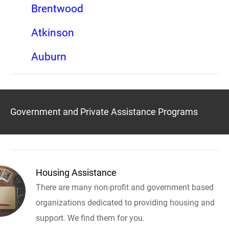
Brentwood
Atkinson
Auburn
Government and Private Assistance Programs
Housing Assistance
There are many non-profit and government based
organizations dedicated to providing housing and
support. We find them for you.