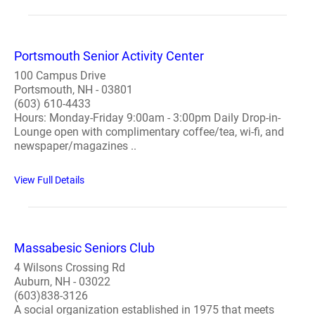
Portsmouth Senior Activity Center
100 Campus Drive
Portsmouth, NH - 03801
(603) 610-4433
Hours: Monday-Friday 9:00am - 3:00pm Daily Drop-in-
Lounge open with complimentary coffee/tea, wi-fi, and
newspaper/magazines ..
View Full Details
Massabesic Seniors Club
4 Wilsons Crossing Rd
Auburn, NH - 03022
(603)838-3126
A social organization established in 1975 that meets