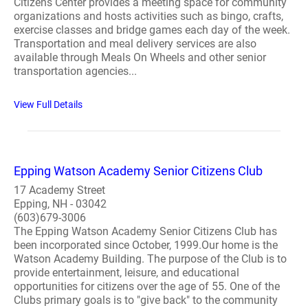
Citizens Center provides a meeting space for community
organizations and hosts activities such as bingo, crafts,
exercise classes and bridge games each day of the week.
Transportation and meal delivery services are also
available through Meals On Wheels and other senior
transportation agencies...
View Full Details
Epping Watson Academy Senior Citizens Club
17 Academy Street
Epping, NH - 03042
(603)679-3006
The Epping Watson Academy Senior Citizens Club has
been incorporated since October, 1999.Our home is the
Watson Academy Building. The purpose of the Club is to
provide entertainment, leisure, and educational
opportunities for citizens over the age of 55. One of the
Clubs primary goals is to "give back" to the community