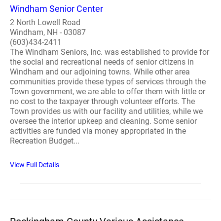
Windham Senior Center
2 North Lowell Road
Windham, NH - 03087
(603)434-2411
The Windham Seniors, Inc. was established to provide for
the social and recreational needs of senior citizens in
Windham and our adjoining towns. While other area
communities provide these types of services through the
Town government, we are able to offer them with little or
no cost to the taxpayer through volunteer efforts. The
Town provides us with our facility and utilities, while we
oversee the interior upkeep and cleaning. Some senior
activities are funded via money appropriated in the
Recreation Budget...
View Full Details