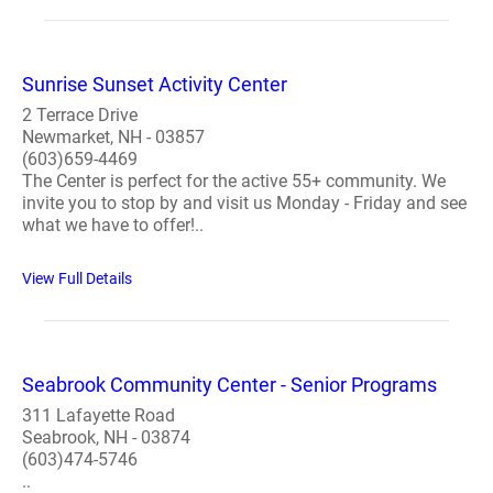
Sunrise Sunset Activity Center
2 Terrace Drive
Newmarket, NH - 03857
(603)659-4469
The Center is perfect for the active 55+ community. We
invite you to stop by and visit us Monday - Friday and see
what we have to offer!..
View Full Details
Seabrook Community Center - Senior Programs
311 Lafayette Road
Seabrook, NH - 03874
(603)474-5746
..