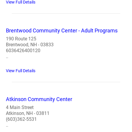
View Full Details
Brentwood Community Center - Adult Programs
190 Route 125
Brentwood, NH - 03833
6036426400120
..
View Full Details
Atkinson Community Center
4 Main Street
Atkinson, NH - 03811
(603)362-5531
..