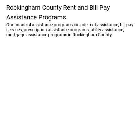
Rockingham County Rent and Bill Pay
Assistance Programs
Our financial assistance programs include rent assistance, bill pay
services, prescription assistance programs, utility assistance,
mortgage assistance programs in Rockingham County.