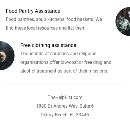
Food Pantry Assistance
Food pantries, soup kitchens, food baskets. We
find these local resources and list them.
Free clothing assistance
Thousands of churches and religious
organizations offer low-cost or free drug and
alcohol treatment as part of their missions.
TheHelpList.com
1880 Dr Andres Way, Suite 6
Delray Beach, FL 33445