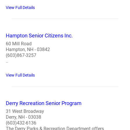
View Full Details
Hampton Senior Citizens Inc.
60 Mill Road
Hampton, NH - 03842
(603)867-3257
..
View Full Details
Derry Recreation Senior Program
31 West Broadway
Derry, NH - 03038
(603)432-6136
The Derry Parks & Recreation Department offers