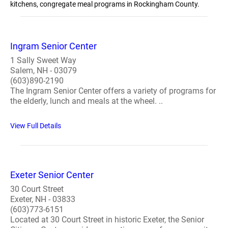
kitchens, congregate meal programs in Rockingham County.
Ingram Senior Center
1 Sally Sweet Way
Salem, NH - 03079
(603)890-2190
The Ingram Senior Center offers a variety of programs for
the elderly, lunch and meals at the wheel. ..
View Full Details
Exeter Senior Center
30 Court Street
Exeter, NH - 03833
(603)773-6151
Located at 30 Court Street in historic Exeter, the Senior