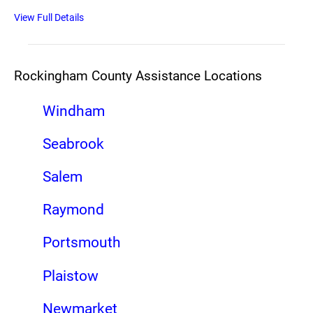
View Full Details
Rockingham County Assistance Locations
Windham
Seabrook
Salem
Raymond
Portsmouth
Plaistow
Newmarket