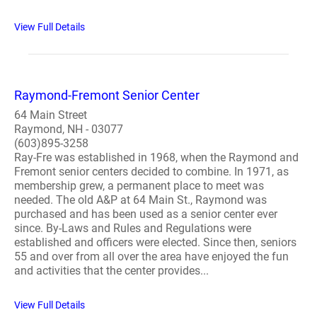
View Full Details
Raymond-Fremont Senior Center
64 Main Street
Raymond, NH - 03077
(603)895-3258
Ray-Fre was established in 1968, when the Raymond and
Fremont senior centers decided to combine. In 1971, as
membership grew, a permanent place to meet was
needed. The old A&P at 64 Main St., Raymond was
purchased and has been used as a senior center ever
since. By-Laws and Rules and Regulations were
established and officers were elected. Since then, seniors
55 and over from all over the area have enjoyed the fun
and activities that the center provides...
View Full Details