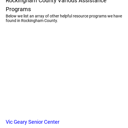
Rockingham County Various Assistance
Programs
Below we list an array of other helpful resource programs we have
found in Rockingham County.
Vic Geary Senior Center