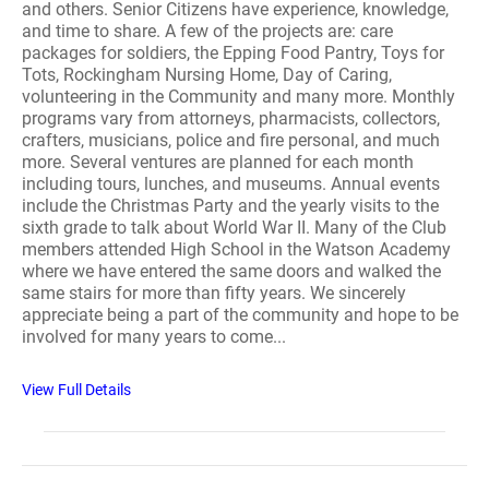
and others. Senior Citizens have experience, knowledge,
and time to share. A few of the projects are: care
packages for soldiers, the Epping Food Pantry, Toys for
Tots, Rockingham Nursing Home, Day of Caring,
volunteering in the Community and many more. Monthly
programs vary from attorneys, pharmacists, collectors,
crafters, musicians, police and fire personal, and much
more. Several ventures are planned for each month
including tours, lunches, and museums. Annual events
include the Christmas Party and the yearly visits to the
sixth grade to talk about World War II. Many of the Club
members attended High School in the Watson Academy
where we have entered the same doors and walked the
same stairs for more than fifty years. We sincerely
appreciate being a part of the community and hope to be
involved for many years to come...
View Full Details