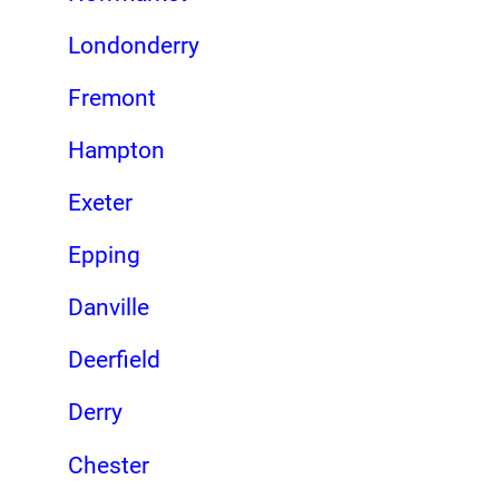
Londonderry
Fremont
Hampton
Exeter
Epping
Danville
Deerfield
Derry
Chester