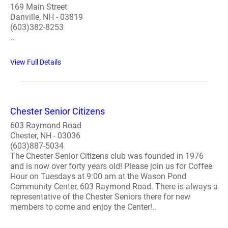
169 Main Street
Danville, NH - 03819
(603)382-8253
..
View Full Details
Chester Senior Citizens
603 Raymond Road
Chester, NH - 03036
(603)887-5034
The Chester Senior Citizens club was founded in 1976
and is now over forty years old! Please join us for Coffee
Hour on Tuesdays at 9:00 am at the Wason Pond
Community Center, 603 Raymond Road. There is always a
representative of the Chester Seniors there for new
members to come and enjoy the Center!..