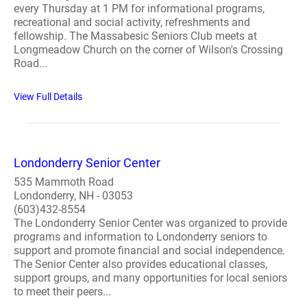
every Thursday at 1 PM for informational programs,
recreational and social activity, refreshments and
fellowship. The Massabesic Seniors Club meets at
Longmeadow Church on the corner of Wilson's Crossing
Road...
View Full Details
Londonderry Senior Center
535 Mammoth Road
Londonderry, NH - 03053
(603)432-8554
The Londonderry Senior Center was organized to provide
programs and information to Londonderry seniors to
support and promote financial and social independence.
The Senior Center also provides educational classes,
support groups, and many opportunities for local seniors
to meet their peers...