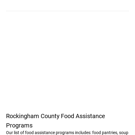
Rockingham County Food Assistance
Programs
Our list of food assistance programs includes: food pantries, soup