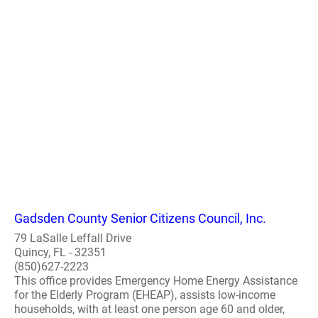
Gadsden County Senior Citizens Council, Inc.
79 LaSalle Leffall Drive
Quincy, FL - 32351
(850)627-2223
This office provides Emergency Home Energy Assistance
for the Elderly Program (EHEAP), assists low-income
households, with at least one person age 60 and older,