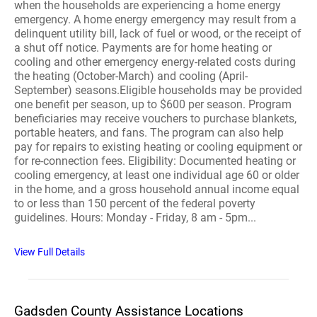
when the households are experiencing a home energy
emergency. A home energy emergency may result from a
delinquent utility bill, lack of fuel or wood, or the receipt of
a shut off notice. Payments are for home heating or
cooling and other emergency energy-related costs during
the heating (October-March) and cooling (April-
September) seasons.Eligible households may be provided
one benefit per season, up to $600 per season. Program
beneficiaries may receive vouchers to purchase blankets,
portable heaters, and fans. The program can also help
pay for repairs to existing heating or cooling equipment or
for re-connection fees. Eligibility: Documented heating or
cooling emergency, at least one individual age 60 or older
in the home, and a gross household annual income equal
to or less than 150 percent of the federal poverty
guidelines. Hours: Monday - Friday, 8 am - 5pm...
View Full Details
Gadsden County Assistance Locations