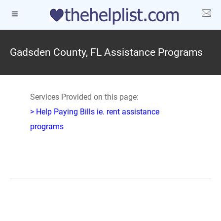
Gadsden County, FL Assistance Programs
Services Provided on this page:
> Help Paying Bills ie. rent assistance
programs