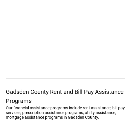
Gadsden County Rent and Bill Pay Assistance
Programs
Our financial assistance programs include rent assistance, bill pay
services, prescription assistance programs, utility assistance,
mortgage assistance programs in Gadsden County.