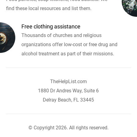
find these local resources and list them.
Free clothing assistance
Thousands of churches and religious
organizations offer low-cost or free drug and
alcohol treatment as part of their missions.
TheHelpList.com
1880 Dr Andres Way, Suite 6
Delray Beach, FL 33445
© Copyright 2026. All rights reserved.