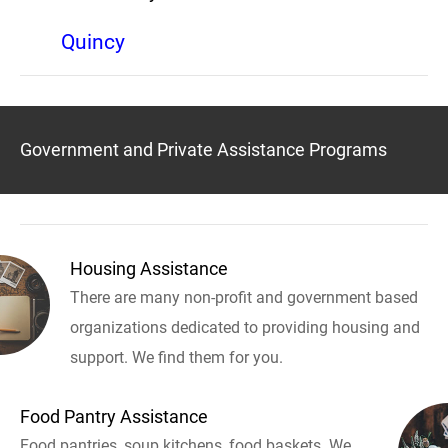
Quincy
Government and Private Assistance Programs
Housing Assistance
There are many non-profit and government based
organizations dedicated to providing housing and
support. We find them for you.
Food Pantry Assistance
Food pantries, soup kitchens, food baskets. We