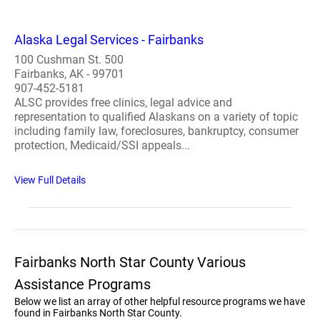
Alaska Legal Services - Fairbanks
100 Cushman St. 500
Fairbanks, AK - 99701
907-452-5181
ALSC provides free clinics, legal advice and
representation to qualified Alaskans on a variety of topic
including family law, foreclosures, bankruptcy, consumer
protection, Medicaid/SSI appeals...
View Full Details
Fairbanks North Star County Various
Assistance Programs
Below we list an array of other helpful resource programs we have
found in Fairbanks North Star County.