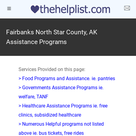
Fairbanks North Star County, AK
Assistance Programs
Services Provided on this page:
> Food Programs and Assistance. ie. pantries
> Governments Assistance Programs ie.
welfare, TANF
> Healthcare Assistance Programs ie. free
clinics, subsidized healthcare
> Numerous Helpful programs not listed
above ie. bus tickets, free rides