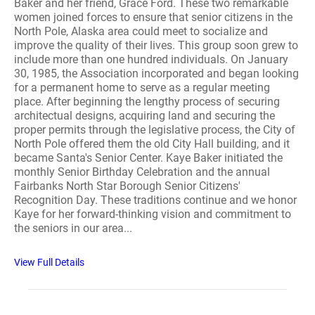
Baker and her friend, Grace Ford. These two remarkable
women joined forces to ensure that senior citizens in the
North Pole, Alaska area could meet to socialize and
improve the quality of their lives. This group soon grew to
include more than one hundred individuals. On January
30, 1985, the Association incorporated and began looking
for a permanent home to serve as a regular meeting
place. After beginning the lengthy process of securing
architectual designs, acquiring land and securing the
proper permits through the legislative process, the City of
North Pole offered them the old City Hall building, and it
became Santa's Senior Center. Kaye Baker initiated the
monthly Senior Birthday Celebration and the annual
Fairbanks North Star Borough Senior Citizens'
Recognition Day. These traditions continue and we honor
Kaye for her forward-thinking vision and commitment to
the seniors in our area...
View Full Details