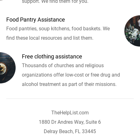
support. We find them for you.
Food Pantry Assistance
Food pantries, soup kitchens, food baskets. We
find these local resources and list them.
Free clothing assistance
Thousands of churches and religious
organizations offer low-cost or free drug and
alcohol treatment as part of their missions.
TheHelpList.com
1880 Dr Andres Way, Suite 6
Delray Beach, FL 33445