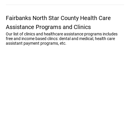
Fairbanks North Star County Health Care
Assistance Programs and Clinics
Our list of clinics and healthcare assistance programs includes
free and income based clincs: dental and medical, health care
assistant payment programs, etc.