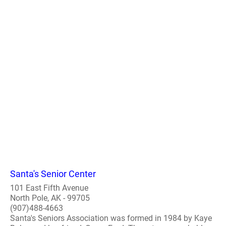
Santa's Senior Center
101 East Fifth Avenue
North Pole, AK - 99705
(907)488-4663
Santa's Seniors Association was formed in 1984 by Kaye