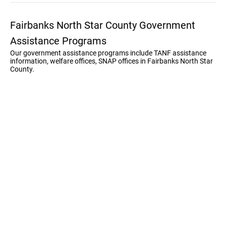
Fairbanks North Star County Government
Assistance Programs
Our government assistance programs include TANF assistance
information, welfare offices, SNAP offices in Fairbanks North Star
County.