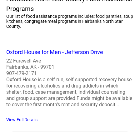
Programs
Our list of food assistance programs includes: food pantries, soup
kitchens, congregate meal programs in Fairbanks North Star
County.
Oxford House for Men - Jefferson Drive
22 Farewell Ave
Fairbanks, AK - 99701
907-479-2171
Oxford House is a self-run, self-supported recovery house
for recovering alcoholics and drug addicts in which
shelter, food, case management, individual counseling
and group support are provided.Funds might be available
to cover the first month's rent and security deposit...
View Full Details