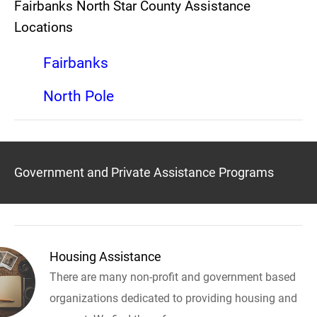
Fairbanks North Star County Assistance
Locations
Fairbanks
North Pole
Government and Private Assistance Programs
Housing Assistance
There are many non-profit and government based
organizations dedicated to providing housing and