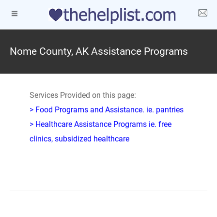
Nome County, AK Assistance Programs
Services Provided on this page:
> Food Programs and Assistance. ie. pantries
> Healthcare Assistance Programs ie. free
clinics, subsidized healthcare