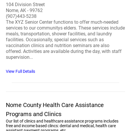
104 Division Street
Nome, AK - 99762
(907)443-5238
The XYZ Senior Center functions to offer much-needed
services to our communitys elders. These services include
meals, transportation, shower facilities, and laundry
facilities. Occasionally, special services such as
vaccination clinics and nutrition seminars are also
offered. Activities are available during the day, with staff
supervision...
View Full Details
Nome County Health Care Assistance
Programs and Clinics
Our list of clinics and healthcare assistance programs includes
free and income based clincs: dental and medical, health care
assistant payment programs, etc.