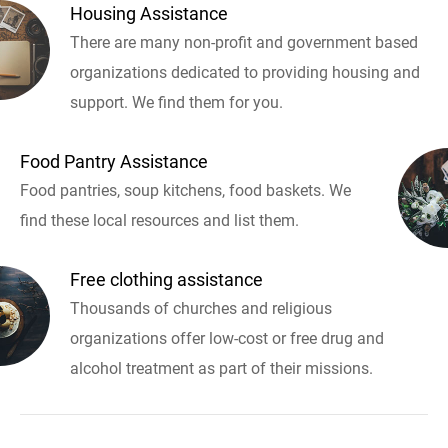
Housing Assistance
There are many non-profit and government based
organizations dedicated to providing housing and
support. We find them for you.
Food Pantry Assistance
Food pantries, soup kitchens, food baskets. We
find these local resources and list them.
Free clothing assistance
Thousands of churches and religious
organizations offer low-cost or free drug and
alcohol treatment as part of their missions.