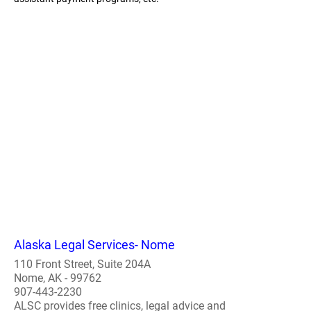
Alaska Legal Services- Nome
110 Front Street, Suite 204A
Nome, AK - 99762
907-443-2230
ALSC provides free clinics, legal advice and