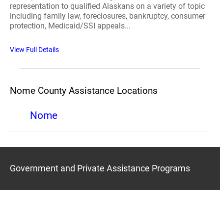
representation to qualified Alaskans on a variety of topic
including family law, foreclosures, bankruptcy, consumer
protection, Medicaid/SSI appeals...
View Full Details
Nome County Assistance Locations
Nome
Government and Private Assistance Programs