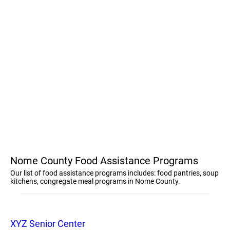
Nome County Food Assistance Programs
Our list of food assistance programs includes: food pantries, soup
kitchens, congregate meal programs in Nome County.
XYZ Senior Center