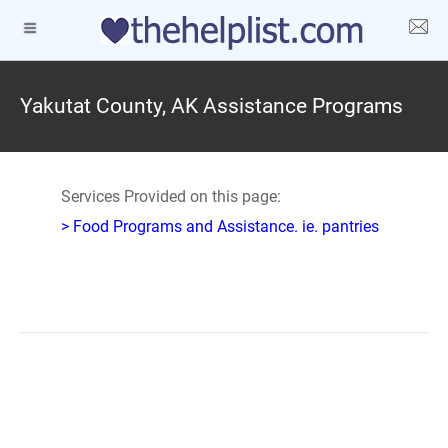
Yakutat County, AK Assistance Programs
Services Provided on this page:
> Food Programs and Assistance. ie. pantries