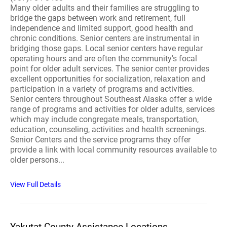
Many older adults and their families are struggling to
bridge the gaps between work and retirement, full
independence and limited support, good health and
chronic conditions. Senior centers are instrumental in
bridging those gaps. Local senior centers have regular
operating hours and are often the community's focal
point for older adult services. The senior center provides
excellent opportunities for socialization, relaxation and
participation in a variety of programs and activities.
Senior centers throughout Southeast Alaska offer a wide
range of programs and activities for older adults, services
which may include congregate meals, transportation,
education, counseling, activities and health screenings.
Senior Centers and the service programs they offer
provide a link with local community resources available to
older persons...
View Full Details
Yakutat County Assistance Locations