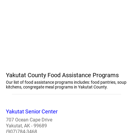
Yakutat County Food Assistance Programs
Our list of food assistance programs includes: food pantries, soup
kitchens, congregate meal programs in Yakutat County.
Yakutat Senior Center
707 Ocean Cape Drive
Yakutat, AK - 99689
(907)784-3468