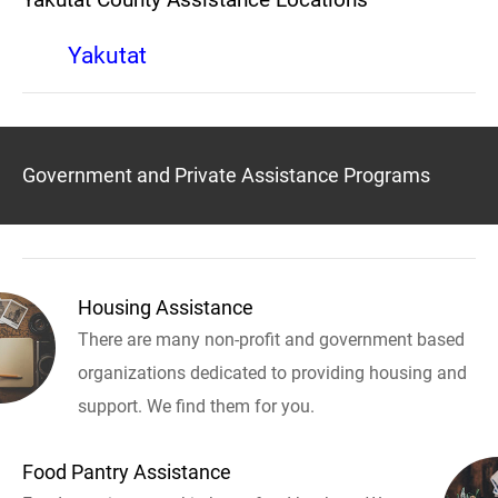
Yakutat
Government and Private Assistance Programs
Housing Assistance
There are many non-profit and government based
organizations dedicated to providing housing and
support. We find them for you.
Food Pantry Assistance