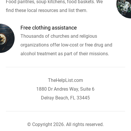
Food pantries, soup kitchens, food baskets. We
find these local resources and list them.
Free clothing assistance
Thousands of churches and religious
organizations offer low-cost or free drug and
alcohol treatment as part of their missions.
TheHelpList.com
1880 Dr Andres Way, Suite 6
Delray Beach, FL 33445
© Copyright 2026. All rights reserved.