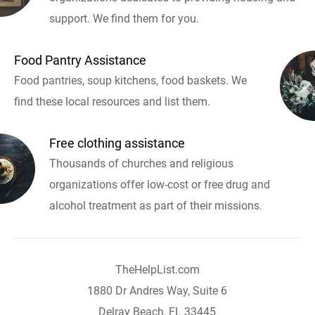
support. We find them for you.
Food Pantry Assistance
Food pantries, soup kitchens, food baskets. We
find these local resources and list them.
Free clothing assistance
Thousands of churches and religious
organizations offer low-cost or free drug and
alcohol treatment as part of their missions.
TheHelpList.com
1880 Dr Andres Way, Suite 6
Delray Beach, FL 33445