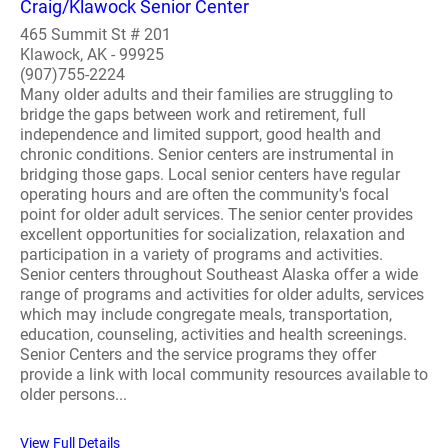
Craig/Klawock Senior Center
465 Summit St # 201
Klawock, AK - 99925
(907)755-2224
Many older adults and their families are struggling to
bridge the gaps between work and retirement, full
independence and limited support, good health and
chronic conditions. Senior centers are instrumental in
bridging those gaps. Local senior centers have regular
operating hours and are often the community's focal
point for older adult services. The senior center provides
excellent opportunities for socialization, relaxation and
participation in a variety of programs and activities.
Senior centers throughout Southeast Alaska offer a wide
range of programs and activities for older adults, services
which may include congregate meals, transportation,
education, counseling, activities and health screenings.
Senior Centers and the service programs they offer
provide a link with local community resources available to
older persons...
View Full Details