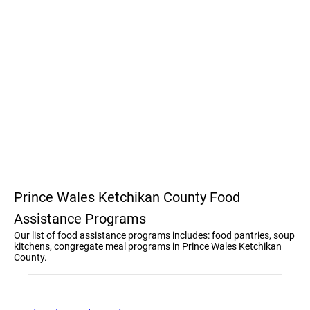
Prince Wales Ketchikan County Food
Assistance Programs
Our list of food assistance programs includes: food pantries, soup
kitchens, congregate meal programs in Prince Wales Ketchikan
County.