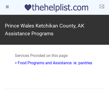
Prince Wales Ketchikan County, AK
Assistance Programs
Services Provided on this page:
> Food Programs and Assistance. ie. pantries