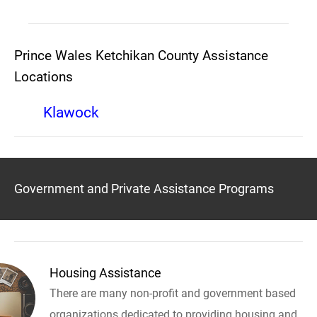
Prince Wales Ketchikan County Assistance
Locations
Klawock
Government and Private Assistance Programs
Housing Assistance
There are many non-profit and government based
organizations dedicated to providing housing and