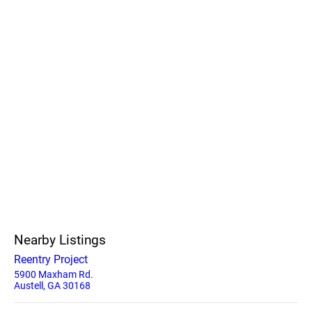
Nearby Listings
Reentry Project
5900 Maxham Rd.
Austell, GA 30168