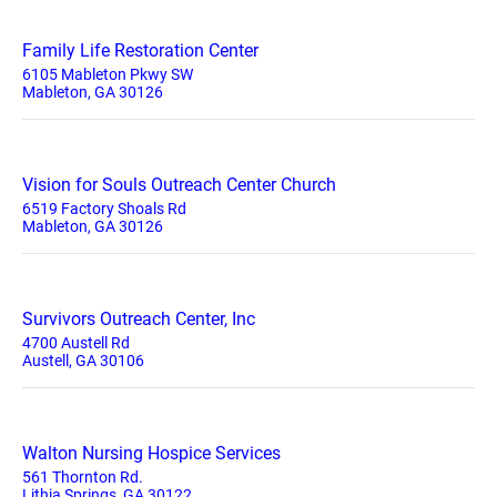
Family Life Restoration Center
6105 Mableton Pkwy SW
Mableton, GA 30126
Vision for Souls Outreach Center Church
6519 Factory Shoals Rd
Mableton, GA 30126
Survivors Outreach Center, Inc
4700 Austell Rd
Austell, GA 30106
Walton Nursing Hospice Services
561 Thornton Rd.
Lithia Springs, GA 30122