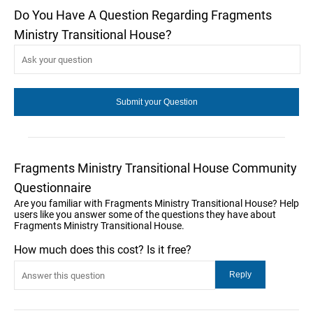
Do You Have A Question Regarding Fragments
Ministry Transitional House?
Fragments Ministry Transitional House Community
Questionnaire
Are you familiar with Fragments Ministry Transitional House? Help
users like you answer some of the questions they have about
Fragments Ministry Transitional House.
How much does this cost? Is it free?