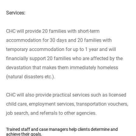
Services:
CHC will provide 20 families with short-term
accommodation for 30 days and 20 families with
temporary accommodation for up to 1 year and will
financially support 20 families who are affected by the
devastation that makes them immediately homeless
(natural disasters etc.).
CHC will also provide practical services such as licensed
child care, employment services, transportation vouchers,
job search, and referrals to other agencies.
Trained staff and case managers help clients determine and
achieve their goals.