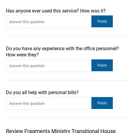
Has anyone ever used this service? How was it?
Do you have any experience with the office personnel?
How were they?
Do you all help with personal bills?
Review Fragments Ministry Transitional House