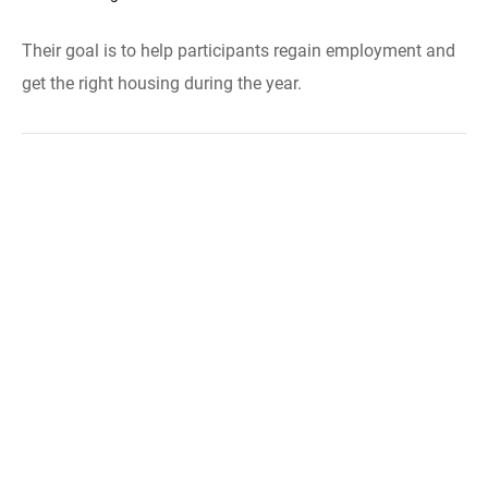
Their goal is to help participants regain employment and
get the right housing during the year.