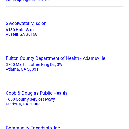
Sweetwater Mission
6130 Hotel Street
Austell, GA 30168
Fulton County Department of Health - Adamsville
3700 Martin Luther King Dr., SW
Atlanta, GA 30331
Cobb & Douglas Public Health
1650 County Services Pkwy
Marietta, GA 30008
Community Friendship, Inc.