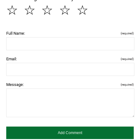
☆
☆
☆
☆
☆
Full Name:
(required)
Email:
(required)
Message:
(required)