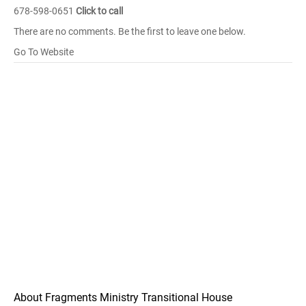
678-598-0651
Click to call
There are no comments. Be the first to leave one below.
Go To Website
About Fragments Ministry Transitional House