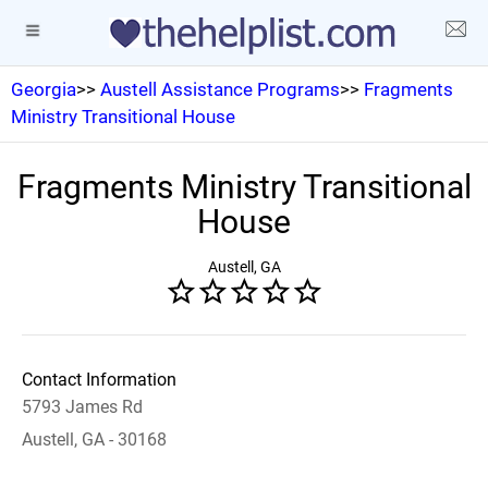
Georgia
>>
Austell Assistance Programs
>>
Fragments
Ministry Transitional House
Fragments Ministry Transitional
House
Austell, GA
Contact Information
5793 James Rd
Austell, GA - 30168