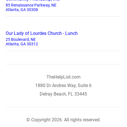
85 Renaissance Parkway, NE
Atlanta, GA 30308
Our Lady of Lourdes Church - Lunch
25 Boulevard, NE
Atlanta, GA 30312
TheHelpList.com
1880 Dr Andres Way, Suite 6
Delray Beach, FL 33445
© Copyright 2026. All rights reserved.