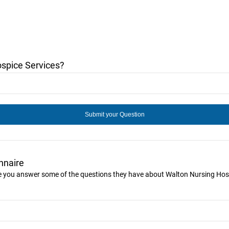
spice Services?
nnaire
ike you answer some of the questions they have about Walton Nursing Hos