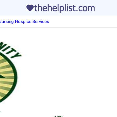
Nursing Hospice Services