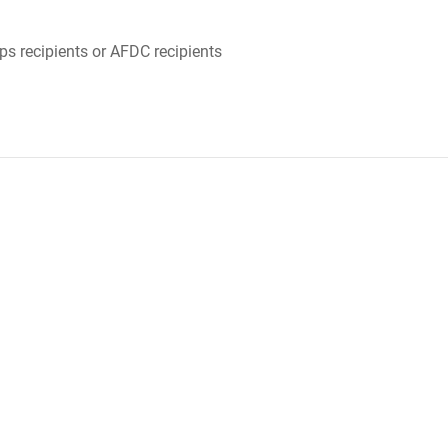
ps recipients or AFDC recipients