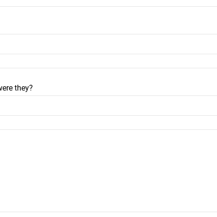
were they?