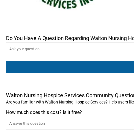
Do You Have A Question Regarding Walton Nursing Ho
Walton Nursing Hospice Services Community Questio
Are you familiar with Walton Nursing Hospice Services? Help users l
How much does this cost? Is it free?