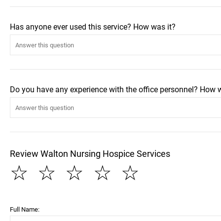
Has anyone ever used this service? How was it?
Do you have any experience with the office personnel? How 
Review Walton Nursing Hospice Services
☆
☆
☆
☆
☆
Full Name: