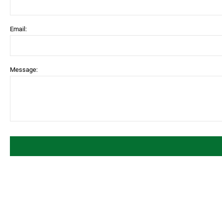
Email:
Message: