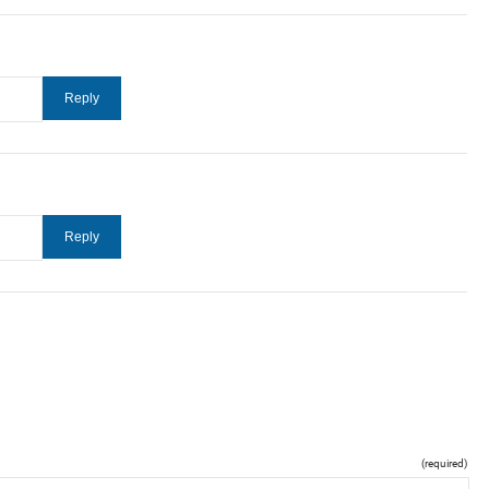
(required)