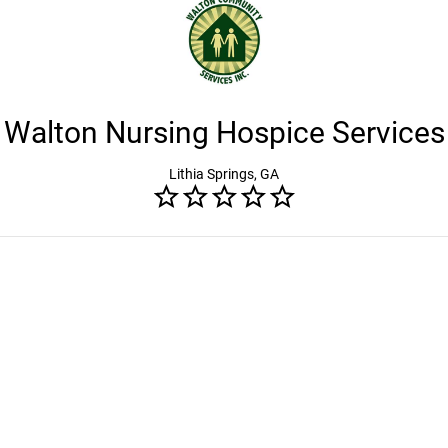
Walton Nursing Hospice Services
Lithia Springs, GA