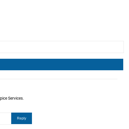
pice Services.