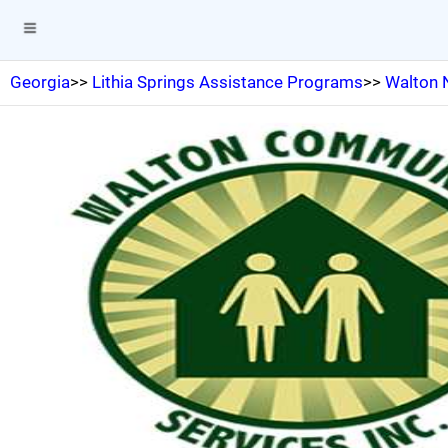
Georgia
>>
Lithia Springs Assistance Programs
>>
Walton 