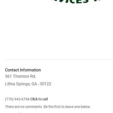
Contact Information
561 Thornton Rd.
Lithia Springs, GA - 30122
(770) 943-6768
Click to call
There are no comments. Be the first to leave one below.