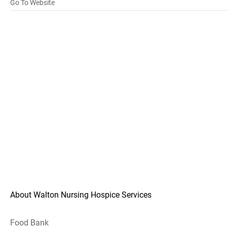
Go To Website
About Walton Nursing Hospice Services
Food Bank