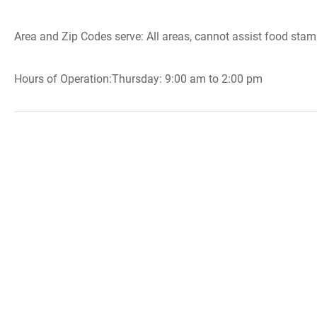
Area and Zip Codes serve: All areas, cannot assist food stam
Hours of Operation:Thursday: 9:00 am to 2:00 pm