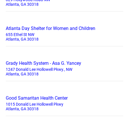
Atlanta, GA 30318
Atlanta Day Shelter for Women and Children
655 Ethel St NW
Atlanta, GA 30318
Grady Health System - Asa G. Yancey
1247 Donald Lee Hollowell Pkwy., NW
Atlanta, GA 30318
Good Samaritan Health Center
1015 Donald Lee Hollowell Pkwy
Atlanta, GA 30318