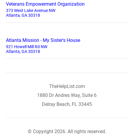
Veterans Empowerment Organization
373 West Lake Avenue NW
Atlanta, GA 30318
Atlanta Mission - My Sister's House
921 Howell Mill Rd NW
Atlanta, GA 30318
TheHelpList.com
1880 Dr Andres Way, Suite 6
Delray Beach, FL 33445
© Copyright 2026. All rights reserved.