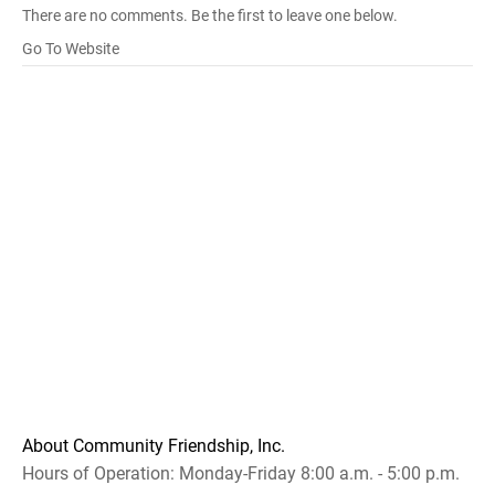
There are no comments. Be the first to leave one below.
Go To Website
About Community Friendship, Inc.
Hours of Operation: Monday-Friday 8:00 a.m. - 5:00 p.m.