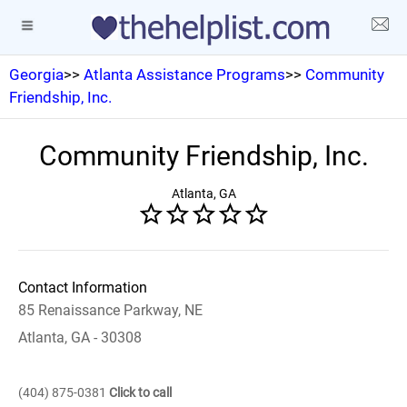
Georgia
>>
Atlanta Assistance Programs
>>
Community
Friendship, Inc.
Community Friendship, Inc.
Atlanta, GA
Contact Information
85 Renaissance Parkway, NE
Atlanta, GA - 30308
(404) 875-0381
Click to call