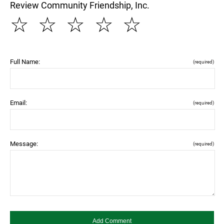
Review Community Friendship, Inc.
☆
☆
☆
☆
☆
Full Name:
(required)
Email:
(required)
Message:
(required)