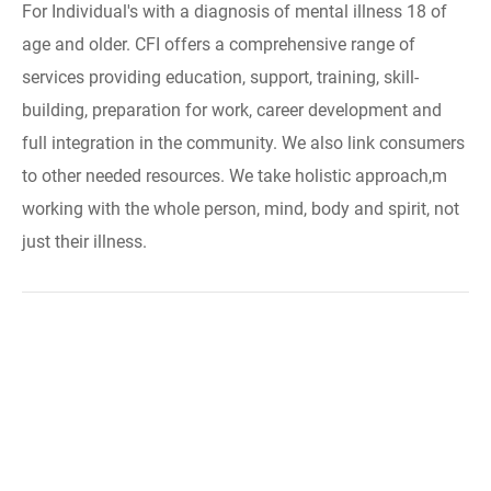
For Individual's with a diagnosis of mental illness 18 of
age and older. CFI offers a comprehensive range of
services providing education, support, training, skill-
building, preparation for work, career development and
full integration in the community. We also link consumers
to other needed resources. We take holistic approach,m
working with the whole person, mind, body and spirit, not
just their illness.