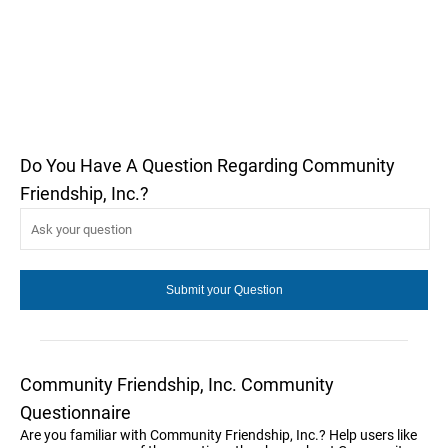
Do You Have A Question Regarding Community
Friendship, Inc.?
Community Friendship, Inc. Community
Questionnaire
Are you familiar with Community Friendship, Inc.? Help users like