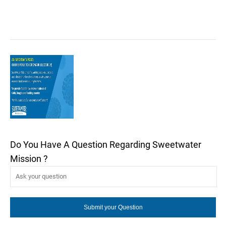
Do You Have A Question Regarding Sweetwater
Mission ?