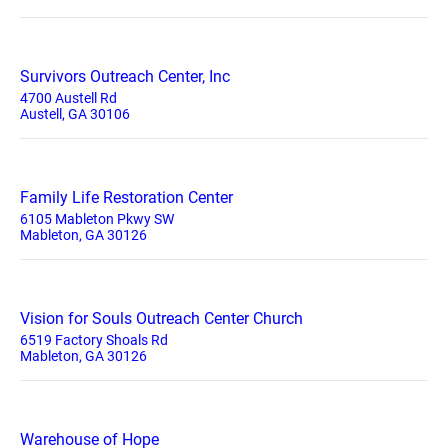
Survivors Outreach Center, Inc
4700 Austell Rd
Austell, GA 30106
Family Life Restoration Center
6105 Mableton Pkwy SW
Mableton, GA 30126
Vision for Souls Outreach Center Church
6519 Factory Shoals Rd
Mableton, GA 30126
Warehouse of Hope