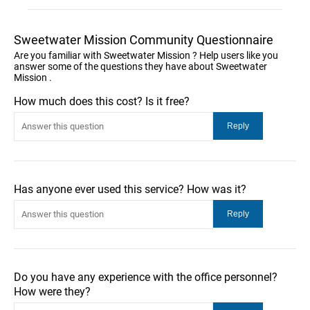
Sweetwater Mission Community Questionnaire
Are you familiar with Sweetwater Mission ? Help users like you
answer some of the questions they have about Sweetwater
Mission .
How much does this cost? Is it free?
Has anyone ever used this service? How was it?
Do you have any experience with the office personnel?
How were they?