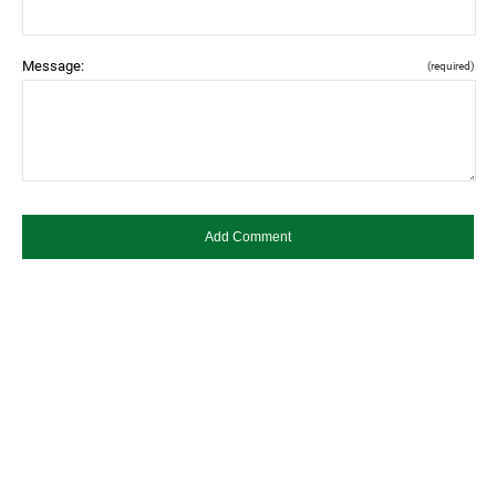
Message:
(required)