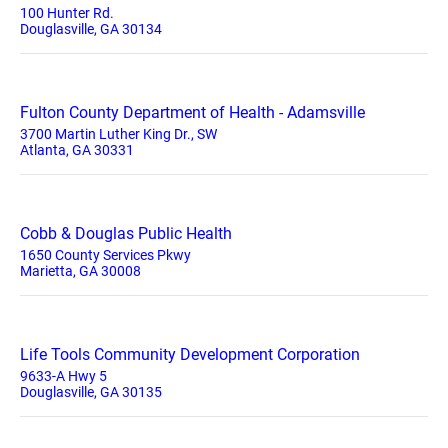
100 Hunter Rd.
Douglasville, GA 30134
Fulton County Department of Health - Adamsville
3700 Martin Luther King Dr., SW
Atlanta, GA 30331
Cobb & Douglas Public Health
1650 County Services Pkwy
Marietta, GA 30008
Life Tools Community Development Corporation
9633-A Hwy 5
Douglasville, GA 30135