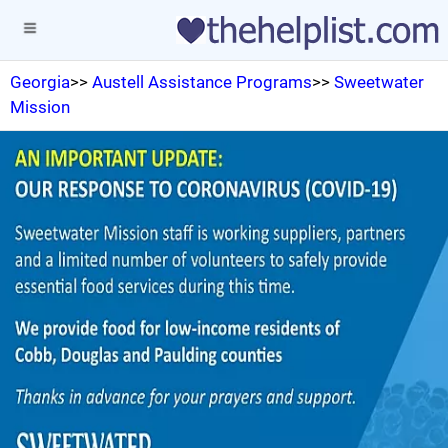
Georgia
>>
Austell Assistance Programs
>>
Sweetwater
Mission