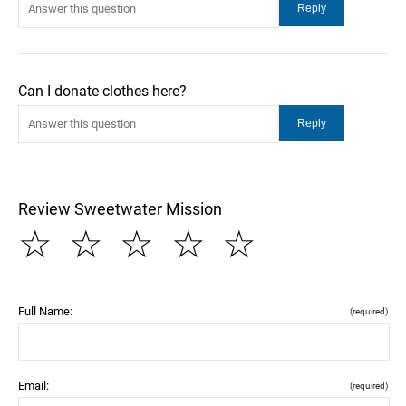
Can I donate clothes here?
Review Sweetwater Mission
☆
☆
☆
☆
☆
Full Name:
(required)
Email:
(required)