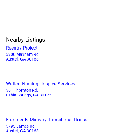
Nearby Listings
Reentry Project
5900 Maxham Rd.
Austell, GA 30168
Walton Nursing Hospice Services
561 Thornton Rd.
Lithia Springs, GA 30122
Fragments Ministry Transitional House
5793 James Rd
Austell, GA 30168