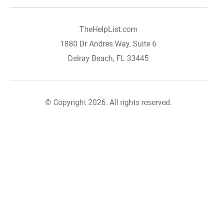
TheHelpList.com
1880 Dr Andres Way, Suite 6
Delray Beach, FL 33445
© Copyright 2026. All rights reserved.