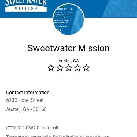
Sweetwater Mission
Austell, GA
Contact Information
6130 Hotel Street
Austell, GA - 30168
(770) 819-0662
Click to call