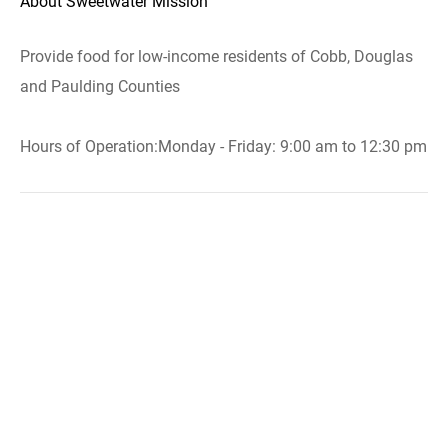
About Sweetwater Mission
Provide food for low-income residents of Cobb, Douglas
and Paulding Counties
Hours of Operation:Monday - Friday: 9:00 am to 12:30 pm