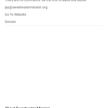
There are no comments. Be the first to leave one below.
jay@sweetwatermission.org
Go To Website
Donate