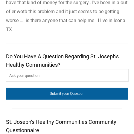
have that kind of money for the surgery.. I've been in a out
of er wotb this problem and it just seems to be getting
worse .... is there anyone that can help me . I live in leona
TX
Do You Have A Question Regarding St. Joseph's
Healthy Communities?
St. Joseph's Healthy Communities Community
Questionnaire