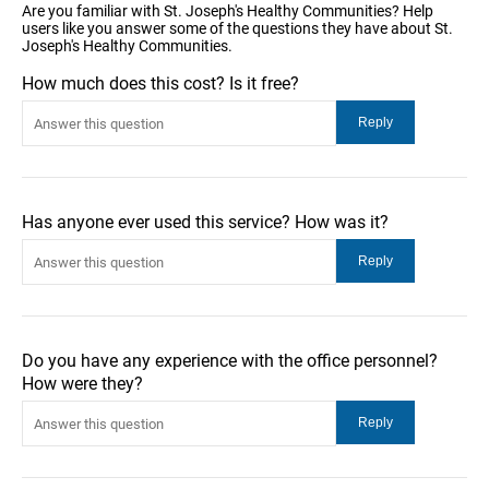
Are you familiar with St. Joseph's Healthy Communities? Help
users like you answer some of the questions they have about St.
Joseph's Healthy Communities.
How much does this cost? Is it free?
Has anyone ever used this service? How was it?
Do you have any experience with the office personnel?
How were they?