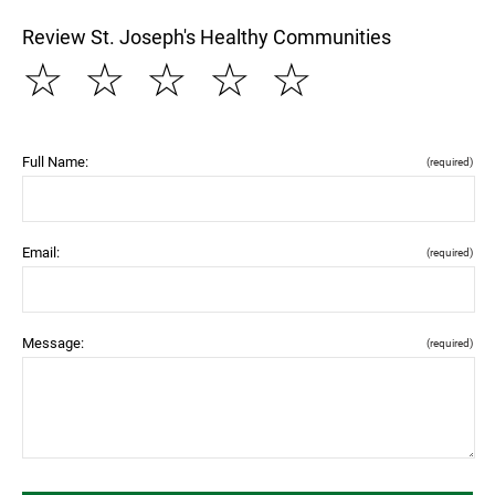
Review St. Joseph's Healthy Communities
☆
☆
☆
☆
☆
Full Name:
(required)
Email:
(required)
Message:
(required)