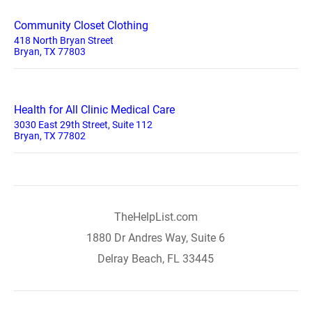
Community Closet Clothing
418 North Bryan Street
Bryan, TX 77803
Health for All Clinic Medical Care
3030 East 29th Street, Suite 112
Bryan, TX 77802
TheHelpList.com
1880 Dr Andres Way, Suite 6
Delray Beach, FL 33445