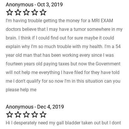
Anonymous - Oct 3, 2019
I'm having trouble getting the money for a MRI EXAM
doctors believe that I may have a tumor somewhere in my
brain. I think if I could find out for sure maybe it could
explain why I'm so much trouble with my health. I'm a 54
year old man that has been working every since I was
fourteen years old paying taxes but now the Government
will not help me everything I have filed for they have told
me I don't qualify for so now I'm in this situation can you
please help me
Anonymous - Dec 4, 2019
Hi I desperately need my gall bladder taken out but I dont