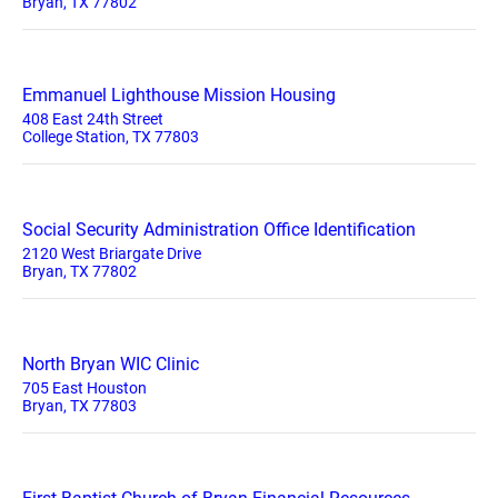
Bryan, TX 77802
Emmanuel Lighthouse Mission Housing
408 East 24th Street
College Station, TX 77803
Social Security Administration Office Identification
2120 West Briargate Drive
Bryan, TX 77802
North Bryan WIC Clinic
705 East Houston
Bryan, TX 77803