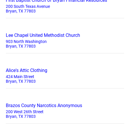
First Baptist Church of Bryan Financial Resources
200 South Texas Avenue
Bryan, TX 77803
Lee Chapel United Methodist Church
903 North Washington
Bryan, TX 77803
Alice's Attic Clothing
424 Main Street
Bryan, TX 77803
Brazos County Narcotics Anonymous
200 West 26th Street
Bryan, TX 77803