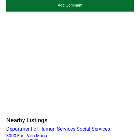
Nearby Listings
Department of Human Services Social Services
3000 East Villa Maria