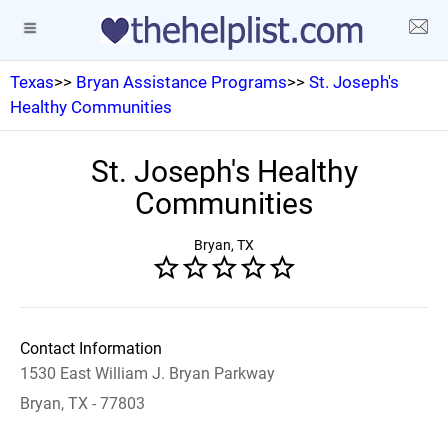
Texas
>>
Bryan Assistance Programs
>>
St. Joseph's
Healthy Communities
St. Joseph's Healthy
Communities
Bryan, TX
Contact Information
1530 East William J. Bryan Parkway
Bryan, TX - 77803