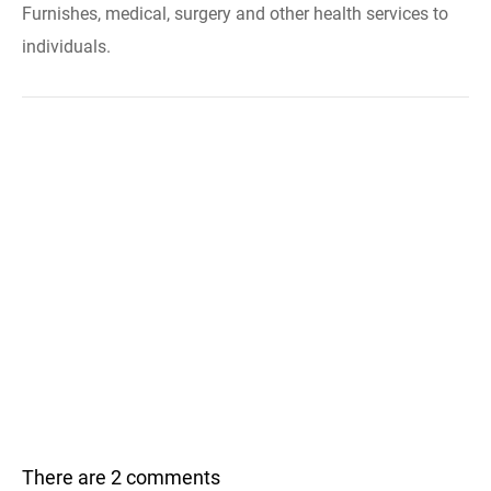
Furnishes, medical, surgery and other health services to
individuals.
There are 2 comments