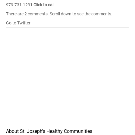
979-731-1231
Click to call
There are 2 comments. Scroll down to see the comments.
Go to Twitter
About St. Joseph's Healthy Communities