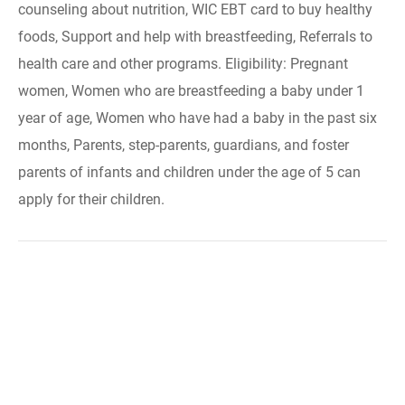
counseling about nutrition, WIC EBT card to buy healthy
foods, Support and help with breastfeeding, Referrals to
health care and other programs. Eligibility: Pregnant
women, Women who are breastfeeding a baby under 1
year of age, Women who have had a baby in the past six
months, Parents, step-parents, guardians, and foster
parents of infants and children under the age of 5 can
apply for their children.