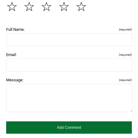
☆
☆
☆
☆
☆
Full Name:
(required)
Email:
(required)
Message:
(required)