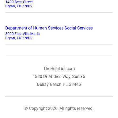
1400 Beck Street
Bryan, TX 77802
Department of Human Services Social Services
3000 East Villa Maria
Bryan, TX 77802
TheHelpList.com
1880 Dr Andres Way, Suite 6
Delray Beach, FL 33445
© Copyright 2026. All rights reserved.