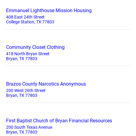
Emmanuel Lighthouse Mission Housing
408 East 24th Street
College Station, TX 77803
Community Closet Clothing
418 North Bryan Street
Bryan, TX 77803
Brazos County Narcotics Anonymous
200 West 26th Street
Bryan, TX 77803
First Baptist Church of Bryan Financial Resources
200 South Texas Avenue
Bryan, TX 77803