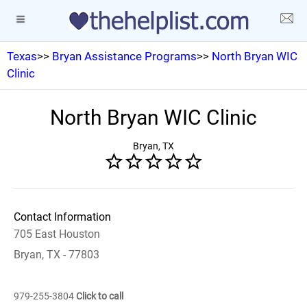
Texas
>>
Bryan Assistance Programs
>>
North Bryan WIC
Clinic
North Bryan WIC Clinic
Bryan, TX
Contact Information
705 East Houston
Bryan, TX - 77803
979-255-3804
Click to call