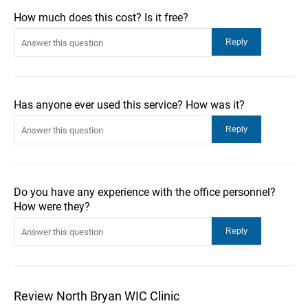
How much does this cost? Is it free?
Has anyone ever used this service? How was it?
Do you have any experience with the office personnel?
How were they?
Review North Bryan WIC Clinic