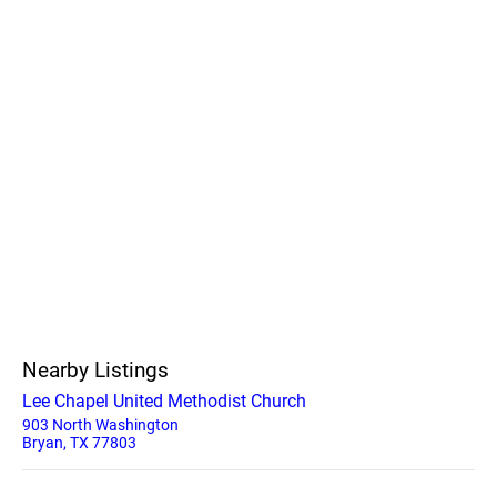
Nearby Listings
Lee Chapel United Methodist Church
903 North Washington
Bryan, TX 77803