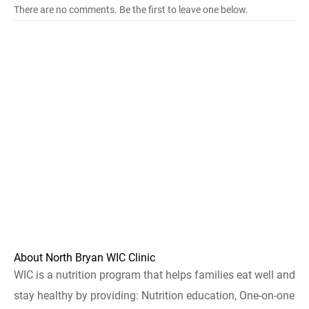
There are no comments. Be the first to leave one below.
About North Bryan WIC Clinic
WIC is a nutrition program that helps families eat well and
stay healthy by providing: Nutrition education, One-on-one