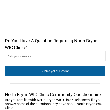
Do You Have A Question Regarding North Bryan
WIC Clinic?
North Bryan WIC Clinic Community Questionnaire
Are you familiar with North Bryan WIC Clinic? Help users like you
answer some of the questions they have about North Bryan WIC
Clinic.