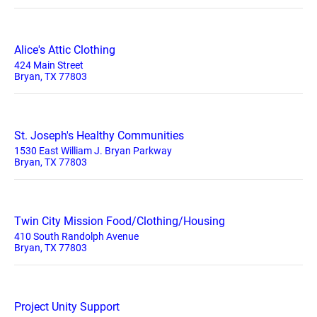
Alice's Attic Clothing
424 Main Street
Bryan, TX 77803
St. Joseph's Healthy Communities
1530 East William J. Bryan Parkway
Bryan, TX 77803
Twin City Mission Food/Clothing/Housing
410 South Randolph Avenue
Bryan, TX 77803
Project Unity Support