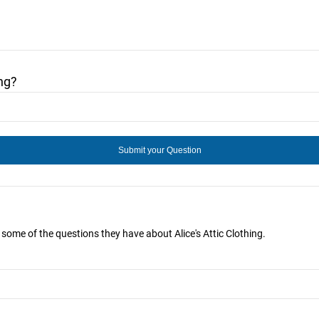
ng?
r some of the questions they have about Alice's Attic Clothing.