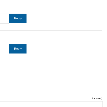
(required)