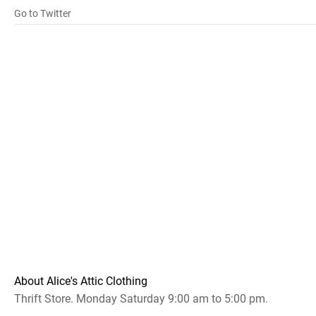
Go to Twitter
About Alice's Attic Clothing
Thrift Store. Monday Saturday 9:00 am to 5:00 pm.