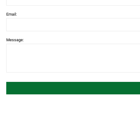
Email:
Message: