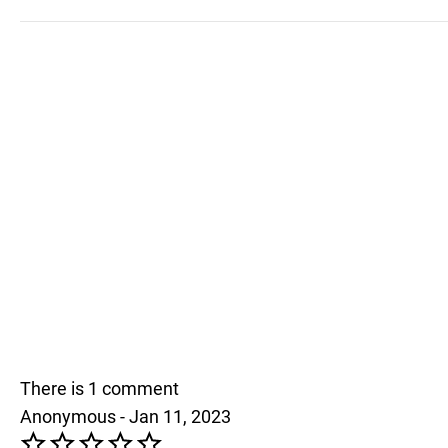
There is 1 comment
Anonymous - Jan 11, 2023