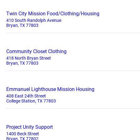
Twin City Mission Food/Clothing/Housing
410 South Randolph Avenue
Bryan, TX 77803
Community Closet Clothing
418 North Bryan Street
Bryan, TX 77803
Emmanuel Lighthouse Mission Housing
408 East 24th Street
College Station, TX 77803
Project Unity Support
1400 Beck Street
Bryan, TX 77802