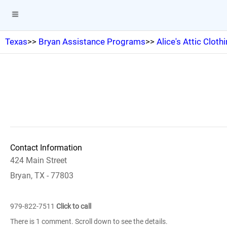
Texas
>>
Bryan Assistance Programs
>>
Alice's Attic Cloth
Contact Information
424 Main Street
Bryan, TX - 77803
979-822-7511
Click to call
There is 1 comment. Scroll down to see the details.