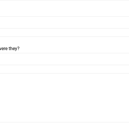
were they?