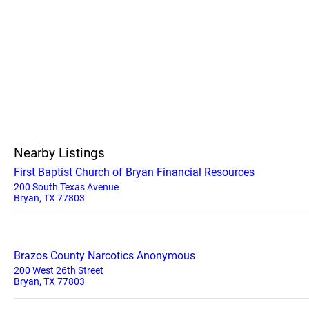
Nearby Listings
First Baptist Church of Bryan Financial Resources
200 South Texas Avenue
Bryan, TX 77803
Brazos County Narcotics Anonymous
200 West 26th Street
Bryan, TX 77803