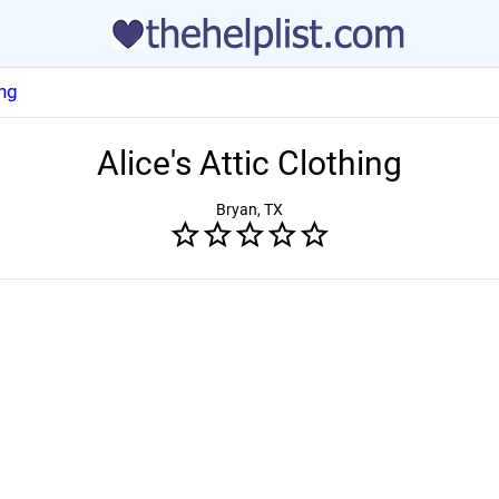
ing
Alice's Attic Clothing
Bryan, TX