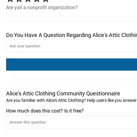
Are yall a nonprofit organization?
Do You Have A Question Regarding Alice's Attic Clothi
Alice's Attic Clothing Community Questionnaire
Are you familiar with Alice's Attic Clothing? Help users like you answe
How much does this cost? Is it free?