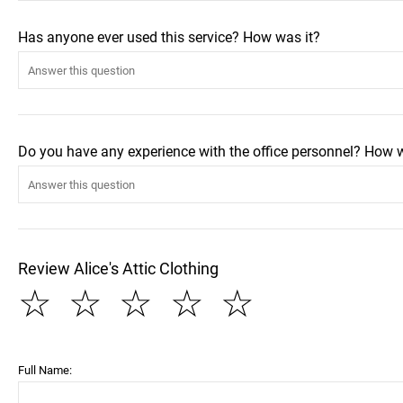
Has anyone ever used this service? How was it?
Do you have any experience with the office personnel? How 
Review Alice's Attic Clothing
☆
☆
☆
☆
☆
Full Name: