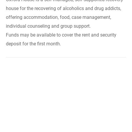
house for the recovering of alcoholics and drug addicts,
offering accommodation, food, case management,
individual counseling and group support.
Funds may be available to cover the rent and security
deposit for the first month.