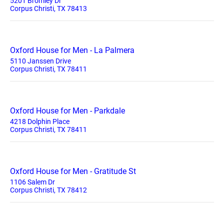
5201 Bromley Dr
Corpus Christi, TX 78413
Oxford House for Men - La Palmera
5110 Janssen Drive
Corpus Christi, TX 78411
Oxford House for Men - Parkdale
4218 Dolphin Place
Corpus Christi, TX 78411
Oxford House for Men - Gratitude St
1106 Salem Dr
Corpus Christi, TX 78412