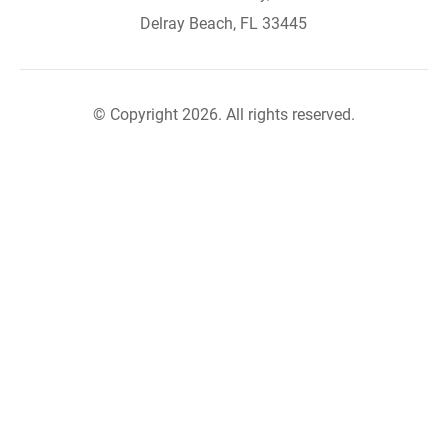
Delray Beach, FL 33445
© Copyright 2026. All rights reserved.