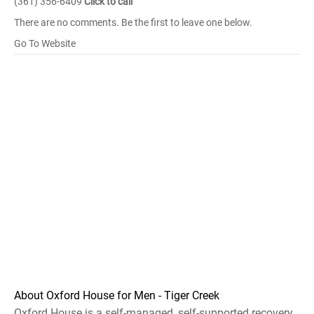
(361) 356-6409
Click to call
There are no comments. Be the first to leave one below.
Go To Website
About Oxford House for Men - Tiger Creek
Oxford House is a self-managed, self-supported recovery