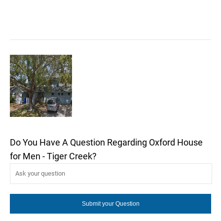
Do You Have A Question Regarding Oxford House
for Men - Tiger Creek?