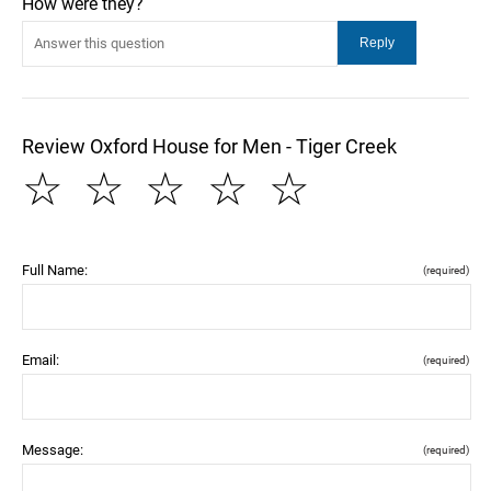
How were they?
Review Oxford House for Men - Tiger Creek
☆
☆
☆
☆
☆
Full Name:
(required)
Email:
(required)
Message:
(required)