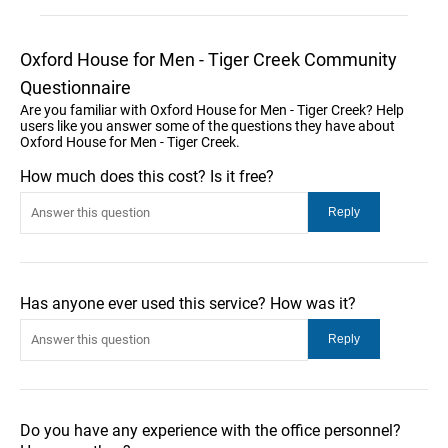
Oxford House for Men - Tiger Creek Community
Questionnaire
Are you familiar with Oxford House for Men - Tiger Creek? Help
users like you answer some of the questions they have about
Oxford House for Men - Tiger Creek.
How much does this cost? Is it free?
Has anyone ever used this service? How was it?
Do you have any experience with the office personnel?