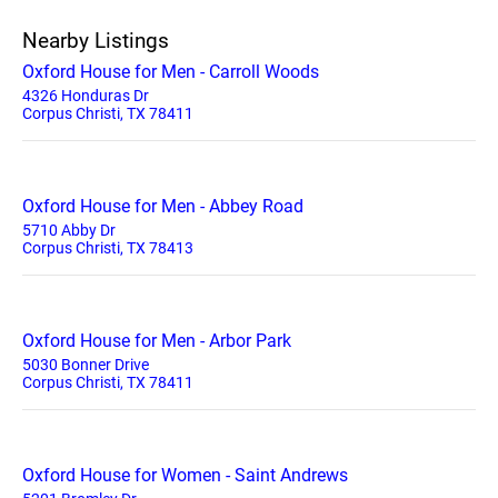
Nearby Listings
Oxford House for Men - Carroll Woods
4326 Honduras Dr
Corpus Christi, TX 78411
Oxford House for Men - Abbey Road
5710 Abby Dr
Corpus Christi, TX 78413
Oxford House for Men - Arbor Park
5030 Bonner Drive
Corpus Christi, TX 78411
Oxford House for Women - Saint Andrews