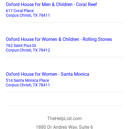
Oxford House for Men & Children - Coral Reef
617 Coral Place
Corpus Christi, TX 78411
Oxford House for Women & Children - Rolling Stones
762 Saint Pius Dr.
Corpus Christi, TX 78412
Oxford House for Women - Santa Monica
514 Santa Monica Place
Corpus Christi, TX 78411
TheHelpList.com
1880 Dr Andres Way, Suite 6