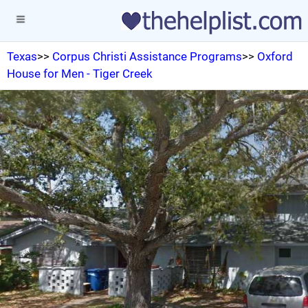
Texas
>>
Corpus Christi Assistance Programs
>>
Oxford
House for Men - Tiger Creek