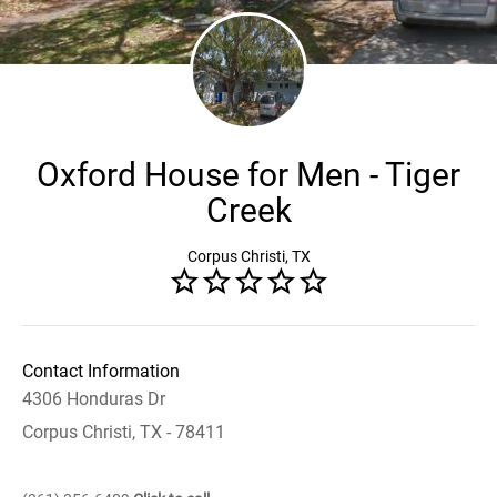
Oxford House for Men - Tiger
Creek
Corpus Christi, TX
Contact Information
4306 Honduras Dr
Corpus Christi, TX - 78411