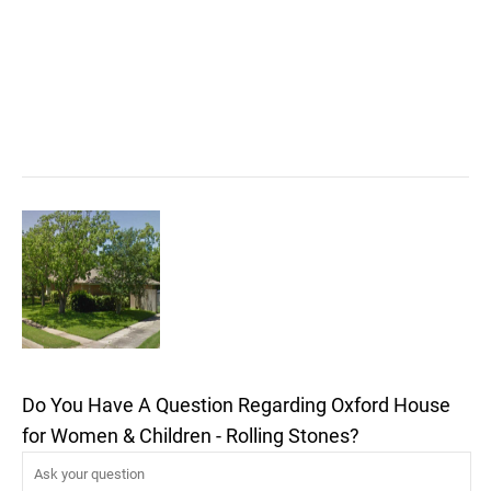
Do You Have A Question Regarding Oxford House
for Women & Children - Rolling Stones?