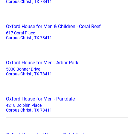
Corpus Christi, TX 78411
Oxford House for Men & Children - Coral Reef
617 Coral Place
Corpus Christi, TX 78411
Oxford House for Men - Arbor Park
5030 Bonner Drive
Corpus Christi, TX 78411
Oxford House for Men - Parkdale
4218 Dolphin Place
Corpus Christi, TX 78411