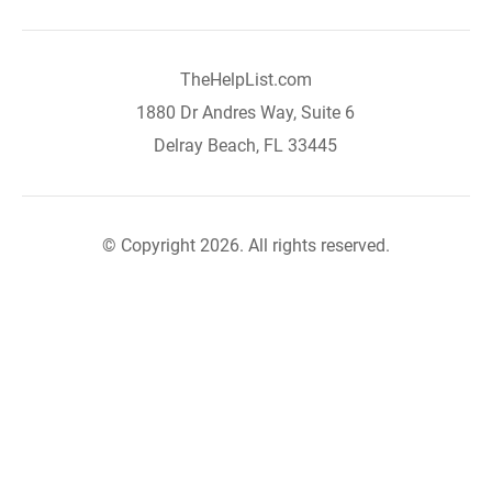
TheHelpList.com
1880 Dr Andres Way, Suite 6
Delray Beach, FL 33445
© Copyright 2026. All rights reserved.