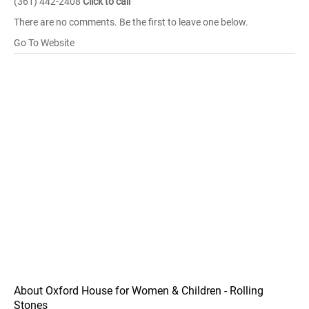
(361) 442-2408
Click to call
There are no comments. Be the first to leave one below.
Go To Website
About Oxford House for Women & Children - Rolling
Stones