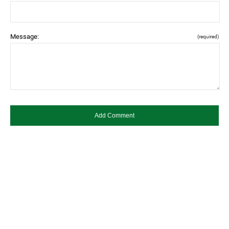
Message:
(required)