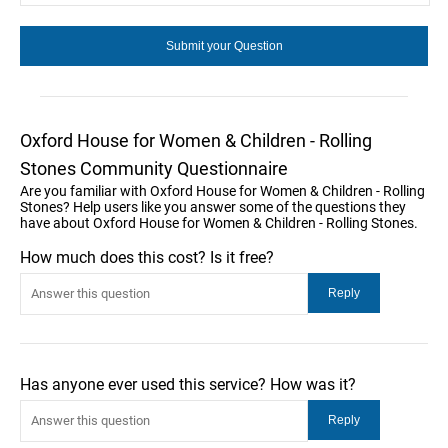
Oxford House for Women & Children - Rolling
Stones Community Questionnaire
Are you familiar with Oxford House for Women & Children - Rolling
Stones? Help users like you answer some of the questions they
have about Oxford House for Women & Children - Rolling Stones.
How much does this cost? Is it free?
Has anyone ever used this service? How was it?