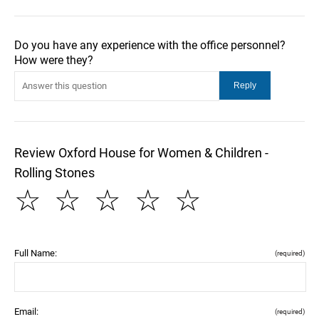
Do you have any experience with the office personnel?
How were they?
Review Oxford House for Women & Children -
Rolling Stones
☆
☆
☆
☆
☆
Full Name:
(required)
Email:
(required)