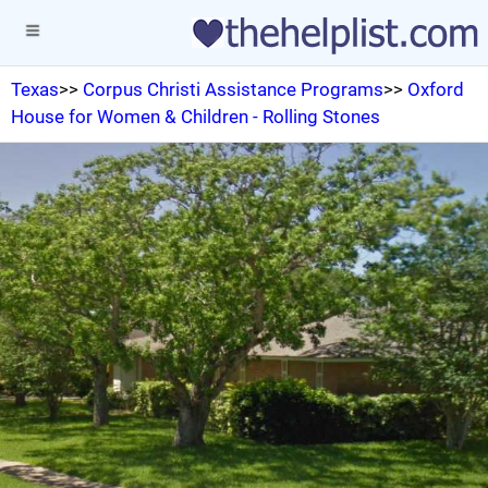
Texas
>>
Corpus Christi Assistance Programs
>>
Oxford
House for Women & Children - Rolling Stones