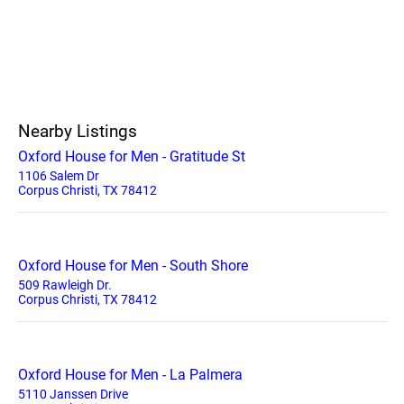
Nearby Listings
Oxford House for Men - Gratitude St
1106 Salem Dr
Corpus Christi, TX 78412
Oxford House for Men - South Shore
509 Rawleigh Dr.
Corpus Christi, TX 78412
Oxford House for Men - La Palmera
5110 Janssen Drive