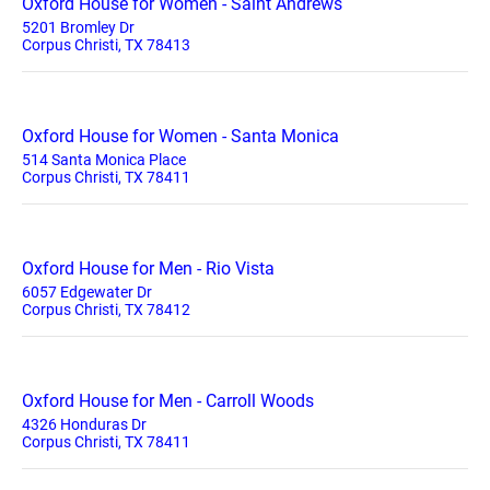
Oxford House for Women - Saint Andrews
5201 Bromley Dr
Corpus Christi, TX 78413
Oxford House for Women - Santa Monica
514 Santa Monica Place
Corpus Christi, TX 78411
Oxford House for Men - Rio Vista
6057 Edgewater Dr
Corpus Christi, TX 78412
Oxford House for Men - Carroll Woods
4326 Honduras Dr
Corpus Christi, TX 78411