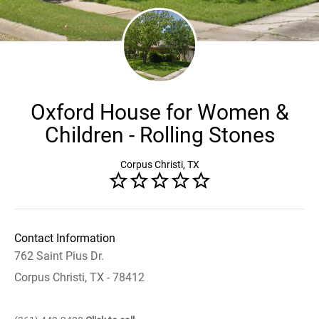
Oxford House for Women &
Children - Rolling Stones
Corpus Christi, TX
Contact Information
762 Saint Pius Dr.
Corpus Christi, TX - 78412