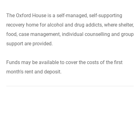
The Oxford House is a self-managed, self-supporting
recovery home for alcohol and drug addicts, where shelter,
food, case management, individual counselling and group
support are provided.
Funds may be available to cover the costs of the first
month's rent and deposit.