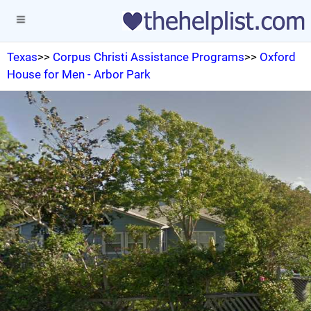
Texas
>>
Corpus Christi Assistance Programs
>>
Oxford
House for Men - Arbor Park