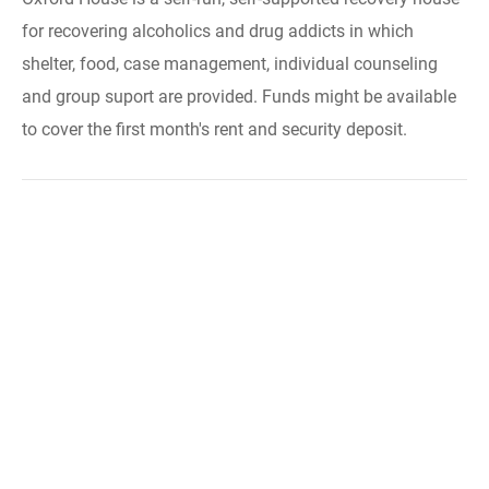
for recovering alcoholics and drug addicts in which
shelter, food, case management, individual counseling
and group suport are provided. Funds might be available
to cover the first month's rent and security deposit.