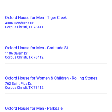
Oxford House for Men - Tiger Creek
4306 Honduras Dr
Corpus Christi, TX 78411
Oxford House for Men - Gratitude St
1106 Salem Dr
Corpus Christi, TX 78412
Oxford House for Women & Children - Rolling Stones
762 Saint Pius Dr.
Corpus Christi, TX 78412
Oxford House for Men - Parkdale