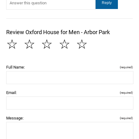
Review Oxford House for Men - Arbor Park
☆
☆
☆
☆
☆
Full Name:
(required)
Email:
(required)
Message:
(required)