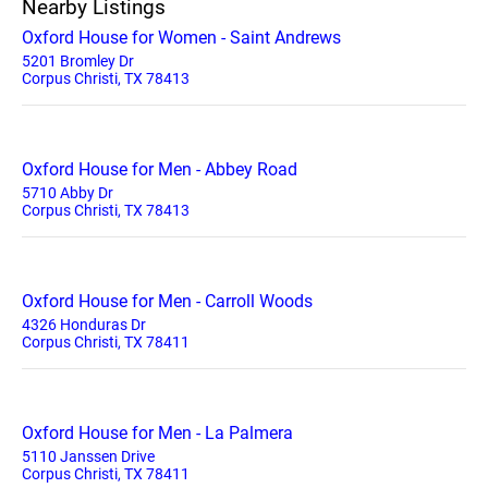
Nearby Listings
Oxford House for Women - Saint Andrews
5201 Bromley Dr
Corpus Christi, TX 78413
Oxford House for Men - Abbey Road
5710 Abby Dr
Corpus Christi, TX 78413
Oxford House for Men - Carroll Woods
4326 Honduras Dr
Corpus Christi, TX 78411
Oxford House for Men - La Palmera
5110 Janssen Drive
Corpus Christi, TX 78411