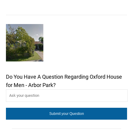
Do You Have A Question Regarding Oxford House
for Men - Arbor Park?