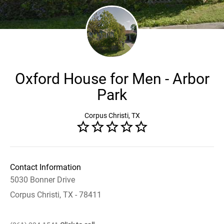
Oxford House for Men - Arbor
Park
Corpus Christi, TX
Contact Information
5030 Bonner Drive
Corpus Christi, TX - 78411