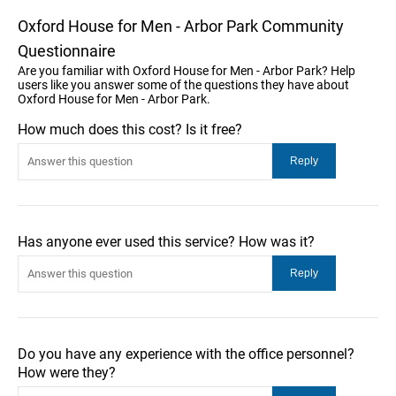
Oxford House for Men - Arbor Park Community
Questionnaire
Are you familiar with Oxford House for Men - Arbor Park? Help
users like you answer some of the questions they have about
Oxford House for Men - Arbor Park.
How much does this cost? Is it free?
Has anyone ever used this service? How was it?
Do you have any experience with the office personnel?
How were they?