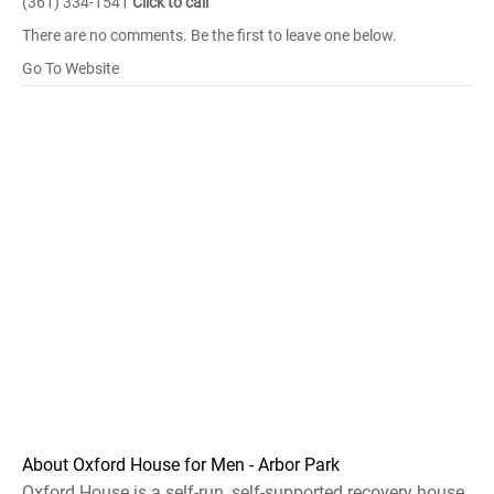
(361) 334-1541
Click to call
There are no comments. Be the first to leave one below.
Go To Website
About Oxford House for Men - Arbor Park
Oxford House is a self-run, self-supported recovery house