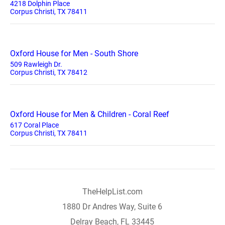
4218 Dolphin Place
Corpus Christi, TX 78411
Oxford House for Men - South Shore
509 Rawleigh Dr.
Corpus Christi, TX 78412
Oxford House for Men & Children - Coral Reef
617 Coral Place
Corpus Christi, TX 78411
TheHelpList.com
1880 Dr Andres Way, Suite 6
Delray Beach, FL 33445