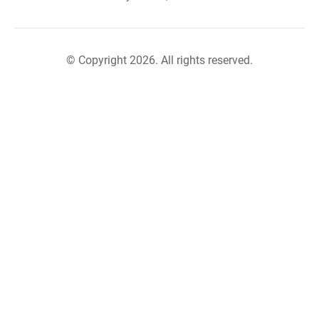
© Copyright 2026. All rights reserved.