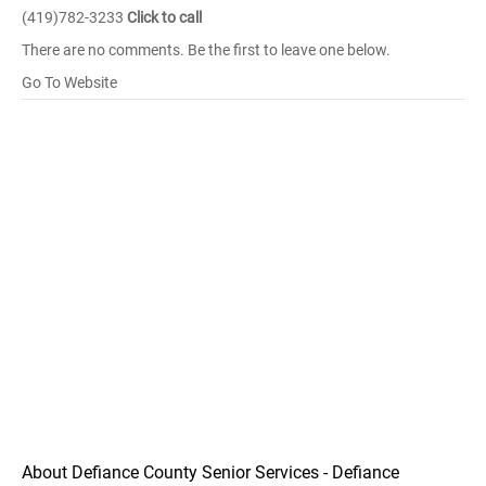
(419)782-3233
Click to call
There are no comments. Be the first to leave one below.
Go To Website
About Defiance County Senior Services - Defiance