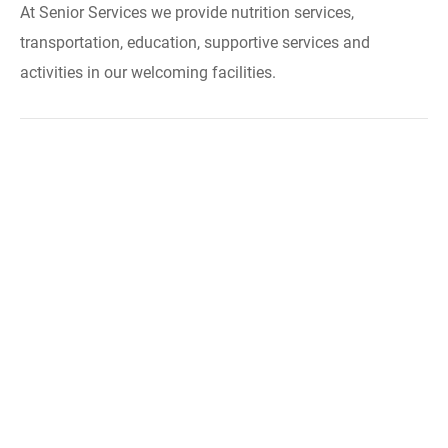
At Senior Services we provide nutrition services,
transportation, education, supportive services and
activities in our welcoming facilities.