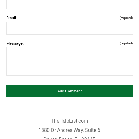
Email:
(required)
Message:
(required)
TheHelpList.com
1880 Dr Andres Way, Suite 6