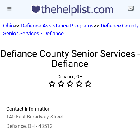
Ohio
>>
Defiance Assistance Programs
>>
Defiance County
Senior Services - Defiance
Defiance County Senior Services -
Defiance
Defiance, OH
Contact Information
140 East Broadway Street
Defiance, OH - 43512