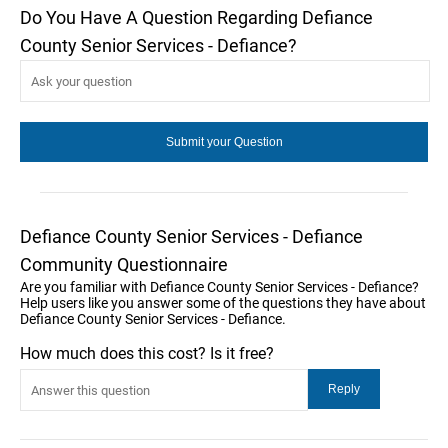
Do You Have A Question Regarding Defiance
County Senior Services - Defiance?
Defiance County Senior Services - Defiance
Community Questionnaire
Are you familiar with Defiance County Senior Services - Defiance?
Help users like you answer some of the questions they have about
Defiance County Senior Services - Defiance.
How much does this cost? Is it free?