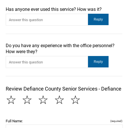
Has anyone ever used this service? How was it?
Do you have any experience with the office personnel?
How were they?
Review Defiance County Senior Services - Defiance
☆
☆
☆
☆
☆
Full Name:
(required)